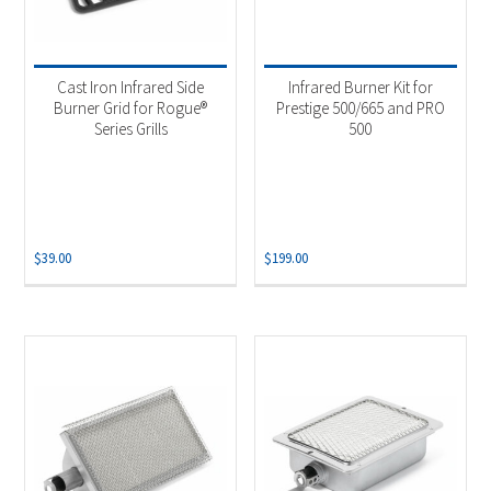
Cast Iron Infrared Side
Infrared Burner Kit for
Burner Grid for Rogue®
Prestige 500/665 and PRO
Series Grills
500
$
39.00
$
199.00