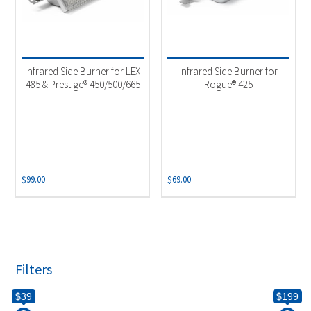
Infrared Side Burner for LEX
Infrared Side Burner for
485 & Prestige® 450/500/665
Rogue® 425
$
99.00
$
69.00
Filters
$39
$199