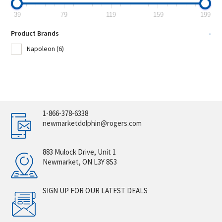
39
79
119
159
199
Product Brands
-
Napoleon
(6)
1-866-378-6338
newmarketdolphin@rogers.com
883 Mulock Drive, Unit 1
Newmarket, ON L3Y 8S3
SIGN UP FOR OUR LATEST DEALS