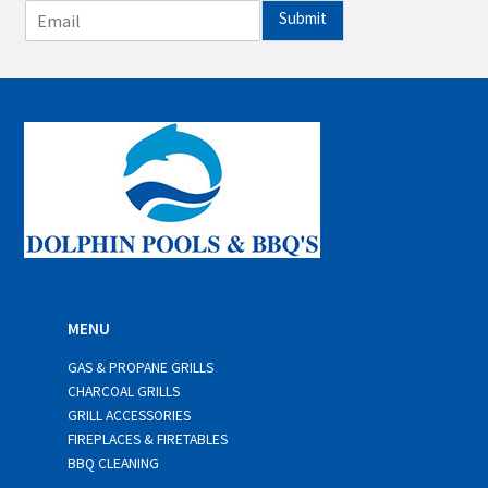
E
Submit
m
a
i
l
*
MENU
GAS & PROPANE GRILLS
CHARCOAL GRILLS
GRILL ACCESSORIES
FIREPLACES & FIRETABLES
BBQ CLEANING