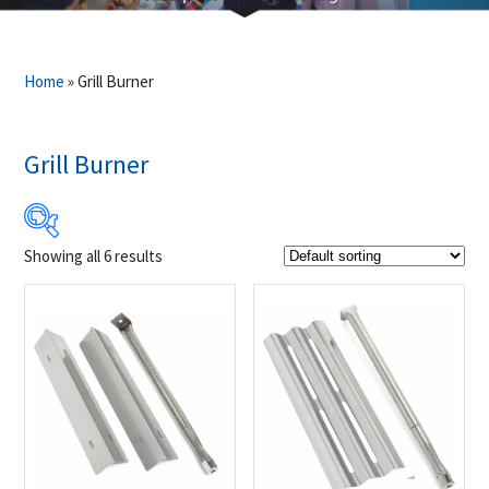
Home
»
Grill Burner
Grill Burner
Showing all 6 results
$39
$199
39
79
119
159
199
Product Brands
-
Napoleon
(6)