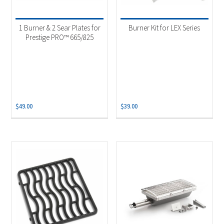
1 Burner & 2 Sear Plates for
Burner Kit for LEX Series
Prestige PRO™ 665/825
$
49.00
$
39.00