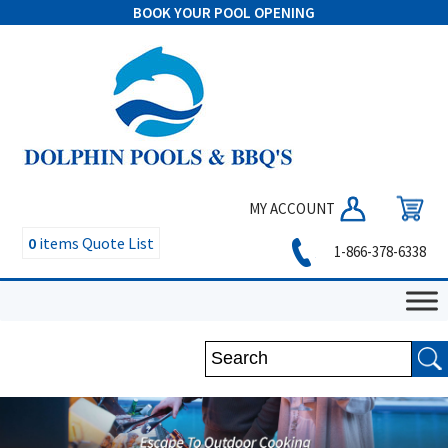
BOOK YOUR POOL OPENING
MY ACCOUNT
0
items
Quote List
1-866-378-6338