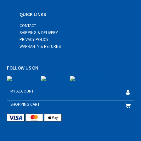
QUICK LINKS
CONTACT
SHIPPING & DELIVERY
PRIVACY POLICY
WARRANTY & RETURNS
FOLLOW US ON
MY ACCOUNT
SHOPPING CART