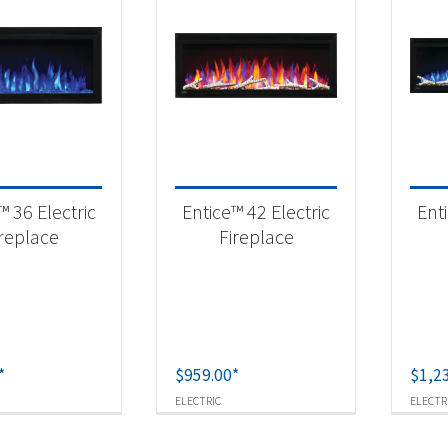
™ 36 Electric
Entice™ 42 Electric
Enti
ireplace
Fireplace
*
$
959.00
*
$
1,2
ELECTRIC
ELECTR