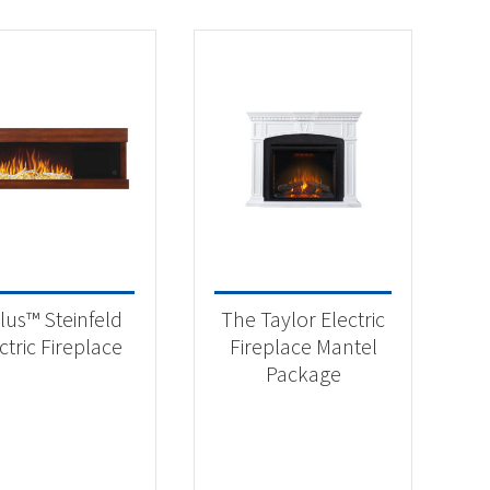
lus™ Steinfeld
The Taylor Electric
ctric Fireplace
Fireplace Mantel
Package