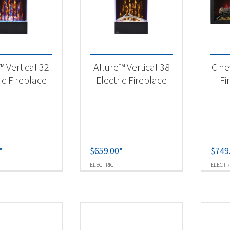
 categories
eplaces & Firetables
(15)
™ Vertical 32
Allure™ Vertical 38
Cine
ic Fireplace
Electric Fireplace
Fi
t Fuel Type
ctric
(15)
*
$
659.00
*
$
749
ELECTRIC
ELECTR