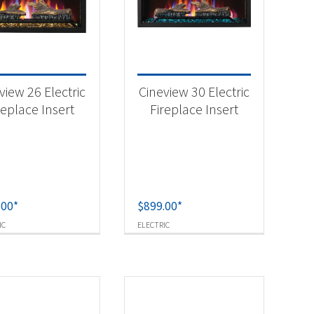
-
view 26 Electric
Cineview 30 Electric
replace Insert
Fireplace Insert
-
.00
*
$
899.00
*
IC
ELECTRIC