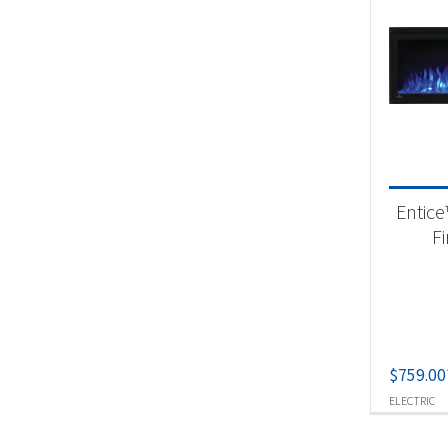
Entice
F
$
759.00
ELECTRIC