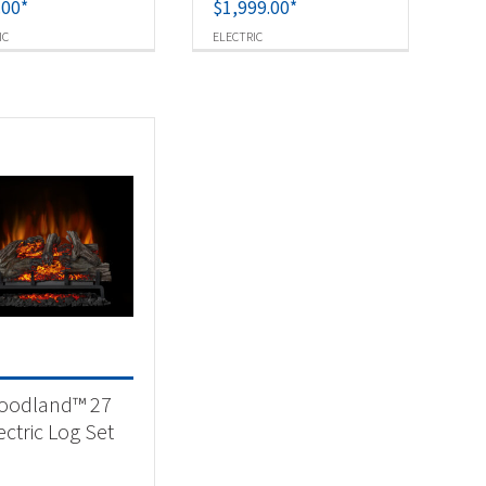
.00
*
$
1,999.00
*
IC
ELECTRIC
oodland™ 27
ectric Log Set