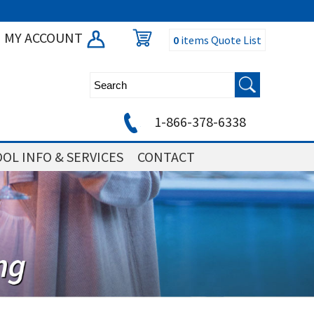
MY ACCOUNT
0
items
Quote List
1-866-378-6338
OL INFO & SERVICES
CONTACT