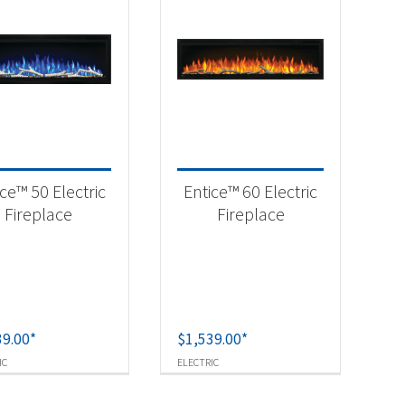
ce™ 50 Electric
Entice™ 60 Electric
Fireplace
Fireplace
39.00
*
$
1,539.00
*
IC
ELECTRIC