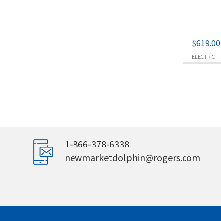
$
619.00
ELECTRIC
1-866-378-6338
newmarketdolphin@rogers.com