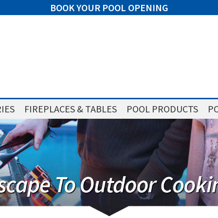
BOOK YOUR POOL OPENING
IES
FIREPLACES & TABLES
POOL PRODUCTS
PO