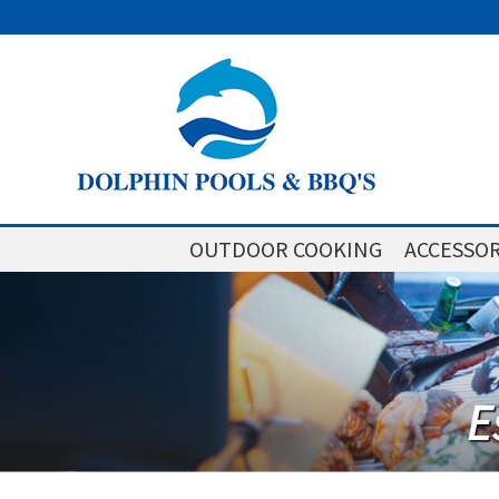
OUTDOOR COOKING
ACCESSOR