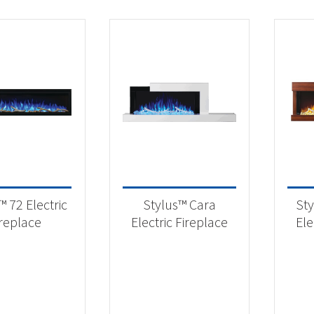
™ 72 Electric
Stylus™ Cara
Sty
ireplace
Electric Fireplace
Ele