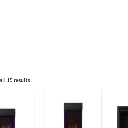
0
ll 15 results
822
1 214
t Brands
poleon
(15)