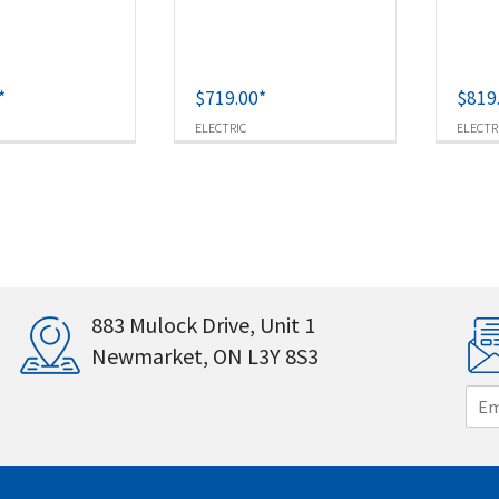
*
$
719.00
*
$
819
ELECTRIC
ELECTR
883 Mulock Drive, Unit 1
Newmarket, ON L3Y 8S3
E
m
a
i
l