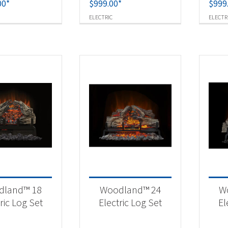
00
*
$
999.00
*
$
999
ELECTRIC
ELECTR
dland™ 18
Woodland™ 24
W
ric Log Set
Electric Log Set
El