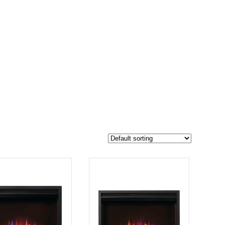
$1 999
1 607
1 999
-