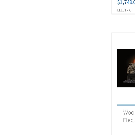
$
1,749.
ELECTRIC
Woo
Elect