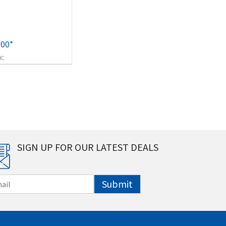
.00
*
IC
SIGN UP FOR OUR LATEST DEALS
Submit