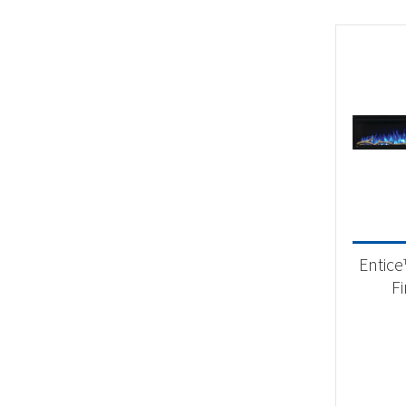
Entice
F