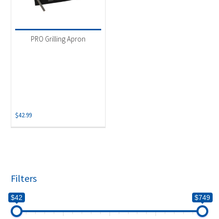
PRO Grilling Apron
$
42.99
Filters
$42
$749