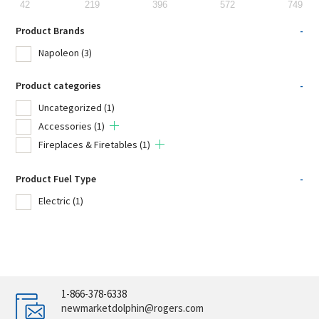
42
219
396
572
749
Product Brands
-
Napoleon
(3)
Product categories
-
Uncategorized
(1)
Accessories
(1)
Fireplaces & Firetables
(1)
Product Fuel Type
-
Electric
(1)
1-866-378-6338
newmarketdolphin@rogers.com