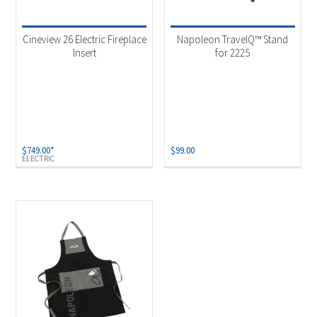
Product categories
-
Uncategorized
(1)
Cineview 26 Electric Fireplace
Napoleon TravelQ™ Stand
Accessories
(1)
Insert
for 2225
Fireplaces & Firetables
(1)
Product Fuel Type
-
Electric
(1)
$
749.00
*
$
99.00
ELECTRIC