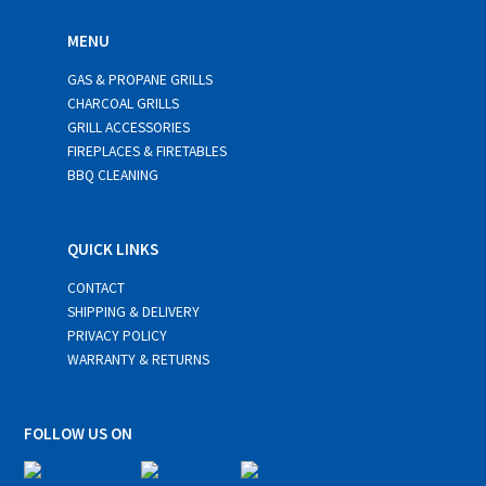
MENU
GAS & PROPANE GRILLS
CHARCOAL GRILLS
GRILL ACCESSORIES
FIREPLACES & FIRETABLES
BBQ CLEANING
QUICK LINKS
CONTACT
SHIPPING & DELIVERY
PRIVACY POLICY
WARRANTY & RETURNS
FOLLOW US ON