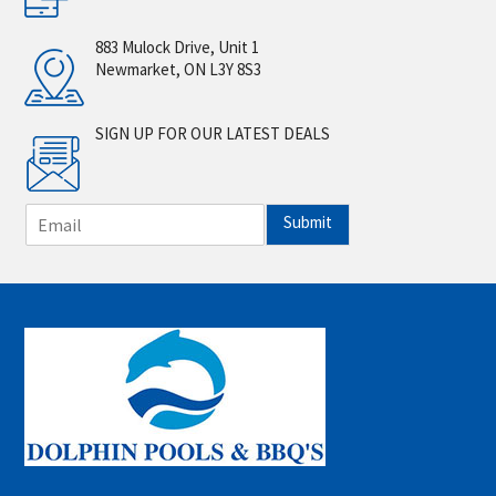
883 Mulock Drive, Unit 1
Newmarket, ON L3Y 8S3
SIGN UP FOR OUR LATEST DEALS
E
Submit
m
a
i
l
*