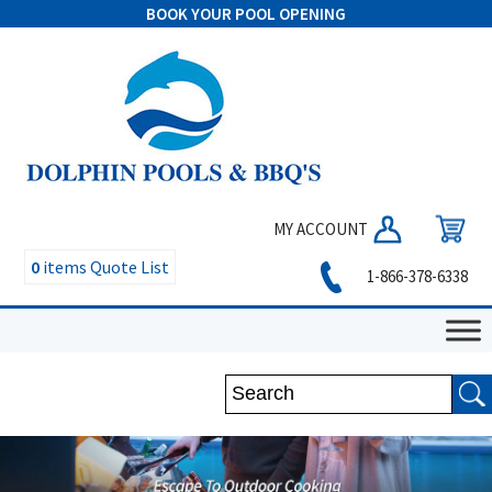
BOOK YOUR POOL OPENING
MY ACCOUNT
0
items
Quote List
1-866-378-6338