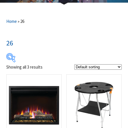
Home
»
26
26
Showing all 3 results
$42
$749
42
219
396
572
749
Product Brands
-
Napoleon
(3)