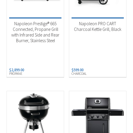
Charcoal
(5)
Natural Gas
(69)
Napoleon Prestige® 665
Napoleon PRO CART
Pellets
(7)
Connected, Propane Grill
Charcoal Kettle Grill, Black
with Infrared Side and Rear
Propane
(75)
Burner, Stainless Steel
Bulk Propane
(5)
Propane 50/100Lb Tank
(5)
$
2,899.00
$
599.00
PROPANE
CHARCOAL