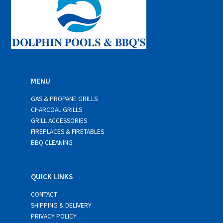
MENU
GAS & PROPANE GRILLS
CHARCOAL GRILLS
GRILL ACCESSORIES
FIREPLACES & FIRETABLES
BBQ CLEANING
QUICK LINKS
CONTACT
SHIPPING & DELIVERY
PRIVACY POLICY