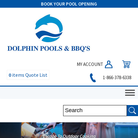
BOOK YOUR POOL OPENING
MY ACCOUNT
0
items
Quote List
1-866-378-6338