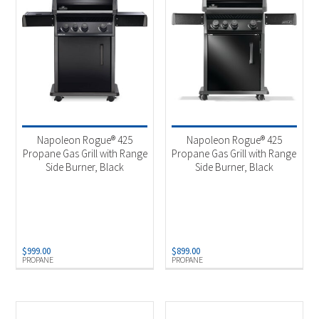
Napoleon Rogue® 425
Napoleon Rogue® 425
Propane Gas Grill with Range
Propane Gas Grill with Range
Side Burner, Black
Side Burner, Black
$
999.00
$
899.00
PROPANE
PROPANE