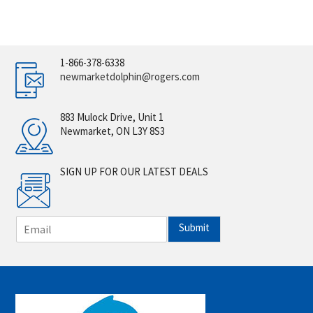
1-866-378-6338
newmarketdolphin@rogers.com
883 Mulock Drive, Unit 1
Newmarket, ON L3Y 8S3
SIGN UP FOR OUR LATEST DEALS
E
Submit
m
a
i
l
*