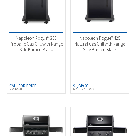
Napoleon Rogue® 365
Napoleon Rogue® 425
Propane Gas Grill with Range
Natural Gas Grill with Range
Side Burner, Black
Side Burner, Black
CALL FOR PRICE
$
1,049.00
PROPANE
NATURAL GAS