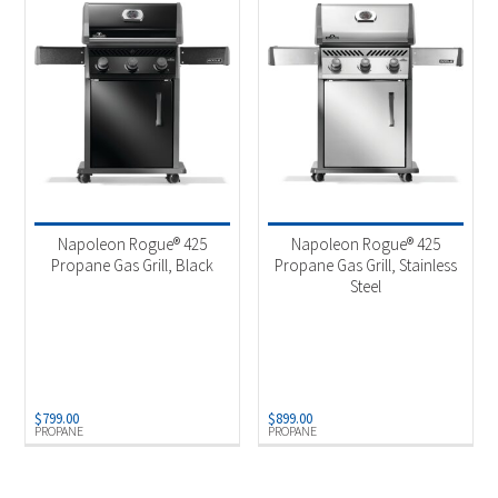
Napoleon Rogue® 425
Napoleon Rogue® 425
Propane Gas Grill, Black
Propane Gas Grill, Stainless
Steel
$
799.00
$
899.00
PROPANE
PROPANE