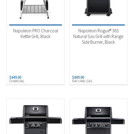
Napoleon PRO Charcoal
Napoleon Rogue® 365
Kettle Grill, Black
Natural Gas Grill with Range
Side Burner, Black
$
449.00
$
849.00
CHARCOAL
NATURAL GAS