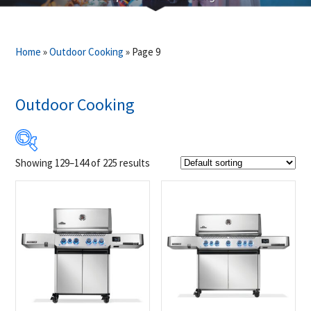
Home
»
Outdoor Cooking
»
Page 9
Outdoor Cooking
Showing 129–144 of 225 results
$13
$22 995
13
5 759
11 504
17 250
22 995
Product Brands
-
Alfa
(27)
Broil King
(8)
Crown Verity
(40)