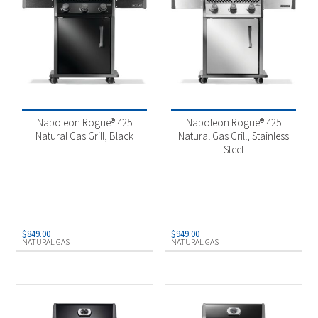
Napoleon Rogue® 425
Napoleon Rogue® 425
Natural Gas Grill, Black
Natural Gas Grill, Stainless
Steel
$
849.00
$
949.00
NATURAL GAS
NATURAL GAS