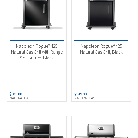
Napoleon Rogue® 425
Napoleon Rogue® 425
Natural Gas Grill with Range
Natural Gas Grill, Black
Side Burner, Black
$
949.00
$
949.00
NATURAL GAS
NATURAL GAS