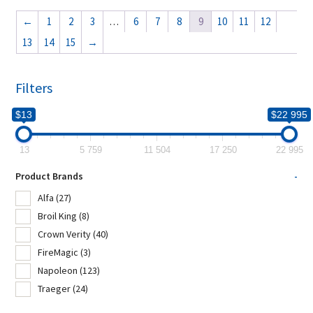
←
1
2
3
…
6
7
8
9
10
11
12
13
14
15
→
Filters
$13
$22 995
13
5 759
11 504
17 250
22 995
Product Brands
-
Alfa
(27)
Broil King
(8)
Crown Verity
(40)
FireMagic
(3)
Napoleon
(123)
Traeger
(24)