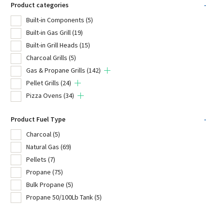
Product categories
-
Built-in Components
(5)
Built-in Gas Grill
(19)
Built-in Grill Heads
(15)
Charcoal Grills
(5)
Gas & Propane Grills
(142)
Pellet Grills
(24)
Pizza Ovens
(34)
Product Fuel Type
-
Charcoal
(5)
Natural Gas
(69)
Pellets
(7)
Propane
(75)
Bulk Propane
(5)
Propane 50/100Lb Tank
(5)