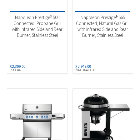
FireMagic
(3)
Napoleon Prestige® 500
Napoleon Prestige® 665
Napoleon
(123)
Connected, Propane Grill
Connected, Natural Gas Grill
Traeger
(24)
with Infrared Side and Rear
with Infrared Side and Rear
Burner, Stainless Steel
Burner, Stainless Steel
Product categories
-
Built-in Components
(5)
$
2,399.00
$
2,949.00
Built-in Gas Grill
(19)
PROPANE
NATURAL GAS
Built-in Grill Heads
(15)
Charcoal Grills
(5)
Gas & Propane Grills
(142)
Pellet Grills
(24)
Pizza Ovens
(34)
Product Fuel Type
-