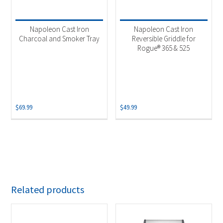
Napoleon Cast Iron
Napoleon Cast Iron
Charcoal and Smoker Tray
Reversible Griddle for
Rogue® 365 & 525
$
69.99
$
49.99
Related products