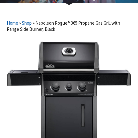
Home
»
Shop
»
Napoleon Rogue® 365 Propane Gas Grill with
Range Side Burner, Black