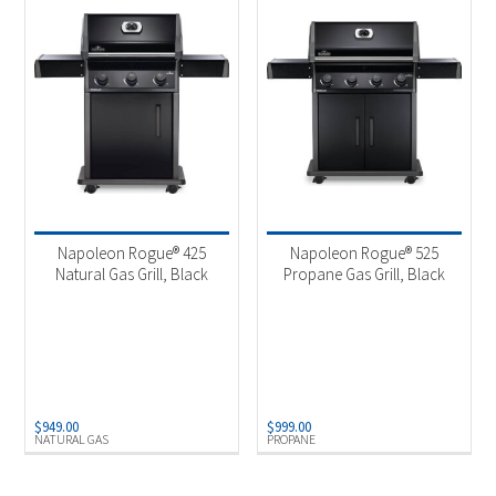
Napoleon Rogue® 425
Napoleon Rogue® 525
Natural Gas Grill, Black
Propane Gas Grill, Black
$
949.00
$
999.00
NATURAL GAS
PROPANE