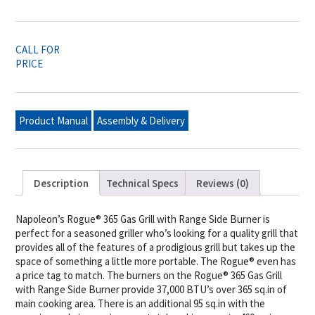
CALL FOR
PRICE
Product Manual
Assembly & Delivery
Description
Technical Specs
Reviews (0)
Napoleon’s Rogue® 365 Gas Grill with Range Side Burner is
perfect for a seasoned griller who’s looking for a quality grill that
provides all of the features of a prodigious grill but takes up the
space of something a little more portable. The Rogue® even has
a price tag to match. The burners on the Rogue® 365 Gas Grill
with Range Side Burner provide 37,000 BTU’s over 365 sq.in of
main cooking area. There is an additional 95 sq.in with the