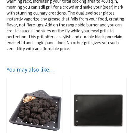
warming rack, increasing your total cooking area to 460 sq.in,
meaning you can still grill for a crowd and make your (sear) mark
with stunning culinary creations. The dual level sear plates
instantly vaporize any grease that falls from your food, creating
flavor, not flare-ups. Add on the range side burner and you can
create sauces and sides on the fly while your meal grills to
perfection. This grill offers a stylish and durable black porcelain
enamel lid and single panel door. No other grill gives you such
versatility with an affordable price.
You may also like…