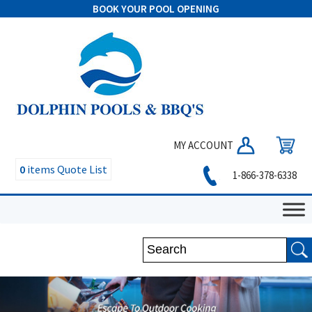
BOOK YOUR POOL OPENING
MY ACCOUNT
0
items
Quote List
1-866-378-6338