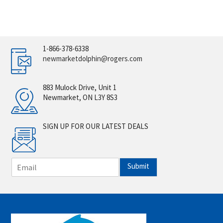
1-866-378-6338
newmarketdolphin@rogers.com
883 Mulock Drive, Unit 1
Newmarket, ON L3Y 8S3
SIGN UP FOR OUR LATEST DEALS
E
Submit
m
a
i
l
*