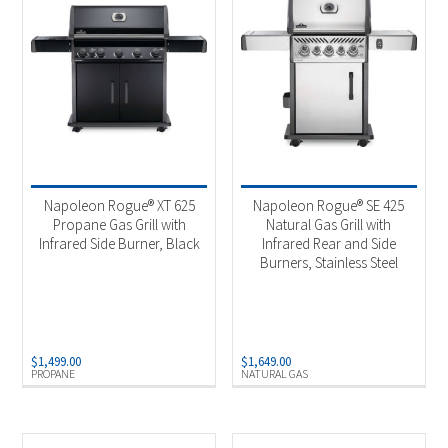
Napoleon Rogue® XT 625
Napoleon Rogue® SE 425
Propane Gas Grill with
Natural Gas Grill with
Infrared Side Burner, Black
Infrared Rear and Side
Burners, Stainless Steel
$
1,499.00
$
1,649.00
PROPANE
NATURAL GAS