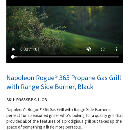
Napoleon Rogue® 365 Propane Gas Grill
with Range Side Burner, Black
SKU:
R365SBPK-1-OB
Napoleon’s Rogue® 365 Gas Grill with Range Side Burner is
perfect for a seasoned griller who’s looking for a quality grill that
provides all of the features of a prodigious grill but takes up the
space of something a little more portable.