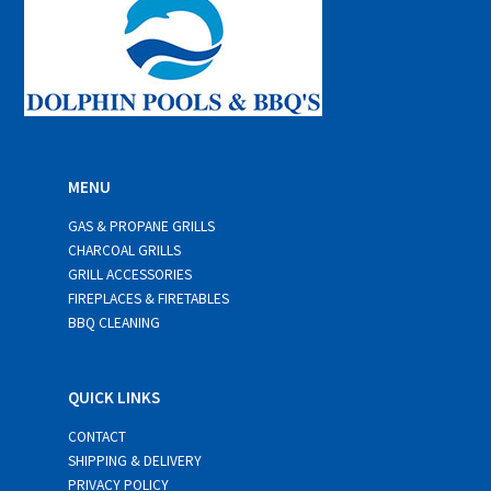
MENU
GAS & PROPANE GRILLS
CHARCOAL GRILLS
GRILL ACCESSORIES
FIREPLACES & FIRETABLES
BBQ CLEANING
QUICK LINKS
CONTACT
SHIPPING & DELIVERY
PRIVACY POLICY