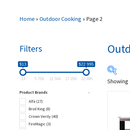
Home
»
Outdoor Cooking
»
Page 2
Outd
Filters
$13
$22 995
13
5 759
11 504
17 250
22 995
Showing 1
$13
Product Brands
-
13
Alfa
(27)
Broil King
(8)
Produc
Crown Verity
(40)
FireMagic
(3)
Alf