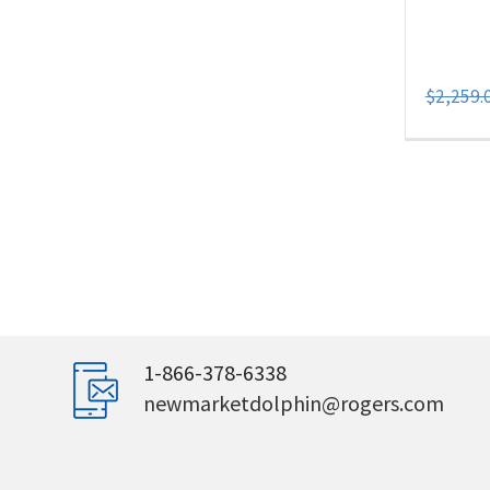
$
2,259.
1-866-378-6338
newmarketdolphin@rogers.com