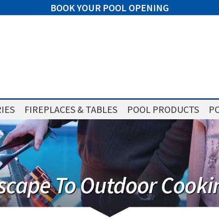
BOOK YOUR POOL OPENING
IES
FIREPLACES & TABLES
POOL PRODUCTS
PO