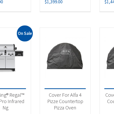
00
$
1,399.00
$
1,4
On Sale
King® Regal™
Cover For Alfa 4
Cove
Pro Infrared
Pizze Countertop
Cou
Ng
Pizza Oven