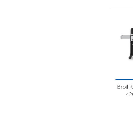
Broil 
42