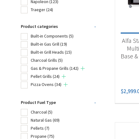
Napoleon
(123)
Bro
Traeger
(24)
Cro
Product categories
-
Fir
Built-in Components
(5)
Alfa St
Na
Built-in Gas Grill
(19)
Mult
Built-in Grill Heads
(15)
Tr
Base &
Charcoal Grills
(5)
Gas & Propane Grills
(142)
Pellet Grills
(24)
Product
Pizza Ovens
(34)
$
2,999.
Bu
Bui
Product Fuel Type
-
Charcoal
(5)
Bui
Natural Gas
(69)
Cha
Pellets
(7)
Propane
(75)
Gas