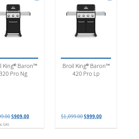
-
il King® Baron™
Broil King® Baron™
320 Pro Ng
420 Pro Lp
Original
Current
Original
Current
09.00
$
909.00
$
1,099.00
$
999.00
price
price
price
price
L GAS
was:
is:
was:
is:
$1,009.00.
$909.00.
$1,099.00.
$999.00.