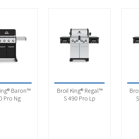
King® Baron™
Broil King® Regal™
Bro
0 Pro Ng
S 490 Pro Lp
S