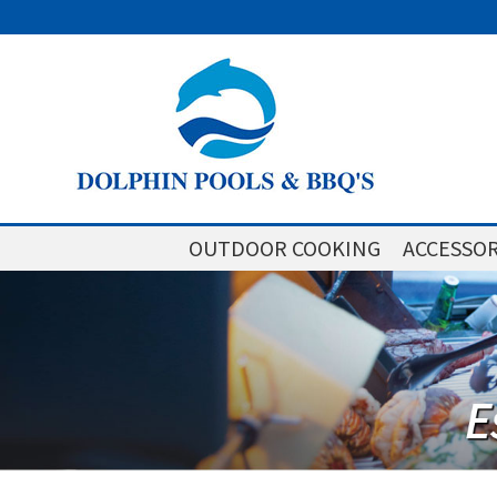
OUTDOOR COOKING
ACCESSOR