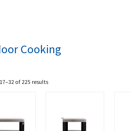
oor Cooking
7–32 of 225 results
5 759
11 504
t Brands
a
(27)