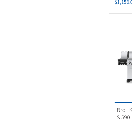
$
1,159.
Broil 
S 590 