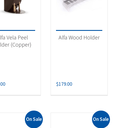
lfa Vela Peel
Alfa Wood Holder
lder (Copper)
-
.00
$
179.00
On Sale
On Sale