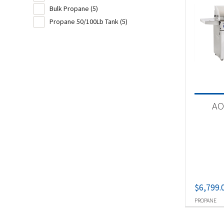
Bulk Propane
(5)
Pel
Propane 50/100Lb Tank
(5)
Piz
Produc
Ch
AO
Nat
Pel
Pr
Bu
Pr
$
6,799.
PROPANE