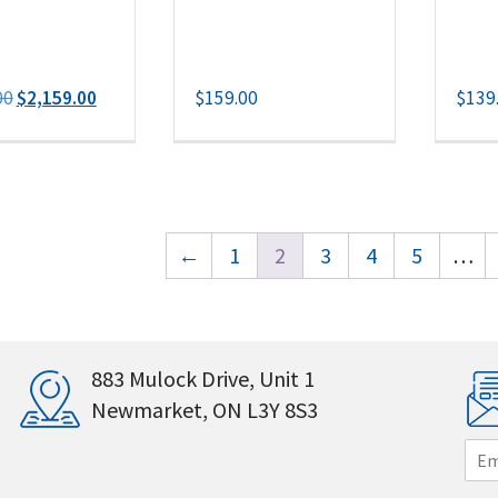
Original
Current
00
$
2,159.00
$
159.00
$
139
price
price
was:
is:
$2,259.00.
$2,159.00.
←
1
2
3
4
5
…
883 Mulock Drive, Unit 1
Newmarket, ON L3Y 8S3
E
m
a