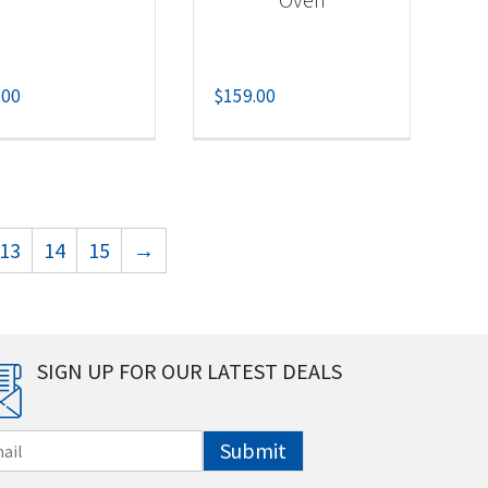
.00
$
159.00
13
14
15
→
SIGN UP FOR OUR LATEST DEALS
Submit