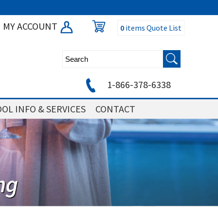
MY ACCOUNT
0
items
Quote List
1-866-378-6338
OL INFO & SERVICES
CONTACT