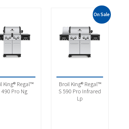
On Sale
il King® Regal™
Broil King® Regal™
 490 Pro Ng
S 590 Pro Infrared
Lp