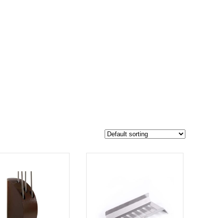
$22 995
17 250
22 995
-