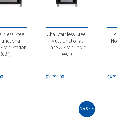
il King
(8)
wn Verity
(40)
eMagic
(3)
ainless Steel
Alfa Stainless Steel
A
poleon
(123)
ifunctional
Multifunctional
Ho
aeger
(24)
 Prep Station
Base & Prep Table
(63″)
(40″)
 categories
00
$
1,799.00
$
479
ilt-in Components
(5)
lt-in Gas Grill
(19)
lt-in Grill Heads
(15)
rcoal Grills
(5)
On Sale
 & Propane Grills
(142)