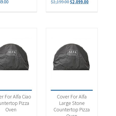
Original
Current
49.00
$
2,199.00
$
2,099.00
price
price
was:
is:
$2,199.00.
$2,099.00.
r For Alfa Ciao
Cover For Alfa
ntertop Pizza
Large Stone
Oven
Countertop Pizza
Oven