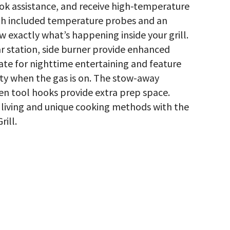
ok assistance, and receive high-temperature
h included temperature probes and an
w exactly what’s happening inside your grill.
ear station, side burner provide enhanced
te for nighttime entertaining and feature
ty when the gas is on. The stow-away
en tool hooks provide extra prep space.
living and unique cooking methods with the
ill.