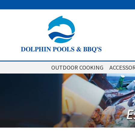
OUTDOOR COOKING
ACCESSOR