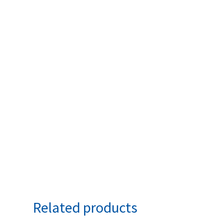
Related products