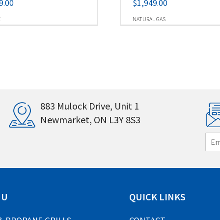
9.00
$
1,949.00
E
NATURAL GAS
883 Mulock Drive, Unit 1
Newmarket, ON L3Y 8S3
E
m
a
i
l
*
NU
QUICK LINKS