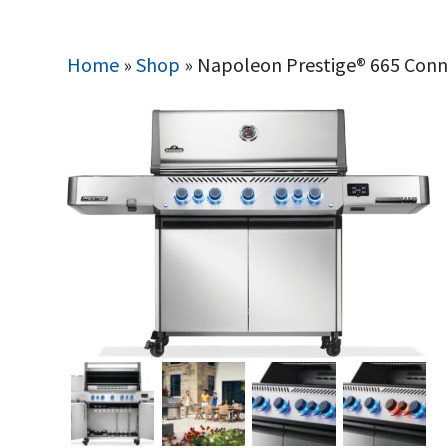
Home
»
Shop
»
Napoleon Prestige® 665 Connec