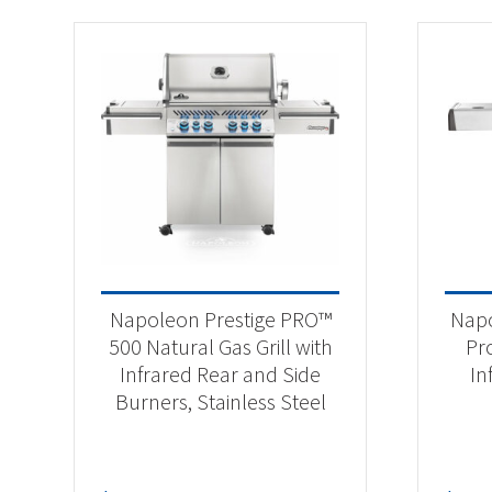
Napoleon Prestige PRO™
Napo
500 Natural Gas Grill with
Pr
Infrared Rear and Side
In
Burners, Stainless Steel