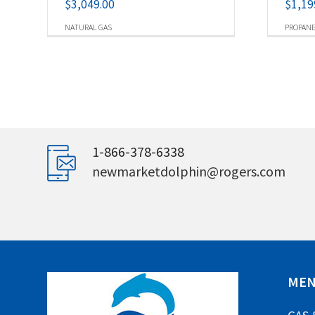
$
3,049.00
$
1,19
NATURAL GAS
PROPAN
1-866-378-6338
newmarketdolphin@rogers.com
ME