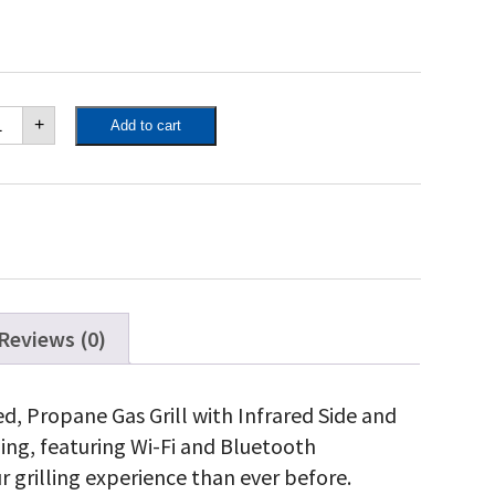
poleon
+
Add to cart
estige®
5
nnected,
opane
ll
th
frared
de
d
ar
Reviews (0)
rner,
inless
eel
d, Propane Gas Grill with Infrared Side and
antity
ling, featuring Wi-Fi and Bluetooth
r grilling experience than ever before.