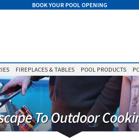
BOOK YOUR POOL OPENING
IES
FIREPLACES & TABLES
POOL PRODUCTS
PO