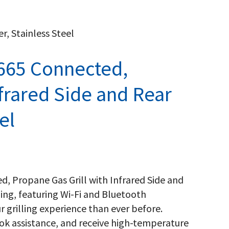
r, Stainless Steel
665 Connected,
nfrared Side and Rear
el
d, Propane Gas Grill with Infrared Side and
ling, featuring Wi-Fi and Bluetooth
r grilling experience than ever before.
ok assistance, and receive high-temperature