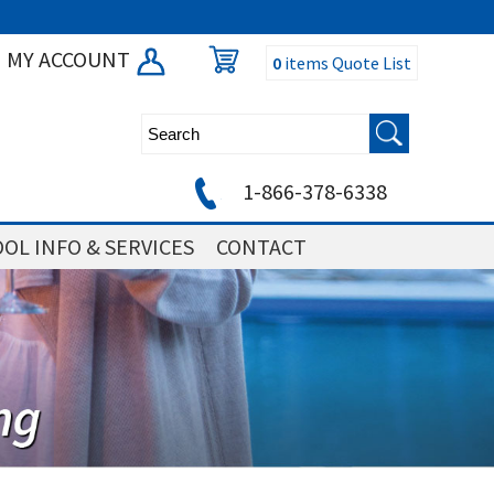
MY ACCOUNT
0
items
Quote List
1-866-378-6338
OL INFO & SERVICES
CONTACT