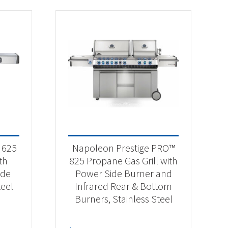
 625
Napoleon Prestige PRO™
th
825 Propane Gas Grill with
ide
Power Side Burner and
teel
Infrared Rear & Bottom
Burners, Stainless Steel