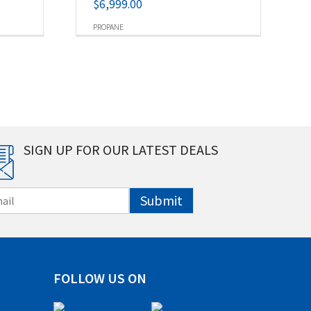
$
6,999.00
PROPANE
SIGN UP FOR OUR LATEST DEALS
Submit
FOLLOW US ON