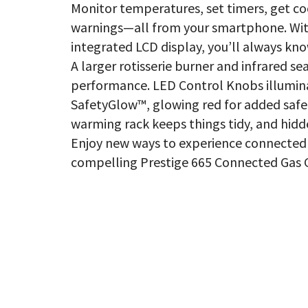
Monitor temperatures, set timers, get co
warnings—all from your smartphone. Wit
integrated LCD display, you’ll always kno
A larger rotisserie burner and infrared s
performance. LED Control Knobs illumina
SafetyGlow™, glowing red for added safe
warming rack keeps things tidy, and hidd
Enjoy new ways to experience connected 
compelling Prestige 665 Connected Gas Gr