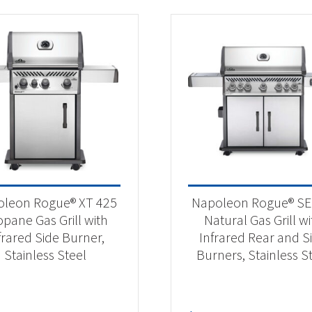
leon Rogue® XT 425
Napoleon Rogue® SE
opane Gas Grill with
Natural Gas Grill wi
frared Side Burner,
Infrared Rear and S
Stainless Steel
Burners, Stainless S