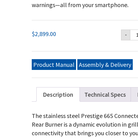
warnings—all from your smartphone.
Na
$
2,899.00
-
Pr
66
Co
Pr
Gri
Product Manual
Assembly & Delivery
wi
In
Si
an
Re
Description
Technical Specs
Bu
Sta
St
The stainless steel Prestige 665 Connecte
qu
Rear Burner is a dynamic evolution in gril
connectivity that brings you closer to you