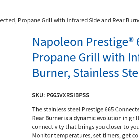
ted, Propane Grill with Infrared Side and Rear Burne
Napoleon Prestige® 
Propane Grill with I
Burner, Stainless Ste
SKU:
P665VXRSIBPSS
The stainless steel Prestige 665 Connecte
Rear Burner is a dynamic evolution in gril
connectivity that brings you closer to you
Monitor temperatures, set timers, get co