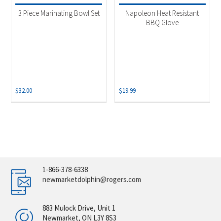
3 Piece Marinating Bowl Set
Napoleon Heat Resistant
BBQ Glove
$
32.00
$
19.99
1-866-378-6338
newmarketdolphin@rogers.com
883 Mulock Drive, Unit 1
Newmarket, ON L3Y 8S3