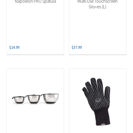
Napoleon PRO Spatula
Multi-Use Touchscreen
Gloves (L)
$
14.99
$
37.99