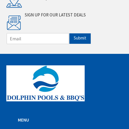
SIGN UP FOR OUR LATEST DEALS
E
Submit
m
a
i
l
*
MENU