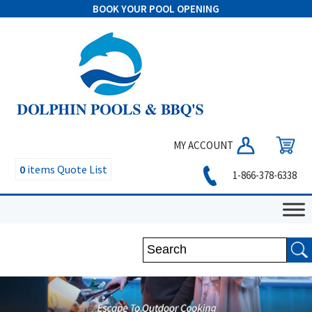
BOOK YOUR POOL OPENING
MY ACCOUNT
0
items
Quote List
1-866-378-6338