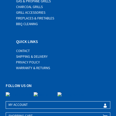
GAS & PROPANE GRILLS
CHARCOAL GRILLS
GRILL ACCESSORIES
FIREPLACES & FIRETABLES
BBQ CLEANING
QUICK LINKS
CONTACT
SHIPPING & DELIVERY
PRIVACY POLICY
WARRANTY & RETURNS
FOLLOW US ON
MY ACCOUNT
SHOPPING CART