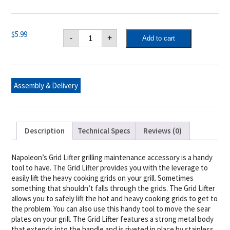
Napoleon
$
5.99
-
+
Add to cart
Grid
Lifter
quantity
Assembly & Delivery
Description
Technical Specs
Reviews (0)
Napoleon’s Grid Lifter grilling maintenance accessory is a handy
tool to have. The Grid Lifter provides you with the leverage to
easily lift the heavy cooking grids on your grill. Sometimes
something that shouldn’t falls through the grids. The Grid Lifter
allows you to safely lift the hot and heavy cooking grids to get to
the problem. You can also use this handy tool to move the sear
plates on your grill. The Grid Lifter features a strong metal body
that extends into the handle and is riveted in place by stainless