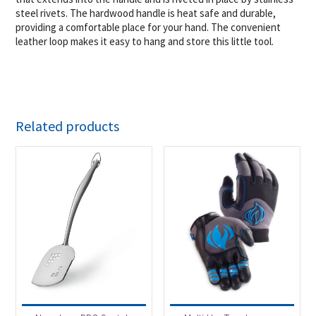
steel rivets. The hardwood handle is heat safe and durable,
providing a comfortable place for your hand. The convenient
leather loop makes it easy to hang and store this little tool.
Related products