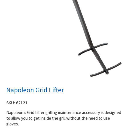
Napoleon Grid Lifter
SKU:
62121
Napoleon’s Grid Lifter grilling maintenance accessory is designed
to allow you to get inside the grill without the need to use
gloves.