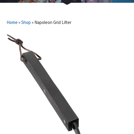
Home
»
Shop
»
Napoleon Grid Lifter