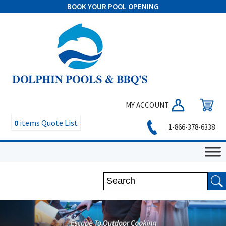
BOOK YOUR POOL OPENING
MY ACCOUNT
0
items
Quote List
1-866-378-6338