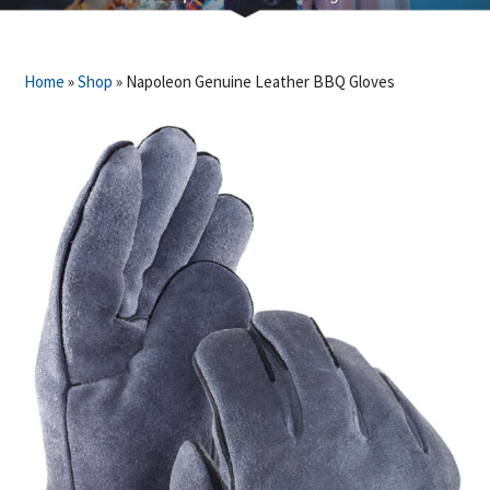
Home
»
Shop
»
Napoleon Genuine Leather BBQ Gloves