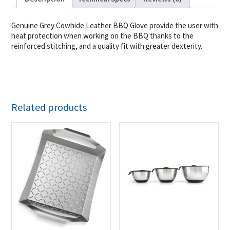
Genuine Grey Cowhide Leather BBQ Glove provide the user with
heat protection when working on the BBQ thanks to the
reinforced stitching, and a quality fit with greater dexterity.
Related products