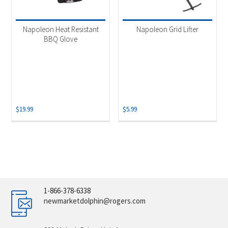
Napoleon Heat Resistant
Napoleon Grid Lifter
BBQ Glove
$
19.99
$
5.99
1-866-378-6338
newmarketdolphin@rogers.com