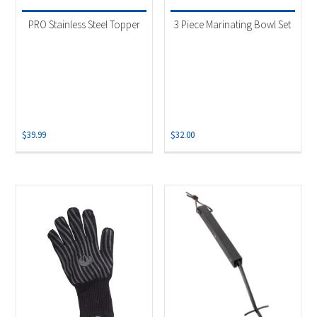
PRO Stainless Steel Topper
3 Piece Marinating Bowl Set
$
39.99
$
32.00