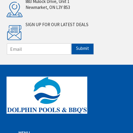
883 Mulock Drive, Unit 1
Newmarket, ON L3Y 8S3
SIGN UP FOR OUR LATEST DEALS
E
Submit
m
a
i
l
*
MENU