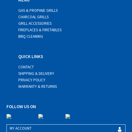
GAS & PROPANE GRILLS
CHARCOAL GRILLS
GRILL ACCESSORIES
FIREPLACES & FIRETABLES
BBQ CLEANING
QUICK LINKS
CONTACT
SHIPPING & DELIVERY
PRIVACY POLICY
WARRANTY & RETURNS
FOLLOW US ON
MY ACCOUNT