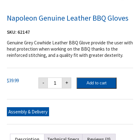
Napoleon Genuine Leather BBQ Gloves
SKU:
62147
Genuine Grey Cowhide Leather BBQ Glove provide the user with
heat protection when working on the BBQ thanks to the
reinforced stitching, and a quality fit with greater dexterity.
Napoleon
$
39.99
-
+
Add to cart
Genuine
Leather
BBQ
Gloves
quantity
Assembly & Delivery
Description
Technical Specs
Reviews (0)