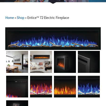
Home
»
Shop
»
Entice™ 72 Electric Fireplace