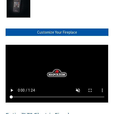
Customize Your Fireplace