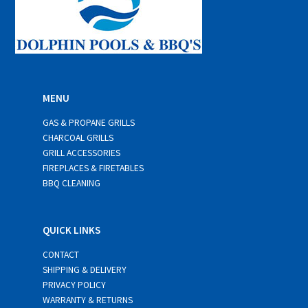
MENU
GAS & PROPANE GRILLS
CHARCOAL GRILLS
GRILL ACCESSORIES
FIREPLACES & FIRETABLES
BBQ CLEANING
QUICK LINKS
CONTACT
SHIPPING & DELIVERY
PRIVACY POLICY
WARRANTY & RETURNS