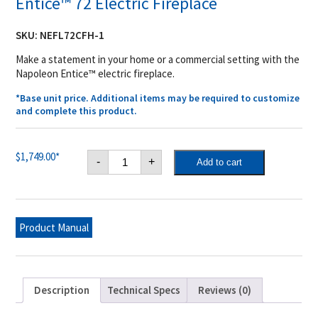
Entice™ 72 Electric Fireplace
SKU:
NEFL72CFH-1
Make a statement in your home or a commercial setting with the
Napoleon Entice™ electric fireplace.
*Base unit price. Additional items may be required to customize
and complete this product.
Entice™
$
1,749.00
*
-
+
Add to cart
72
Electric
Fireplace
quantity
Product Manual
Description
Technical Specs
Reviews (0)