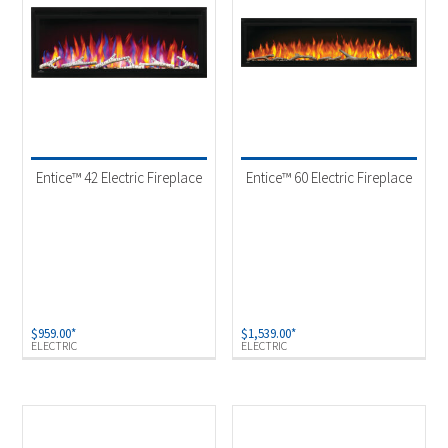
Entice™ 42 Electric Fireplace
Entice™ 60 Electric Fireplace
$
959.00
*
$
1,539.00
*
ELECTRIC
ELECTRIC