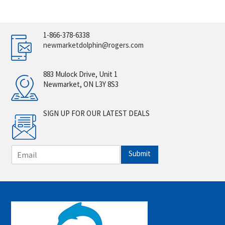
1-866-378-6338
newmarketdolphin@rogers.com
883 Mulock Drive, Unit 1
Newmarket, ON L3Y 8S3
SIGN UP FOR OUR LATEST DEALS
E
Submit
m
a
i
l
*