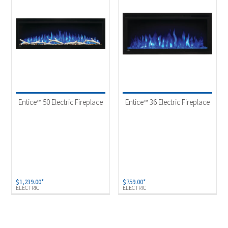
Entice™ 50 Electric Fireplace
Entice™ 36 Electric Fireplace
$
1,239.00
*
$
759.00
*
ELECTRIC
ELECTRIC