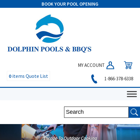
BOOK YOUR POOL OPENING
MY ACCOUNT
0
items
Quote List
1-866-378-6338