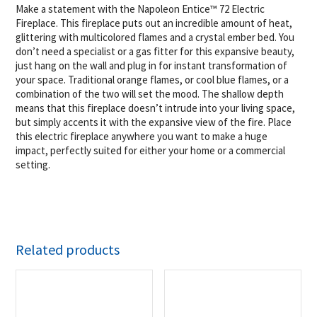
Make a statement with the Napoleon Entice™ 72 Electric
Fireplace. This fireplace puts out an incredible amount of heat,
glittering with multicolored flames and a crystal ember bed. You
don’t need a specialist or a gas fitter for this expansive beauty,
just hang on the wall and plug in for instant transformation of
your space. Traditional orange flames, or cool blue flames, or a
combination of the two will set the mood. The shallow depth
means that this fireplace doesn’t intrude into your living space,
but simply accents it with the expansive view of the fire. Place
this electric fireplace anywhere you want to make a huge
impact, perfectly suited for either your home or a commercial
setting.
Related products