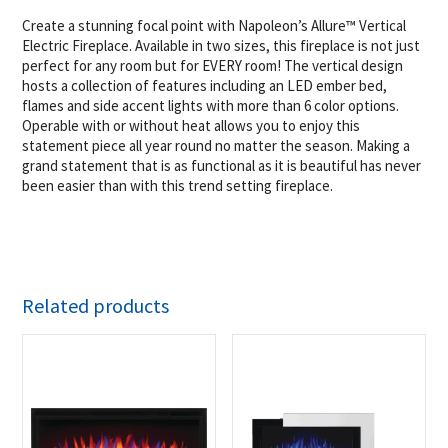
Create a stunning focal point with Napoleon’s Allure™ Vertical
Electric Fireplace. Available in two sizes, this fireplace is not just
perfect for any room but for EVERY room! The vertical design
hosts a collection of features including an LED ember bed,
flames and side accent lights with more than 6 color options.
Operable with or without heat allows you to enjoy this
statement piece all year round no matter the season. Making a
grand statement that is as functional as it is beautiful has never
been easier than with this trend setting fireplace.
Related products