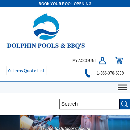
BOOK YOUR POOL OPENING
MY ACCOUNT
0
items
Quote List
1-866-378-6338