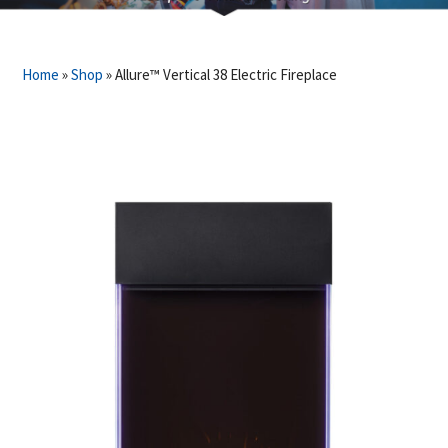
Home
»
Shop
»
Allure™ Vertical 38 Electric Fireplace