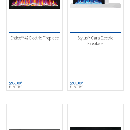
Entice™ 42 Electric Fireplace
Stylus™ Cara Electric
Fireplace
$
959.00
*
$
999.00
*
ELECTRIC
ELECTRIC