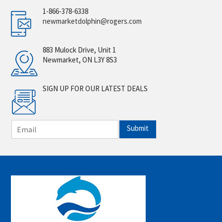
1-866-378-6338
newmarketdolphin@rogers.com
883 Mulock Drive, Unit 1
Newmarket, ON L3Y 8S3
SIGN UP FOR OUR LATEST DEALS
E
Submit
m
a
i
l
*