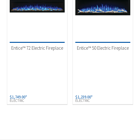
Entice™ 72 Electric Fireplace
Entice™ 50 Electric Fireplace
$
1,749.00
*
$
1,239.00
*
ELECTRIC
ELECTRIC