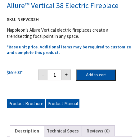
Allure™ Vertical 38 Electric Fireplace
SKU:
NEFVC38H
Napoleon’s Allure Vertical electric fireplaces create a
trendsetting focal point in any space.
*Base unit price. Additional items may be required to customize
and complete this product.
Allure™
$
659.00
*
-
+
Add to cart
Vertical
38
Electric
Fireplace
quantity
Product Brochure
Product Manual
Description
Technical Specs
Reviews (0)