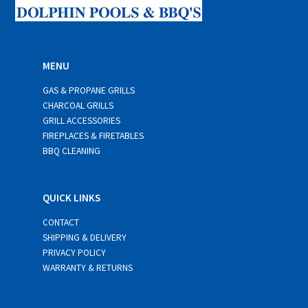
MENU
GAS & PROPANE GRILLS
CHARCOAL GRILLS
GRILL ACCESSORIES
FIREPLACES & FIRETABLES
BBQ CLEANING
QUICK LINKS
CONTACT
SHIPPING & DELIVERY
PRIVACY POLICY
WARRANTY & RETURNS