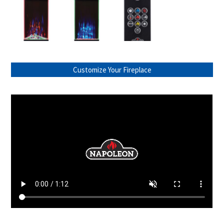
Customize Your Fireplace