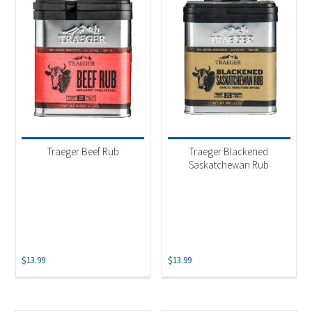
Traeger Beef Rub
Traeger Blackened
Saskatchewan Rub
$
13.99
$
13.99