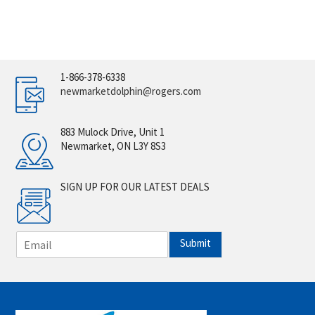
1-866-378-6338
newmarketdolphin@rogers.com
883 Mulock Drive, Unit 1
Newmarket, ON L3Y 8S3
SIGN UP FOR OUR LATEST DEALS
E
Submit
m
a
i
l
*