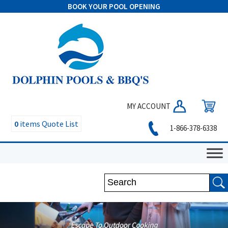
BOOK YOUR POOL OPENING
MY ACCOUNT
0
items
Quote List
1-866-378-6338