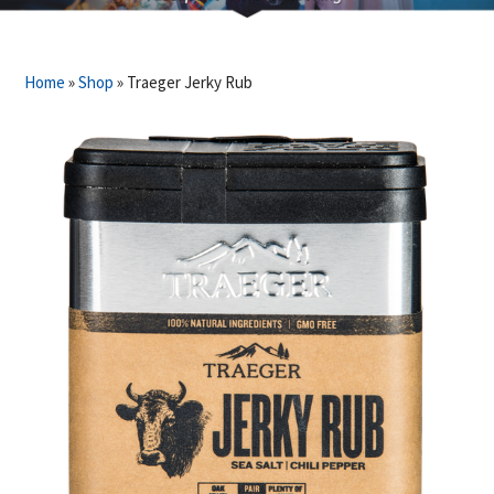
Home
»
Shop
»
Traeger Jerky Rub