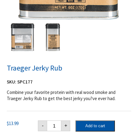
Traeger Jerky Rub
SKU:
SPC177
Combine your favorite protein with real wood smoke and
Traeger Jerky Rub to get the best jerky you?ve ever had.
Traeger
$
13.99
-
+
Add to cart
Jerky
Rub
quantity