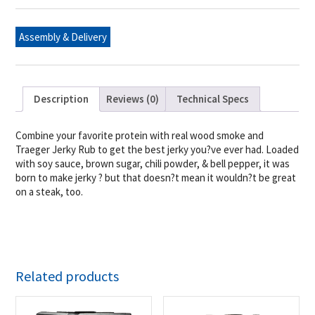
Assembly & Delivery
Description
Reviews (0)
Technical Specs
Combine your favorite protein with real wood smoke and
Traeger Jerky Rub to get the best jerky you?ve ever had. Loaded
with soy sauce, brown sugar, chili powder, & bell pepper, it was
born to make jerky ? but that doesn?t mean it wouldn?t be great
on a steak, too.
Related products