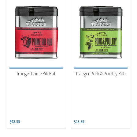
Traeger Prime Rib Rub
Traeger Pork & Poultry Rub
$
13.99
$
13.99