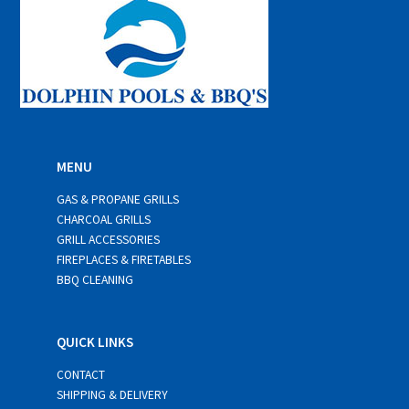
MENU
GAS & PROPANE GRILLS
CHARCOAL GRILLS
GRILL ACCESSORIES
FIREPLACES & FIRETABLES
BBQ CLEANING
QUICK LINKS
CONTACT
SHIPPING & DELIVERY