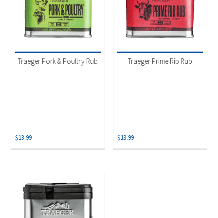
Traeger Pork & Poultry Rub
Traeger Prime Rib Rub
$
13.99
$
13.99