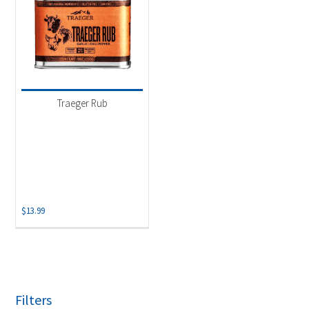
Traeger Rub
$
13.99
Filters