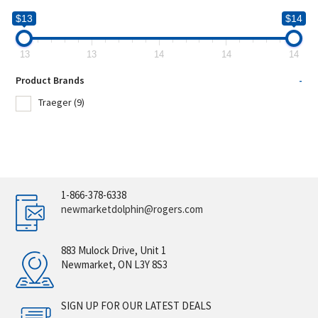
$13
$14
13
13
14
14
14
Product Brands
-
Traeger
(9)
1-866-378-6338
newmarketdolphin@rogers.com
883 Mulock Drive, Unit 1
Newmarket, ON L3Y 8S3
SIGN UP FOR OUR LATEST DEALS