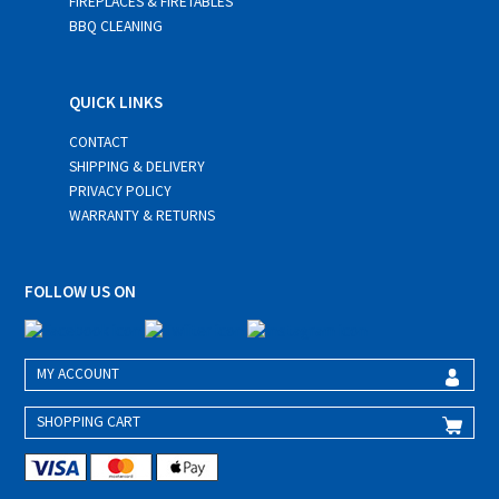
FIREPLACES & FIRETABLES
BBQ CLEANING
QUICK LINKS
CONTACT
SHIPPING & DELIVERY
PRIVACY POLICY
WARRANTY & RETURNS
FOLLOW US ON
MY ACCOUNT
SHOPPING CART