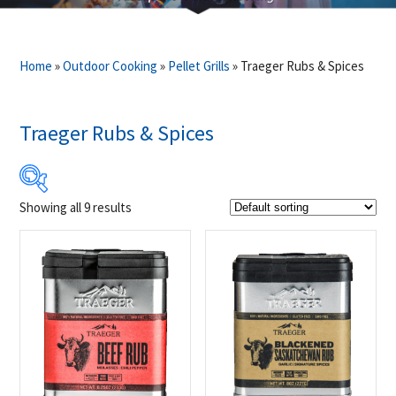
Home
»
Outdoor Cooking
»
Pellet Grills
»
Traeger Rubs & Spices
Traeger Rubs & Spices
Showing all 9 results
$13
$14
13
13
14
14
14
Product Brands
-
Traeger
(9)