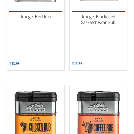
Traeger Beef Rub
Traeger Blackened
Saskatchewan Rub
$
13.99
$
13.99