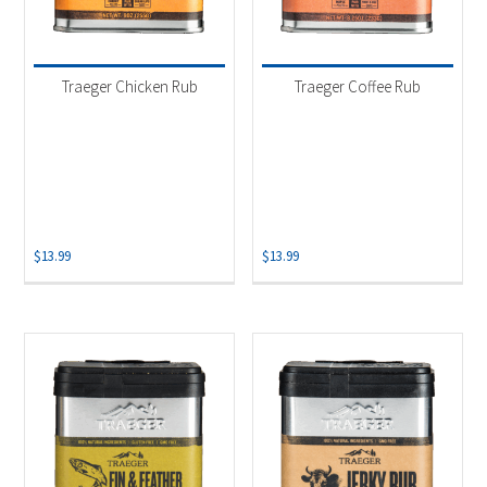
Traeger Chicken Rub
Traeger Coffee Rub
$
13.99
$
13.99