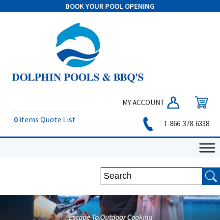
BOOK YOUR POOL OPENING
MY ACCOUNT
0
items
Quote List
1-866-378-6338