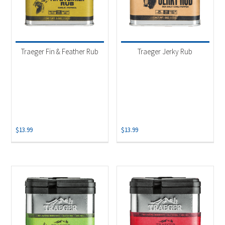
Traeger Fin & Feather Rub
Traeger Jerky Rub
$
13.99
$
13.99