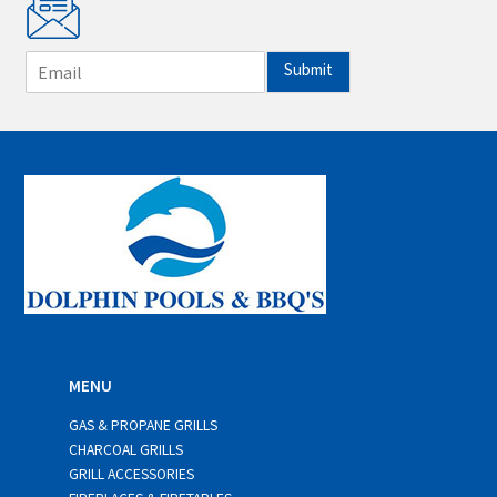
E
Submit
m
a
i
l
*
MENU
GAS & PROPANE GRILLS
CHARCOAL GRILLS
GRILL ACCESSORIES