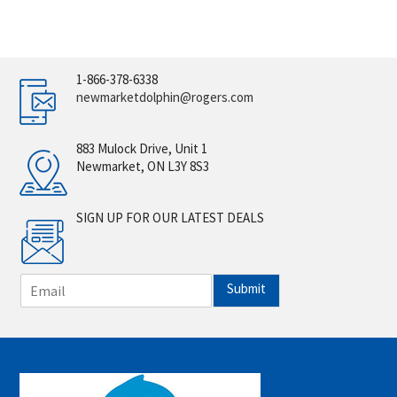
1-866-378-6338
newmarketdolphin@rogers.com
883 Mulock Drive, Unit 1
Newmarket, ON L3Y 8S3
SIGN UP FOR OUR LATEST DEALS
E
Submit
m
a
i
l
*