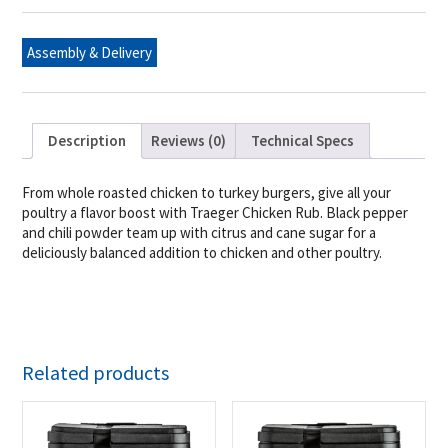
Assembly & Delivery
Description
Reviews (0)
Technical Specs
From whole roasted chicken to turkey burgers, give all your
poultry a flavor boost with Traeger Chicken Rub. Black pepper
and chili powder team up with citrus and cane sugar for a
deliciously balanced addition to chicken and other poultry.
Related products