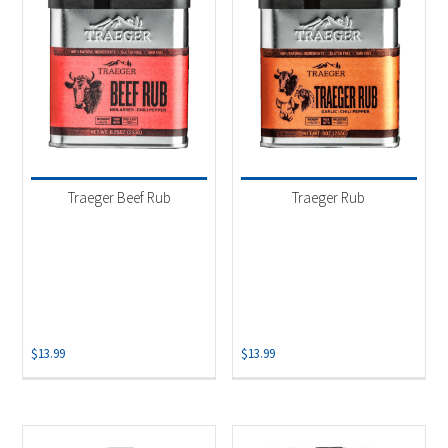
Traeger Beef Rub
Traeger Rub
$
13.99
$
13.99