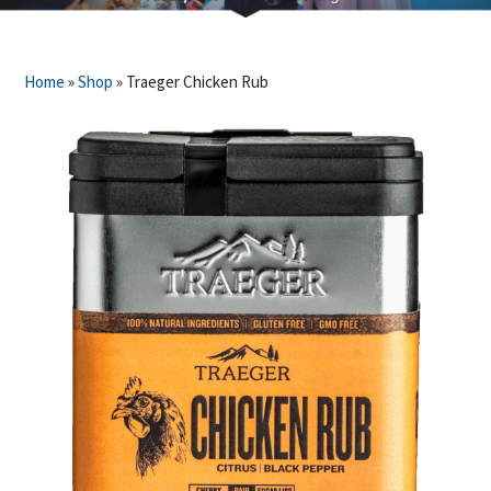
Home
»
Shop
»
Traeger Chicken Rub