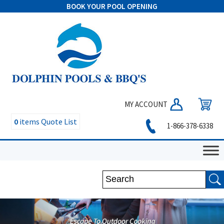
BOOK YOUR POOL OPENING
MY ACCOUNT
0
items
Quote List
1-866-378-6338