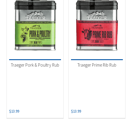
Traeger Pork & Poultry Rub
Traeger Prime Rib Rub
$
13.99
$
13.99