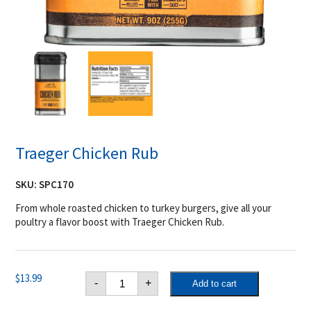
Traeger Chicken Rub
SKU:
SPC170
From whole roasted chicken to turkey burgers, give all your
poultry a flavor boost with Traeger Chicken Rub.
Traeger
$
13.99
-
+
Add to cart
Chicken
Rub
quantity