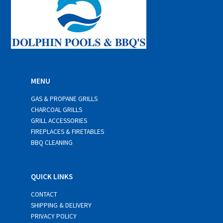
MENU
GAS & PROPANE GRILLS
CHARCOAL GRILLS
GRILL ACCESSORIES
FIREPLACES & FIRETABLES
BBQ CLEANING
QUICK LINKS
CONTACT
SHIPPING & DELIVERY
PRIVACY POLICY