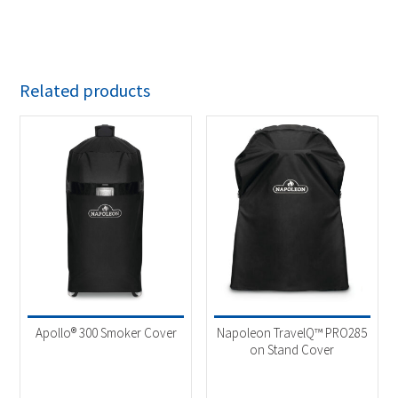
Related products
Apollo® 300 Smoker Cover
Napoleon TravelQ™ PRO285
on Stand Cover