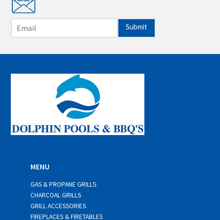
E
Submit
m
a
i
l
*
MENU
GAS & PROPANE GRILLS
CHARCOAL GRILLS
GRILL ACCESSORIES
FIREPLACES & FIRETABLES