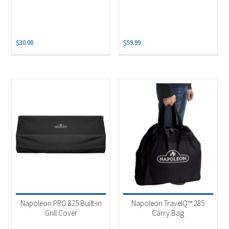
$
30.00
$
59.99
Napoleon PRO 825 Built-in
Napoleon TravelQ™ 285
Grill Cover
Carry Bag