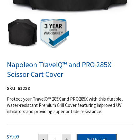
Napoleon TravelQ™ and PRO 285X
Scissor Cart Cover
SKU:
61288
Protect your TravelQ™ 285X and PRO285X with this durable,
water-resistant Premium Grill Cover featuring improved UV
inhibitors and providing superior fade resistance.
Napoleon
$
79.99
-
+
Add to cart