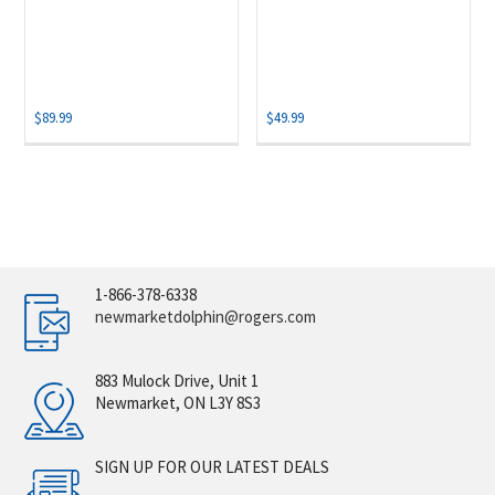
$
89.99
$
49.99
1-866-378-6338
newmarketdolphin@rogers.com
883 Mulock Drive, Unit 1
Newmarket, ON L3Y 8S3
SIGN UP FOR OUR LATEST DEALS