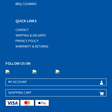
BBQ CLEANING
QUICK LINKS
CONTACT
SHIPPING & DELIVERY
PRIVACY POLICY
WARRANTY & RETURNS
FOLLOW US ON
MY ACCOUNT
SHOPPING CART