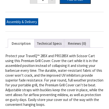
TravelQ™
and
PRO
285X
Scissor
Cart
Assembly & Delivery
Cover
quantity
Description
Technical Specs
Reviews (0)
Protect your TravelQ™ 285X and PRO285X with Scissor Cart
using this Premium Grill Cover. Cover the cart while it is in the
assembled position instead of collapsing it and storing your
barbecue every time. The durable, water-resistant fabric of this
cover won’t crack, and the improved UV inhibitors provide
superior fade resistance. For year round, full weather protection
for your portable grill, the Premium Grill Cover can’t be beat.
Adjustable straps with buckles keep the cover in place, while the
vent allows for airflow preventing mildew, as well as protection
on gusty days. Easily store your cover out of the way with the
convenient hanging loops.