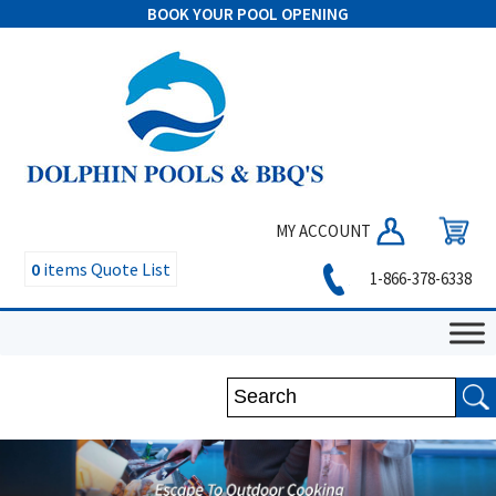
BOOK YOUR POOL OPENING
MY ACCOUNT
0
items
Quote List
1-866-378-6338