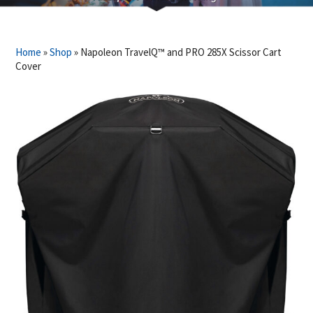
Home
»
Shop
»
Napoleon TravelQ™ and PRO 285X Scissor Cart
Cover