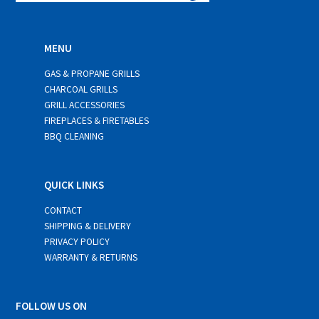
MENU
GAS & PROPANE GRILLS
CHARCOAL GRILLS
GRILL ACCESSORIES
FIREPLACES & FIRETABLES
BBQ CLEANING
QUICK LINKS
CONTACT
SHIPPING & DELIVERY
PRIVACY POLICY
WARRANTY & RETURNS
FOLLOW US ON