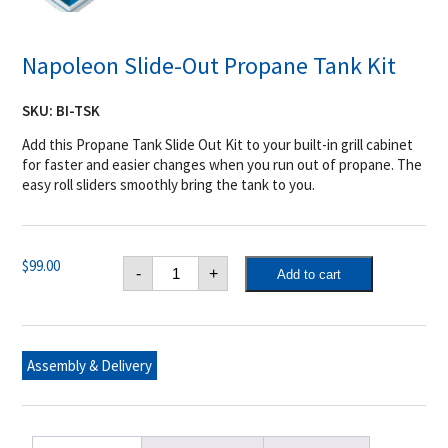
Napoleon Slide-Out Propane Tank Kit
SKU:
BI-TSK
Add this Propane Tank Slide Out Kit to your built-in grill cabinet
for faster and easier changes when you run out of propane. The
easy roll sliders smoothly bring the tank to you.
Napoleon
$
99.00
-
+
Add to cart
Slide-
Out
Propane
Tank
Kit
quantity
Assembly & Delivery