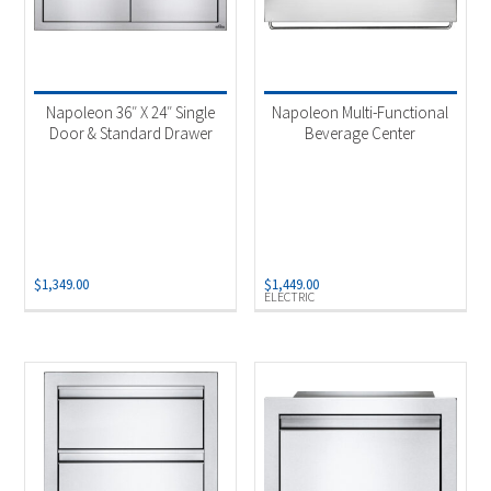
Napoleon 36″ X 24″ Single
Napoleon Multi-Functional
Door & Standard Drawer
Beverage Center
$
1,349.00
$
1,449.00
ELECTRIC