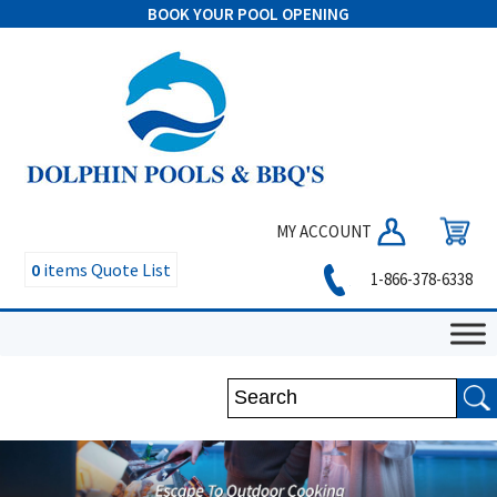
BOOK YOUR POOL OPENING
MY ACCOUNT
0
items
Quote List
1-866-378-6338