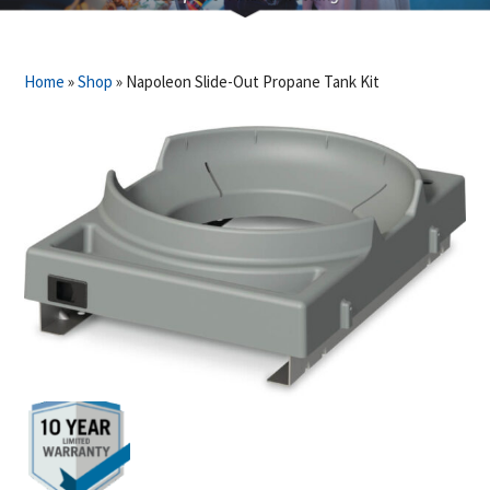
Home
»
Shop
»
Napoleon Slide-Out Propane Tank Kit