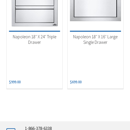
Napoleon 18″ X 24″ Triple
Napoleon 18″ X 16″ Large
Drawer
Single Drawer
$
999.00
$
699.00
1-866-378-6338