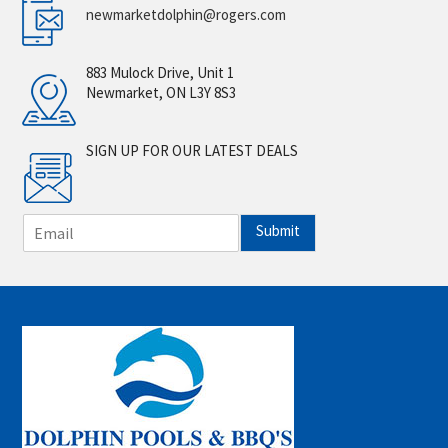
newmarketdolphin@rogers.com
883 Mulock Drive, Unit 1
Newmarket, ON L3Y 8S3
SIGN UP FOR OUR LATEST DEALS
E
Submit
m
a
i
l
*