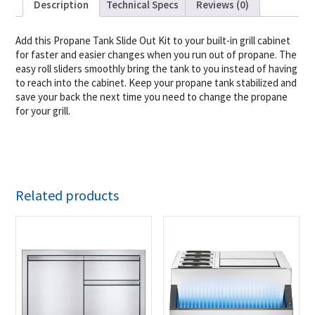
Description
Technical Specs
Reviews (0)
Add this Propane Tank Slide Out Kit to your built-in grill cabinet
for faster and easier changes when you run out of propane. The
easy roll sliders smoothly bring the tank to you instead of having
to reach into the cabinet. Keep your propane tank stabilized and
save your back the next time you need to change the propane
for your grill.
Related products