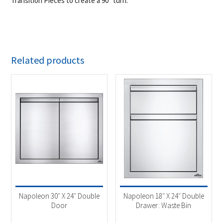
Transition Pieces to create a 90° turn.
Related products
Napoleon 30″ X 24″ Double
Napoleon 18″ X 24″ Double
Door
Drawer: Waste Bin