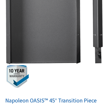
Napoleon OASIS™ 45° Transition Piece