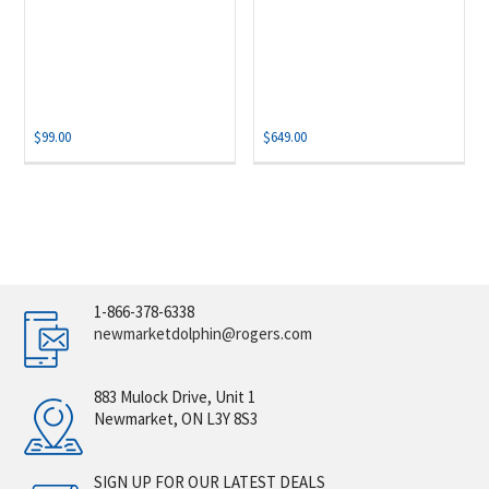
$
99.00
$
649.00
1-866-378-6338
newmarketdolphin@rogers.com
883 Mulock Drive, Unit 1
Newmarket, ON L3Y 8S3
SIGN UP FOR OUR LATEST DEALS