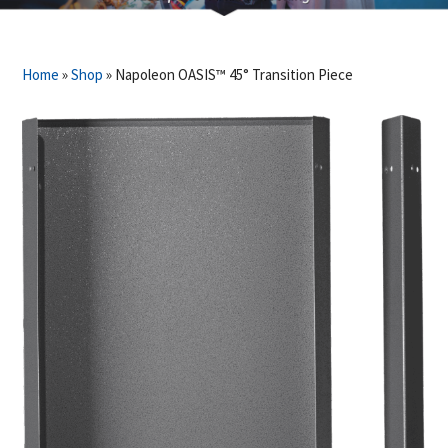
Home
»
Shop
»
Napoleon OASIS™ 45° Transition Piece