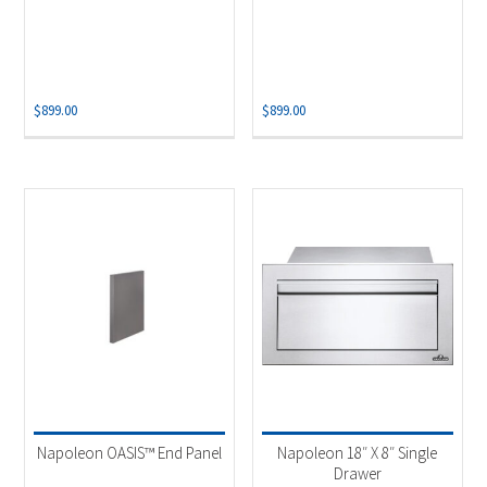
$
899.00
$
899.00
Napoleon OASIS™ End Panel
Napoleon 18″ X 8″ Single
Drawer