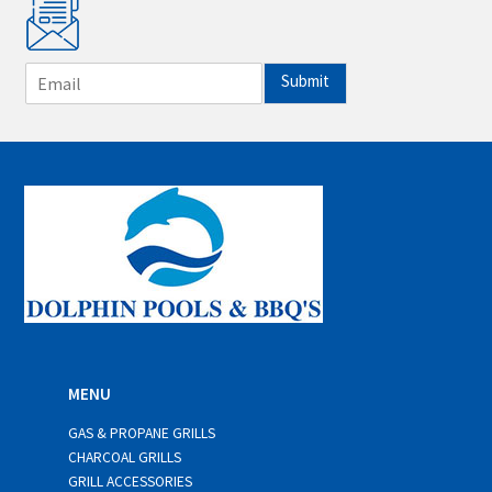
E
Submit
m
a
i
l
*
MENU
GAS & PROPANE GRILLS
CHARCOAL GRILLS
GRILL ACCESSORIES