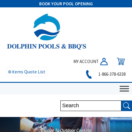
BOOK YOUR POOL OPENING
MY ACCOUNT
0
items
Quote List
1-866-378-6338