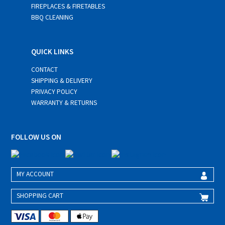
FIREPLACES & FIRETABLES
BBQ CLEANING
QUICK LINKS
CONTACT
SHIPPING & DELIVERY
PRIVACY POLICY
WARRANTY & RETURNS
FOLLOW US ON
MY ACCOUNT
SHOPPING CART