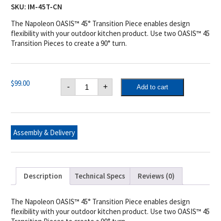
SKU:
IM-45T-CN
The Napoleon OASIS™ 45° Transition Piece enables design
flexibility with your outdoor kitchen product. Use two OASIS™ 45
Transition Pieces to create a 90° turn.
Napoleon
$
99.00
-
+
Add to cart
OASIS™
45°
Transition
Piece
quantity
Assembly & Delivery
Description
Technical Specs
Reviews (0)
The Napoleon OASIS™ 45° Transition Piece enables design
flexibility with your outdoor kitchen product. Use two OASIS™ 45