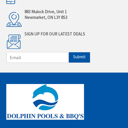
883 Mulock Drive, Unit 1
Newmarket, ON L3Y 8S3
SIGN UP FOR OUR LATEST DEALS
E
Submit
m
a
i
l
*