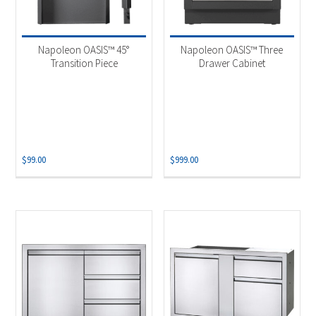
Napoleon OASIS™ 45°
Napoleon OASIS™ Three
Transition Piece
Drawer Cabinet
$
99.00
$
999.00