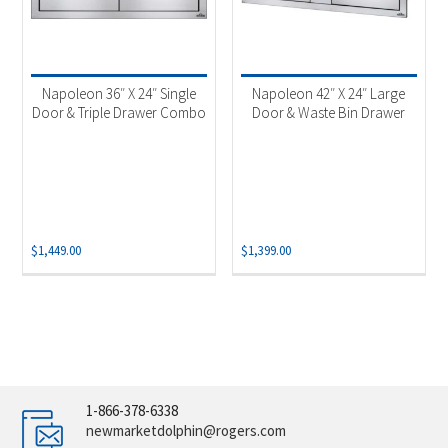
Napoleon 36″ X 24″ Single
Napoleon 42″ X 24″ Large
Door & Triple Drawer Combo
Door & Waste Bin Drawer
$
1,449.00
$
1,399.00
1-866-378-6338
newmarketdolphin@rogers.com