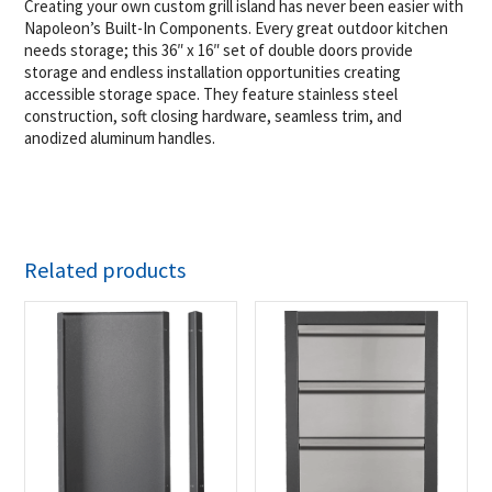
Creating your own custom grill island has never been easier with
Napoleon’s Built-In Components. Every great outdoor kitchen
needs storage; this 36″ x 16″ set of double doors provide
storage and endless installation opportunities creating
accessible storage space. They feature stainless steel
construction, soft closing hardware, seamless trim, and
anodized aluminum handles.
Related products