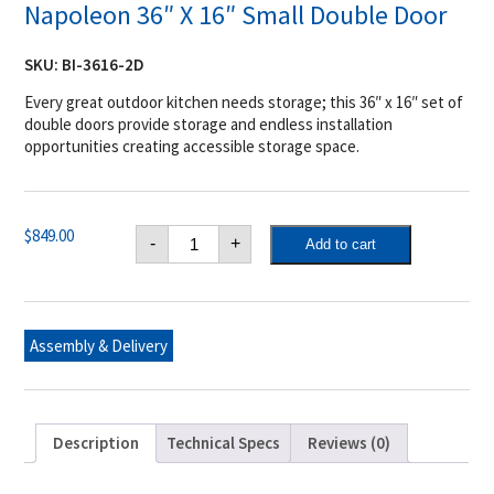
Napoleon 36″ X 16″ Small Double Door
SKU:
BI-3616-2D
Every great outdoor kitchen needs storage; this 36″ x 16″ set of
double doors provide storage and endless installation
opportunities creating accessible storage space.
Napoleon
$
849.00
-
+
Add to cart
36"
X
16"
Small
Double
Door
Assembly & Delivery
quantity
Description
Technical Specs
Reviews (0)