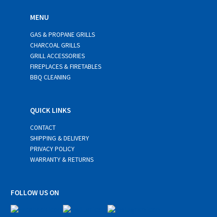
MENU
GAS & PROPANE GRILLS
CHARCOAL GRILLS
GRILL ACCESSORIES
FIREPLACES & FIRETABLES
BBQ CLEANING
QUICK LINKS
CONTACT
SHIPPING & DELIVERY
PRIVACY POLICY
WARRANTY & RETURNS
FOLLOW US ON