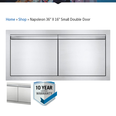
Home
»
Shop
»
Napoleon 36″ X 16″ Small Double Door