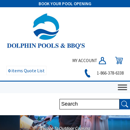
BOOK YOUR POOL OPENING
MY ACCOUNT
0
items
Quote List
1-866-378-6338