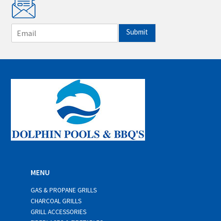
E
Submit
m
a
i
l
*
MENU
GAS & PROPANE GRILLS
CHARCOAL GRILLS
GRILL ACCESSORIES