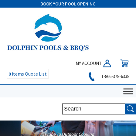
BOOK YOUR POOL OPENING
MY ACCOUNT
0
items
Quote List
1-866-378-6338