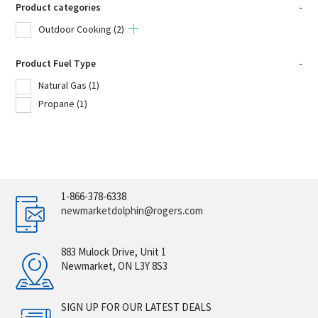
Product categories
-
Outdoor Cooking
(2)
Product Fuel Type
-
Natural Gas
(1)
Propane
(1)
1-866-378-6338
newmarketdolphin@rogers.com
883 Mulock Drive, Unit 1
Newmarket, ON L3Y 8S3
SIGN UP FOR OUR LATEST DEALS