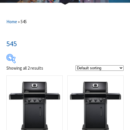
Home
»
545
545
Showing all 2 results
Product Brands
-
Napoleon
(2)
Product categories
-
Outdoor Cooking
(2)