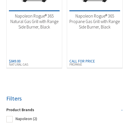
Product Fuel Type
-
Natural Gas
(1)
Napoleon Rogue® 365
Napoleon Rogue® 365
Natural Gas Grill with Range
Propane Gas Grill with Range
Propane
(1)
Side Burner, Black
Side Burner, Black
$
849.00
CALL FOR PRICE
NATURAL GAS
PROPANE
Filters
Product Brands
-
Napoleon
(2)