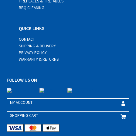
FIREPLACES & FIRETABLES
BBQ CLEANING
QUICK LINKS
CONTACT
SHIPPING & DELIVERY
PRIVACY POLICY
WARRANTY & RETURNS
FOLLOW US ON
MY ACCOUNT
SHOPPING CART