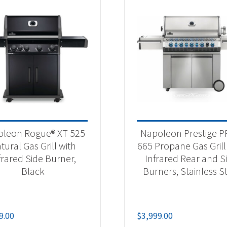
leon Rogue® XT 525
Napoleon Prestige 
tural Gas Grill with
665 Propane Gas Grill
frared Side Burner,
Infrared Rear and S
Black
Burners, Stainless S
9.00
$
3,999.00