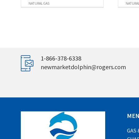
NATURAL GAS
NATURAL
1-866-378-6338
newmarketdolphin@rogers.com
ME
GAS 