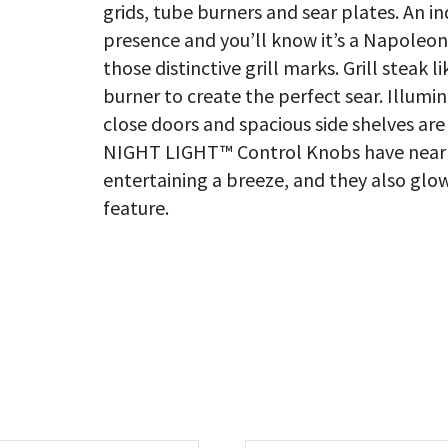
grids, tube burners and sear plates. An in
presence and you’ll know it’s a Napoleon
those distinctive grill marks. Grill steak 
burner to create the perfect sear. Illumin
close doors and spacious side shelves are
NIGHT LIGHT™ Control Knobs have near l
entertaining a breeze, and they also glow 
feature.