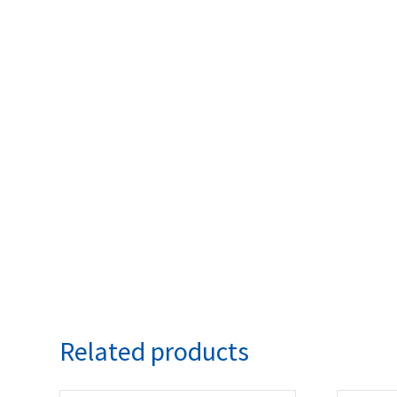
Related products