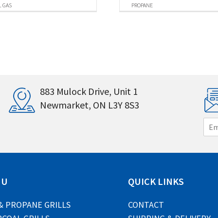
 GAS
PROPANE
883 Mulock Drive, Unit 1
Newmarket, ON L3Y 8S3
E
m
a
i
l
*
NU
QUICK LINKS
& PROPANE GRILLS
CONTACT