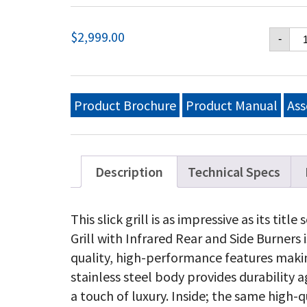
Na
$
2,999.00
-
Pr
PR
50
Pr
Ga
Product Brochure
Product Manual
Ass
Gri
wi
In
Re
an
Description
Technical Specs
Si
Bu
Sta
This slick grill is as impressive as its t
St
Grill with Infrared Rear and Side Burners is
qu
quality, high-performance features making
stainless steel body provides durability
a touch of luxury. Inside; the same high-qu