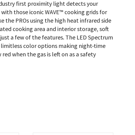
dustry first proximity light detects your
 with those iconic WAVE™ cooking grids for
like the PROs using the high heat infrared side
ated cooking area and interior storage, soft
 just a few of the features. The LED Spectrum
imitless color options making night-time
red when the gas is left on as a safety