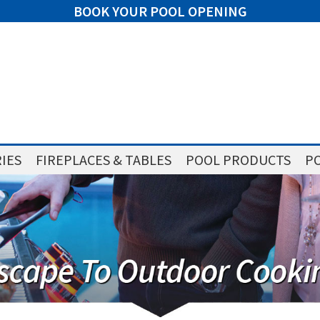
BOOK YOUR POOL OPENING
IES
FIREPLACES & TABLES
POOL PRODUCTS
PO