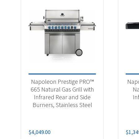
Napoleon Prestige PRO™
Napo
665 Natural Gas Grill with
Na
Infrared Rear and Side
In
Burners, Stainless Steel
$
4,049.00
$
1,34