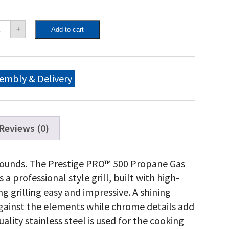
poleon
+
Add to cart
estige
O™
0
opane
s
embly & Delivery
ll
th
frared
ar
d
Reviews (0)
de
rners,
inless
itle sounds. The Prestige PRO™ 500 Propane Gas
eel
 a professional style grill, built with high-
antity
 grilling easy and impressive. A shining
 against the elements while chrome details add
ality stainless steel is used for the cooking