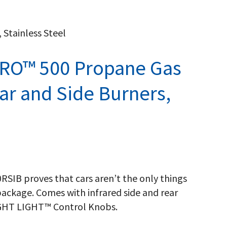
 Stainless Steel
PRO™ 500 Propane Gas
ear and Side Burners,
SIB proves that cars aren’t the only things
ackage. Comes with infrared side and rear
IGHT LIGHT™ Control Knobs.