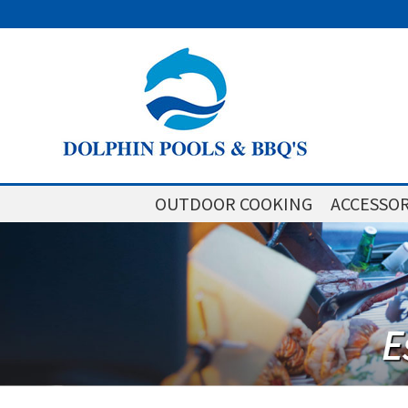
OUTDOOR COOKING
ACCESSOR