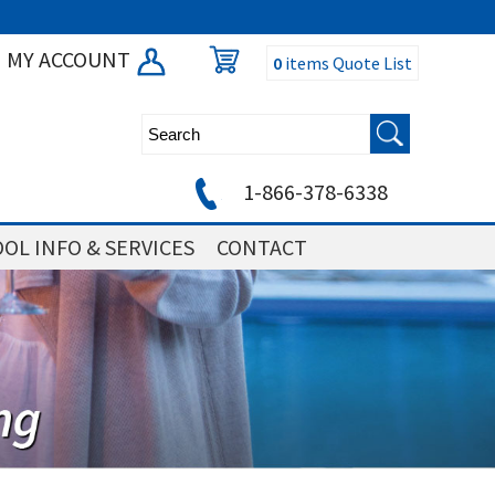
MY ACCOUNT
0
items
Quote List
1-866-378-6338
OL INFO & SERVICES
CONTACT