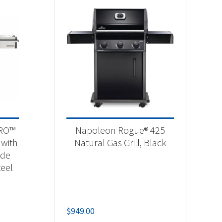
PRO™
Napoleon Rogue® 425
 with
Natural Gas Grill, Black
ide
teel
$
949.00