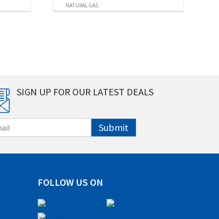
NATURAL GAS
SIGN UP FOR OUR LATEST DEALS
Submit
FOLLOW US ON