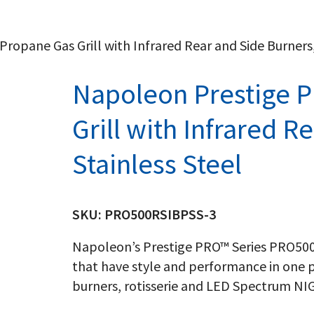
opane Gas Grill with Infrared Rear and Side Burners,
Napoleon Prestige 
Grill with Infrared R
Stainless Steel
SKU:
PRO500RSIBPSS-3
Napoleon’s Prestige PRO™ Series PRO500R
that have style and performance in one p
burners, rotisserie and LED Spectrum N