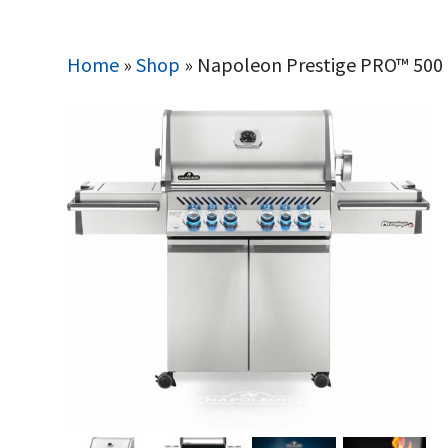
Home
»
Shop
»
Napoleon Prestige PRO™ 500 Pr