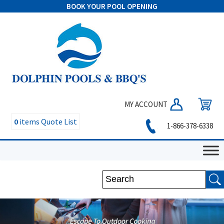
BOOK YOUR POOL OPENING
MY ACCOUNT
0
items
Quote List
1-866-378-6338