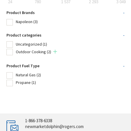
24
780
1 537
2 293
3 049
Product Brands
-
Napoleon
(3)
Product categories
-
Uncategorized
(1)
Outdoor Cooking
(2)
Product Fuel Type
-
Natural Gas
(2)
Propane
(1)
1-866-378-6338
newmarketdolphin@rogers.com