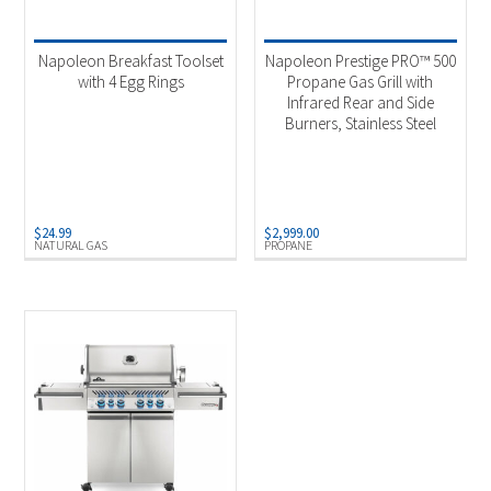
Product categories
-
Uncategorized
(1)
Napoleon Breakfast Toolset
Napoleon Prestige PRO™ 500
Outdoor Cooking
(2)
with 4 Egg Rings
Propane Gas Grill with
Infrared Rear and Side
Burners, Stainless Steel
Product Fuel Type
-
Natural Gas
(2)
Propane
(1)
$
24.99
$
2,999.00
NATURAL GAS
PROPANE