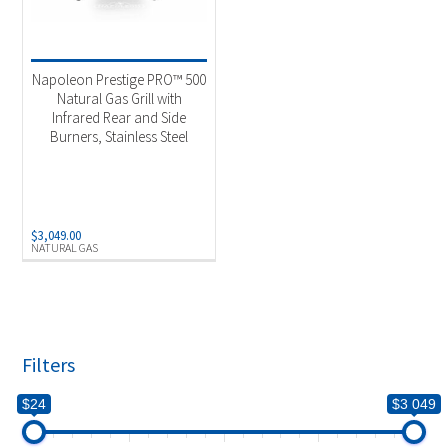
Napoleon Prestige PRO™ 500
Natural Gas Grill with
Infrared Rear and Side
Burners, Stainless Steel
$
3,049.00
NATURAL GAS
Filters
$24
$3 049