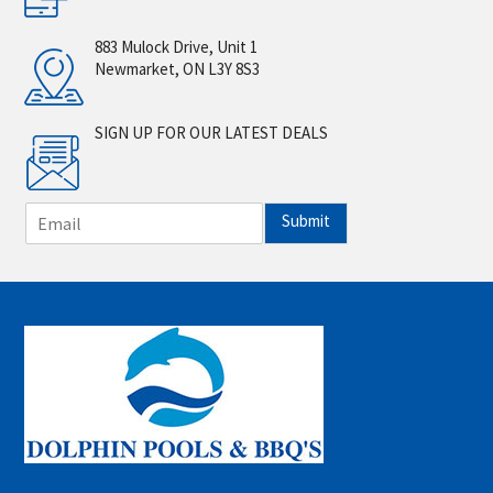
883 Mulock Drive, Unit 1
Newmarket, ON L3Y 8S3
SIGN UP FOR OUR LATEST DEALS
E
Submit
m
a
i
l
*