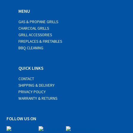
MENU
GAS & PROPANE GRILLS
CHARCOAL GRILLS
GRILL ACCESSORIES
FIREPLACES & FIRETABLES
BBQ CLEANING
QUICK LINKS
CONTACT
SHIPPING & DELIVERY
PRIVACY POLICY
WARRANTY & RETURNS
FOLLOW US ON