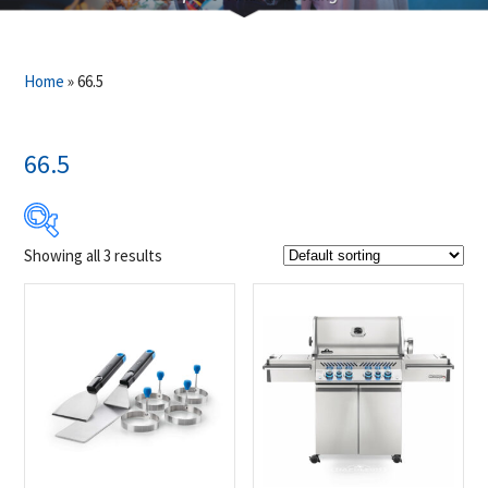
Home
»
66.5
66.5
Showing all 3 results
$24
$3 049
24
780
1 537
2 293
3 049
Product Brands
-
Napoleon
(3)