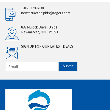
1-866-378-6338
newmarketdolphin@rogers.com
883 Mulock Drive, Unit 1
Newmarket, ON L3Y 8S3
SIGN UP FOR OUR LATEST DEALS
E
Submit
m
a
i
l
*