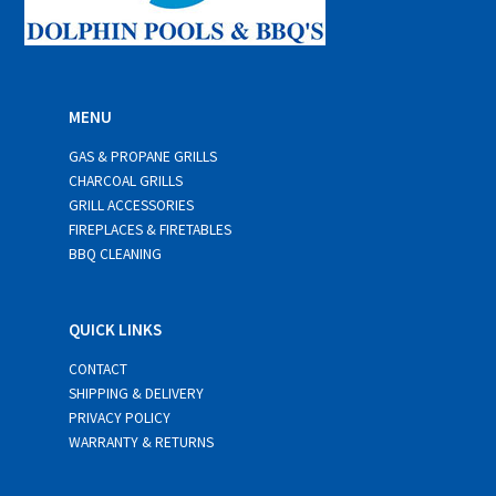
MENU
GAS & PROPANE GRILLS
CHARCOAL GRILLS
GRILL ACCESSORIES
FIREPLACES & FIRETABLES
BBQ CLEANING
QUICK LINKS
CONTACT
SHIPPING & DELIVERY
PRIVACY POLICY
WARRANTY & RETURNS