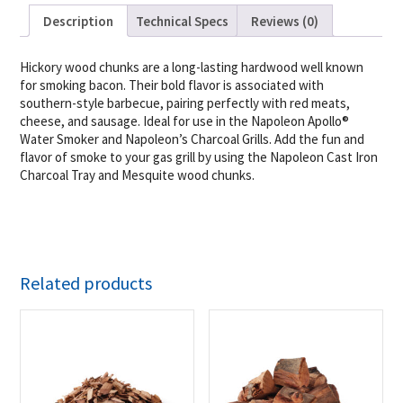
Description
Technical Specs
Reviews (0)
Hickory wood chunks are a long-lasting hardwood well known
for smoking bacon. Their bold flavor is associated with
southern-style barbecue, pairing perfectly with red meats,
cheese, and sausage. Ideal for use in the Napoleon Apollo®
Water Smoker and Napoleon’s Charcoal Grills. Add the fun and
flavor of smoke to your gas grill by using the Napoleon Cast Iron
Charcoal Tray and Mesquite wood chunks.
Related products