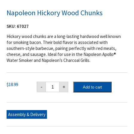
Napoleon Hickory Wood Chunks
SKU:
67027
Hickory wood chunks are a long-lasting hardwood well known
for smoking bacon. Their bold flavor is associated with
southern-style barbecue, pairing perfectly with red meats,
cheese, and sausage. Ideal for use in the Napoleon Apollo®
Water Smoker and Napoleon’s Charcoal Grills.
Napoleon
$
18.99
-
+
Add to cart
Hickory
Wood
Chunks
quantity
Assembly & Delivery