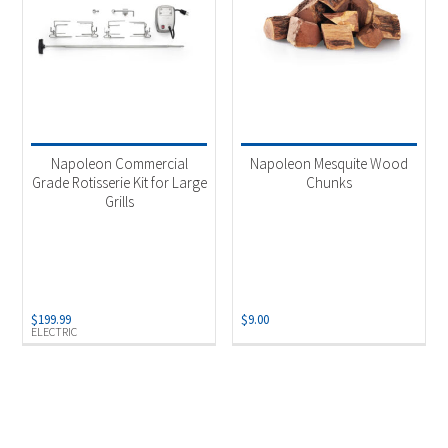
Napoleon Commercial
Napoleon Mesquite Wood
Grade Rotisserie Kit for Large
Chunks
Grills
$
199.99
$
9.00
ELECTRIC