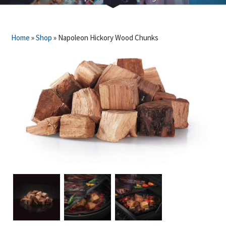
Home
»
Shop
»
Napoleon Hickory Wood Chunks