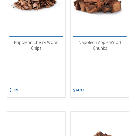
Napoleon Cherry Wood
Napoleon Apple Wood
Chips
Chunks
$
9.99
$
14.99