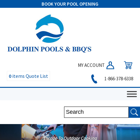
BOOK YOUR POOL OPENING
MY ACCOUNT
0
items
Quote List
1-866-378-6338