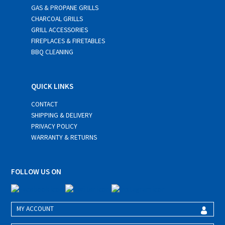
GAS & PROPANE GRILLS
CHARCOAL GRILLS
GRILL ACCESSORIES
FIREPLACES & FIRETABLES
BBQ CLEANING
QUICK LINKS
CONTACT
SHIPPING & DELIVERY
PRIVACY POLICY
WARRANTY & RETURNS
FOLLOW US ON
MY ACCOUNT