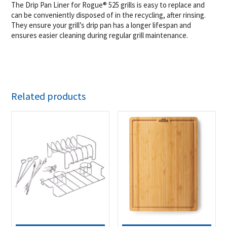
The Drip Pan Liner for Rogue® 525 grills is easy to replace and
can be conveniently disposed of in the recycling, after rinsing.
They ensure your grill’s drip pan has a longer lifespan and
ensures easier cleaning during regular grill maintenance.
Related products