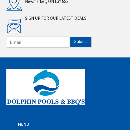
Newmarket, ON L3Y 8S3
SIGN UP FOR OUR LATEST DEALS
E
Submit
m
a
i
l
*
MENU