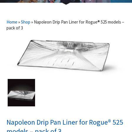
Home
»
Shop
»
Napoleon Drip Pan Liner for Rogue® 525 models –
pack of 3
Napoleon Drip Pan Liner for Rogue® 525
models – pack of 3