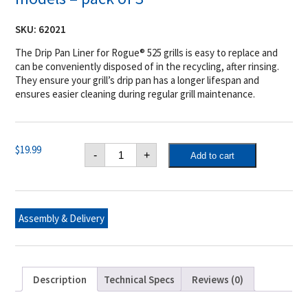
SKU:
62021
The Drip Pan Liner for Rogue® 525 grills is easy to replace and
can be conveniently disposed of in the recycling, after rinsing.
They ensure your grill’s drip pan has a longer lifespan and
ensures easier cleaning during regular grill maintenance.
Napoleon
$
19.99
-
+
Add to cart
Drip
Pan
Liner
for
Rogue®
525
Assembly & Delivery
models
-
pack
of
3
quantity
Description
Technical Specs
Reviews (0)