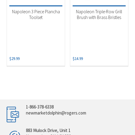
Napoleon 3 Piece Plancha
Napoleon Triple-Row Grill
Toolset
Brush with Brass Bristles
$
29.99
$
14.99
1-866-378-6338
newmarketdolphin@rogers.com
883 Mulock Drive, Unit 1