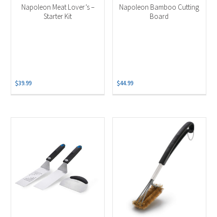
Napoleon Meat Lover’s –
Napoleon Bamboo Cutting
Starter Kit
Board
$
39.99
$
44.99