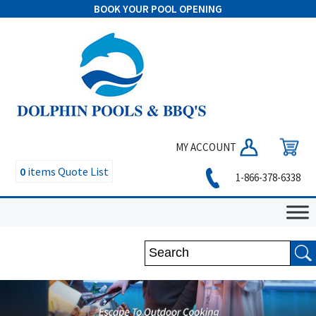
BOOK YOUR POOL OPENING
MY ACCOUNT
0
items
Quote List
1-866-378-6338