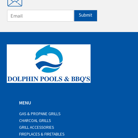
E
Submit
m
a
i
l
*
MENU
GAS & PROPANE GRILLS
CHARCOAL GRILLS
GRILL ACCESSORIES
FIREPLACES & FIRETABLES