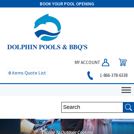
BOOK YOUR POOL OPENING
MY ACCOUNT
0
items
Quote List
1-866-378-6338