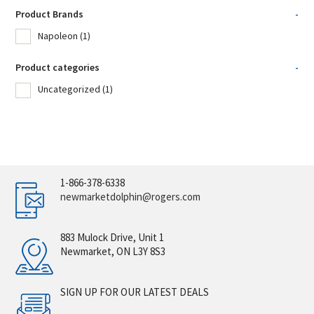
Product Brands
-
Napoleon
(1)
Product categories
-
Uncategorized
(1)
1-866-378-6338
newmarketdolphin@rogers.com
883 Mulock Drive, Unit 1
Newmarket, ON L3Y 8S3
SIGN UP FOR OUR LATEST DEALS