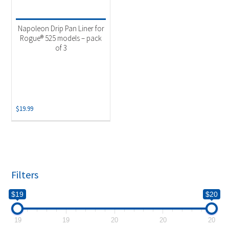
Product categories
-
Uncategorized
(1)
Napoleon Drip Pan Liner for
Rogue® 525 models – pack
of 3
$
19.99
Filters
$19
$20
19
19
20
20
20