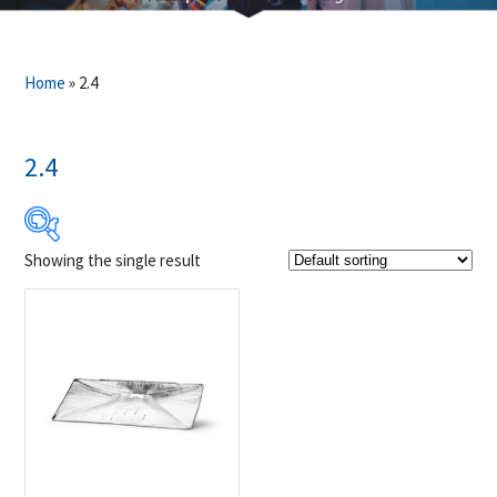
Home
»
2.4
2.4
Showing the single result
$19
$20
19
19
20
20
20
Product Brands
-
Napoleon
(1)