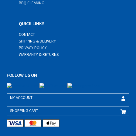
BBQ CLEANING
QUICK LINKS
CONTACT
SHIPPING & DELIVERY
PRIVACY POLICY
WARRANTY & RETURNS
FOLLOW US ON
MY ACCOUNT
SHOPPING CART