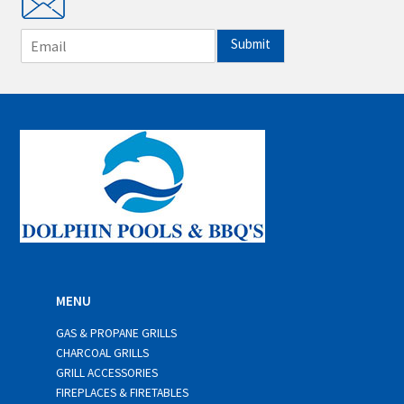
E
Submit
m
a
i
l
*
MENU
GAS & PROPANE GRILLS
CHARCOAL GRILLS
GRILL ACCESSORIES
FIREPLACES & FIRETABLES