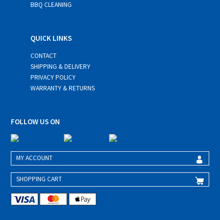
BBQ CLEANING
QUICK LINKS
CONTACT
SHIPPING & DELIVERY
PRIVACY POLICY
WARRANTY & RETURNS
FOLLOW US ON
MY ACCOUNT
SHOPPING CART