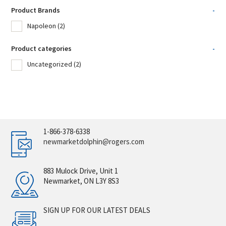
Product Brands
-
Napoleon
(2)
Product categories
-
Uncategorized
(2)
1-866-378-6338
newmarketdolphin@rogers.com
883 Mulock Drive, Unit 1
Newmarket, ON L3Y 8S3
SIGN UP FOR OUR LATEST DEALS