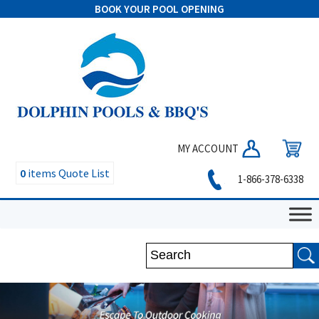
BOOK YOUR POOL OPENING
MY ACCOUNT
0
items
Quote List
1-866-378-6338