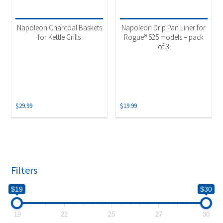
Product categories
-
Uncategorized
(2)
Napoleon Charcoal Baskets
Napoleon Drip Pan Liner for
for Kettle Grills
Rogue® 525 models – pack
of 3
$
29.99
$
19.99
Filters
$19
$30
19
22
25
27
30