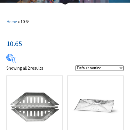
Home
»
10.65
10.65
Showing all 2 results
$19
$30
19
22
25
27
30
Product Brands
-
Napoleon
(2)