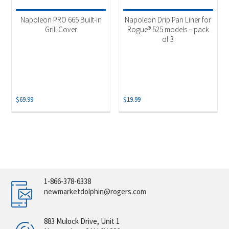
Napoleon PRO 665 Built-in
Napoleon Drip Pan Liner for
Grill Cover
Rogue® 525 models – pack
of 3
$
69.99
$
19.99
1-866-378-6338
newmarketdolphin@rogers.com
883 Mulock Drive, Unit 1