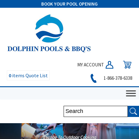
BOOK YOUR POOL OPENING
MY ACCOUNT
0
items
Quote List
1-866-378-6338