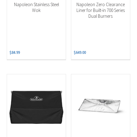
Napoleon Stainless Steel
Napoleon Zero Clearance
Wok
Liner for Built-in 700 Series
Dual Burners
$
84.99
$
649.00