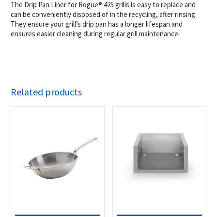
The Drip Pan Liner for Rogue® 425 grills is easy to replace and
can be conveniently disposed of in the recycling, after rinsing.
They ensure your grill’s drip pan has a longer lifespan and
ensures easier cleaning during regular grill maintenance.
Related products