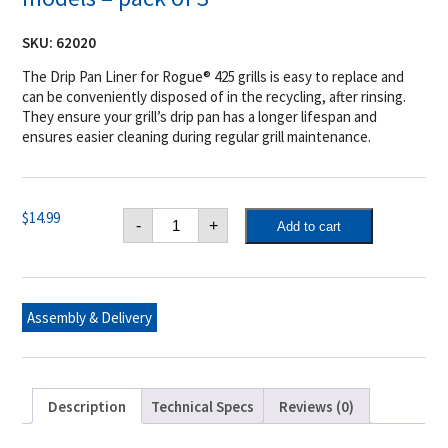
SKU:
62020
The Drip Pan Liner for Rogue® 425 grills is easy to replace and
can be conveniently disposed of in the recycling, after rinsing.
They ensure your grill’s drip pan has a longer lifespan and
ensures easier cleaning during regular grill maintenance.
Napoleon
$
14.99
-
+
Add to cart
Drip
Pan
Liner
for
Rogue®
425
Assembly & Delivery
models
-
pack
of
3
quantity
Description
Technical Specs
Reviews (0)