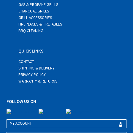
GAS & PROPANE GRILLS
CHARCOAL GRILLS
GRILL ACCESSORIES
FIREPLACES & FIRETABLES
BBQ CLEANING
QUICK LINKS
CONTACT
SHIPPING & DELIVERY
PRIVACY POLICY
WARRANTY & RETURNS
FOLLOW US ON
MY ACCOUNT