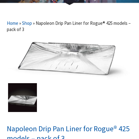
Home
»
Shop
»
Napoleon Drip Pan Liner for Rogue® 425 models –
pack of 3
Napoleon Drip Pan Liner for Rogue® 425
models – pack of 3