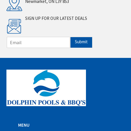
Newmarket, ON L3Y 8S3
SIGN UP FOR OUR LATEST DEALS
E
Submit
m
a
i
l
*
MENU