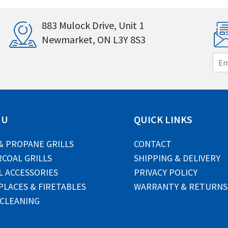
883 Mulock Drive, Unit 1
Newmarket, ON L3Y 8S3
E
m
a
i
l
*
NU
QUICK LINKS
& PROPANE GRILLS
CONTACT
COAL GRILLS
SHIPPING & DELIVERY
L ACCESSORIES
PRIVACY POLICY
PLACES & FIRETABLES
WARRANTY & RETURNS
 CLEANING