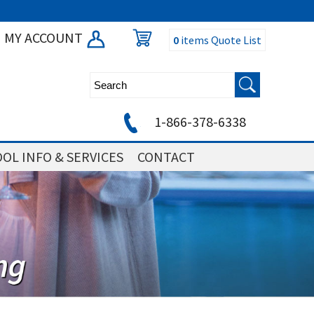
MY ACCOUNT
0
items
Quote List
1-866-378-6338
OL INFO & SERVICES
CONTACT