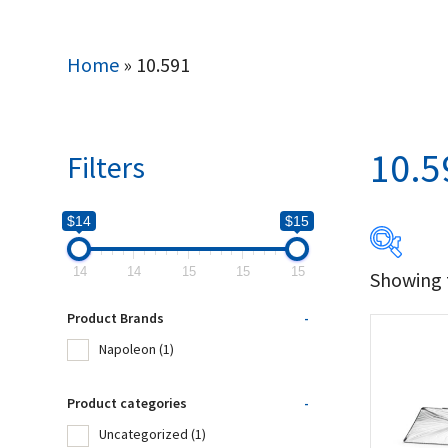
Home
»
10.591
10.5
Filters
$14
$15
14
14
15
15
15
Showing t
$14
Product Brands
-
14
Napoleon
(1)
Produc
Product categories
-
Uncategorized
(1)
Na