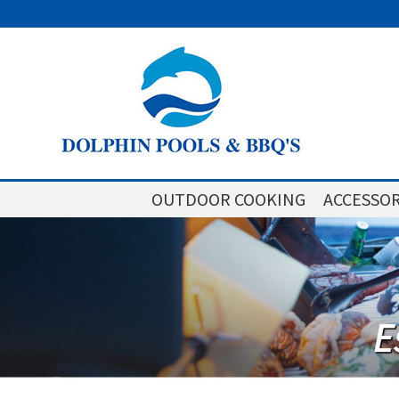
OUTDOOR COOKING
ACCESSOR