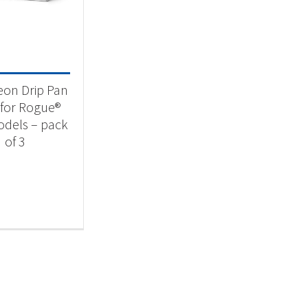
 categories
categorized
(1)
on Drip Pan
 for Rogue®
dels – pack
of 3