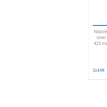
Product
Un
Napole
Liner
425 mo
$
14.99