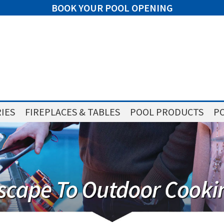
BOOK YOUR POOL OPENING
IES
FIREPLACES & TABLES
POOL PRODUCTS
PO