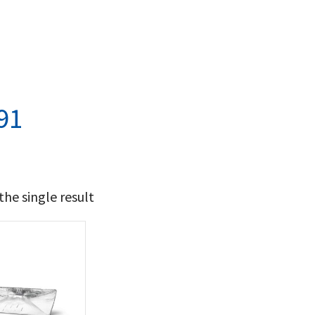
91
he single result
14
15
t Brands
poleon
(1)