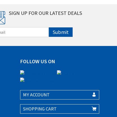
SIGN UP FOR OUR LATEST DEALS
Submit
FOLLOW US ON
MY ACCOUNT
SHOPPING CART