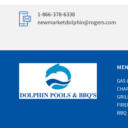
1-866-378-6338
newmarketdolphin@rogers.com
ME
GAS 
CHAR
GRIL
FIRE
BBQ