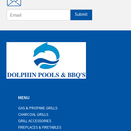
E
Submit
m
a
i
l
*
MENU
GAS & PROPANE GRILLS
CHARCOAL GRILLS
GRILL ACCESSORIES
FIREPLACES & FIRETABLES