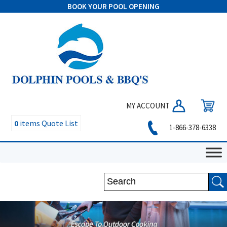
BOOK YOUR POOL OPENING
MY ACCOUNT
0
items
Quote List
1-866-378-6338