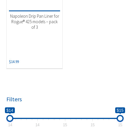
Product categories
-
Uncategorized
(1)
Napoleon Drip Pan Liner for
Rogue® 425 models – pack
of 3
$
14.99
Filters
$14
$15
14
14
15
15
15