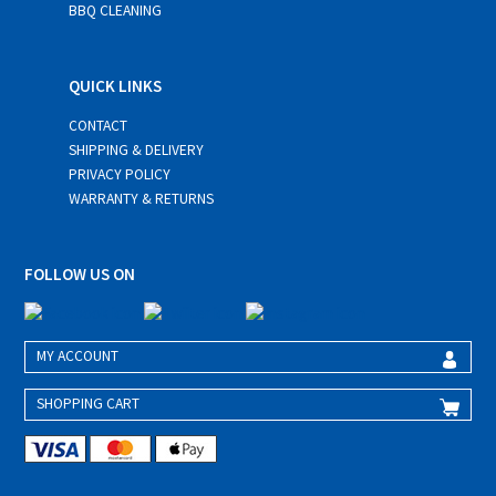
BBQ CLEANING
QUICK LINKS
CONTACT
SHIPPING & DELIVERY
PRIVACY POLICY
WARRANTY & RETURNS
FOLLOW US ON
MY ACCOUNT
SHOPPING CART