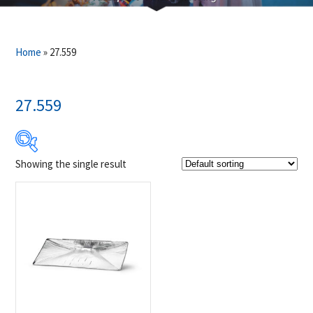
Home
»
27.559
27.559
Showing the single result
$14
$15
14
14
15
15
15
Product Brands
-
Napoleon
(1)