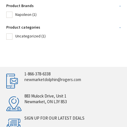
Product Brands
-
Napoleon
(1)
Product categories
-
Uncategorized
(1)
1-866-378-6338
newmarketdolphin@rogers.com
883 Mulock Drive, Unit 1
Newmarket, ON L3Y 8S3
SIGN UP FOR OUR LATEST DEALS