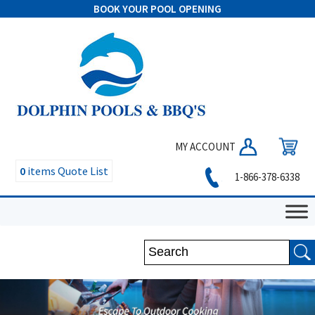
BOOK YOUR POOL OPENING
MY ACCOUNT
0
items
Quote List
1-866-378-6338