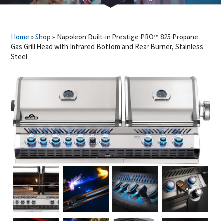
Home
»
Shop
»
Napoleon Built-in Prestige PRO™ 825 Propane
Gas Grill Head with Infrared Bottom and Rear Burner, Stainless
Steel