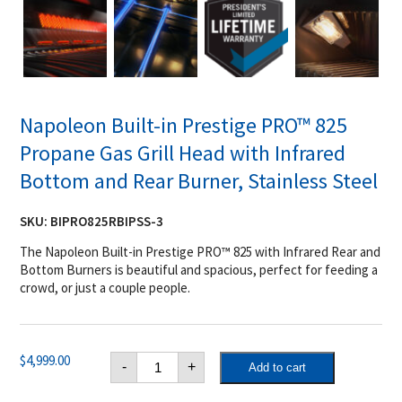
Napoleon Built-in Prestige PRO™ 825
Propane Gas Grill Head with Infrared
Bottom and Rear Burner, Stainless Steel
SKU:
BIPRO825RBIPSS-3
The Napoleon Built-in Prestige PRO™ 825 with Infrared Rear and
Bottom Burners is beautiful and spacious, perfect for feeding a
crowd, or just a couple people.
Napoleon
$
4,999.00
-
+
Add to cart
Built-
in
Prestige