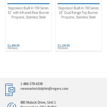
Napoleon Built-In 700 Series
Napoleon Built-In 700 Series
32″ with Infrared Rear Burner
18″ Dual Range Top Burner
Propane, Stainless Steel
Propane, Stainless Steel
$
1,400.00
$
1,199.00
PROPANE
PROPANE
1-866-378-6338
newmarketdolphin@rogers.com
883 Mulock Drive, Unit 1