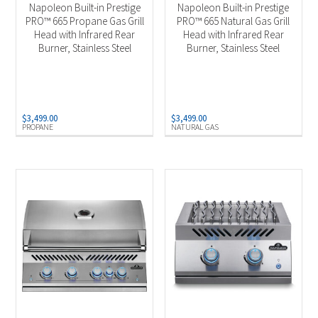
Napoleon Built-in Prestige
Napoleon Built-in Prestige
PRO™ 665 Propane Gas Grill
PRO™ 665 Natural Gas Grill
Head with Infrared Rear
Head with Infrared Rear
Burner, Stainless Steel
Burner, Stainless Steel
$
3,499.00
$
3,499.00
PROPANE
NATURAL GAS