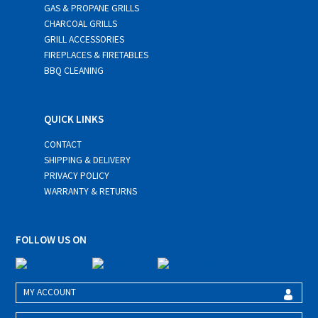
GAS & PROPANE GRILLS
CHARCOAL GRILLS
GRILL ACCESSORIES
FIREPLACES & FIRETABLES
BBQ CLEANING
QUICK LINKS
CONTACT
SHIPPING & DELIVERY
PRIVACY POLICY
WARRANTY & RETURNS
FOLLOW US ON
MY ACCOUNT