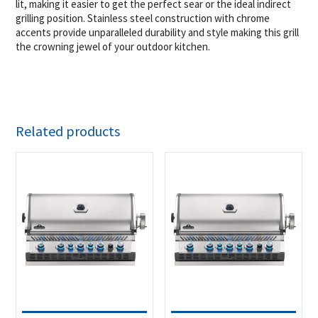
lit, making it easier to get the perfect sear or the ideal indirect
grilling position. Stainless steel construction with chrome
accents provide unparalleled durability and style making this grill
the crowning jewel of your outdoor kitchen.
Related products