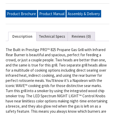
PRO™
825
Propane
Product Brochure
Product Manual
Assembly & Delivery
Gas
Grill
Head
with
Infrared
Bottom
Description
Technical Specs
Reviews (0)
and
Rear
Burner,
Stainless
The Built-in Prestige PRO™ 825 Propane Gas Grill with Infrared
Steel
Rear Burner is beautiful and spacious, perfect for feeding a
quantity
crowd, or just a couple people. Two heads are better than one,
and the same is true for this grill. Two separate grill heads allow
for a multitude of cooking options including direct searing over
infrared heat, indirect cooking, and using the rear burner for
perfect rotisserie meals. You’ll know it’s a Napoleon with the
iconic WAVE™ cooking grids for those distinctive sear marks.
Turn this grill into a smoker by using the integrated wood chip
smoker tray. The LED Spectrum NIGHT LIGHT™ Control Knobs
have near limitless color options making night-time entertaining
a breeze, and they also glow red when the gas is left on as a
safety feature. This means you always know which burners are