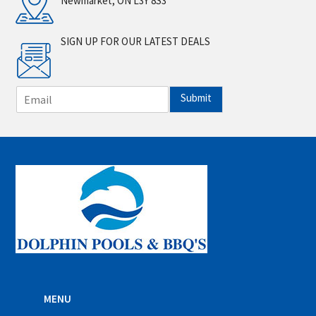
Newmarket, ON L3Y 8S3
SIGN UP FOR OUR LATEST DEALS
E
Submit
m
a
i
l
*
MENU