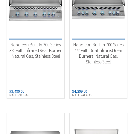
Napoleon Built-In 700 Series
Napoleon Built-In 700 Series
38″ with Infrared Rear Burner
44″ with Dual Infrared Rear
Natural Gas, Stainless Steel
Burners, Natural Gas,
Stainless Steel
$
3,499.00
$
4,299.00
NATURAL GAS
NATURAL GAS