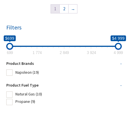
1
2
→
Filters
$699
$4 999
699
1 774
2 849
3 924
4 999
Product Brands
-
Napoleon
(19)
Product Fuel Type
-
Natural Gas
(10)
Propane
(9)