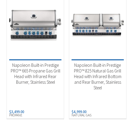
Napoleon Built-in Prestige
Napoleon Built-in Prestige
PRO™ 665 Propane Gas Grill
PRO™ 825 Natural Gas Grill
Head with Infrared Rear
Head with Infrared Bottom
Burner, Stainless Steel
and Rear Burner, Stainless
Steel
$
3,499.00
$
4,999.00
PROPANE
NATURAL GAS