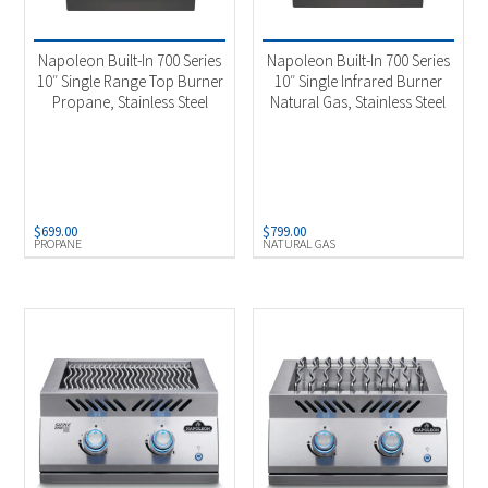
Product Fuel Type
-
Natural Gas
(10)
Napoleon Built-In 700 Series
Napoleon Built-In 700 Series
Propane
(9)
10″ Single Range Top Burner
10″ Single Infrared Burner
Propane, Stainless Steel
Natural Gas, Stainless Steel
$
699.00
$
799.00
PROPANE
NATURAL GAS