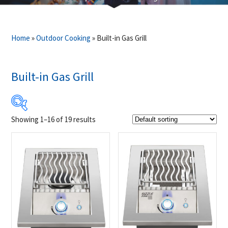
Home
»
Outdoor Cooking
»
Built-in Gas Grill
Built-in Gas Grill
Showing 1–16 of 19 results
$699
$4 999
699
1 774
2 849
3 924
4 999
Product Brands
-
Napoleon
(19)