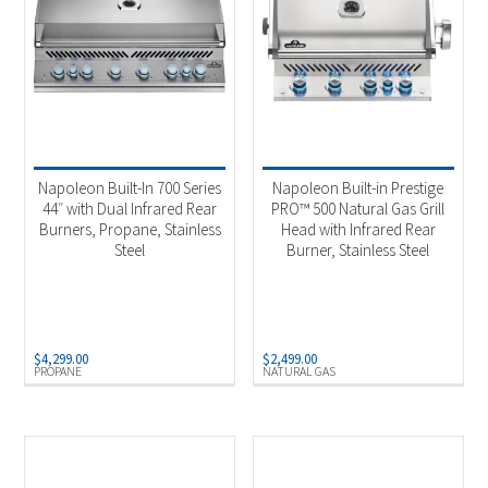
Napoleon Built-In 700 Series
Napoleon Built-in Prestige
44″ with Dual Infrared Rear
PRO™ 500 Natural Gas Grill
Burners, Propane, Stainless
Head with Infrared Rear
Steel
Burner, Stainless Steel
$
4,299.00
$
2,499.00
PROPANE
NATURAL GAS