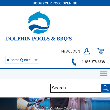
BOOK YOUR POOL OPENING
MY ACCOUNT
0
items
Quote List
1-866-378-6338