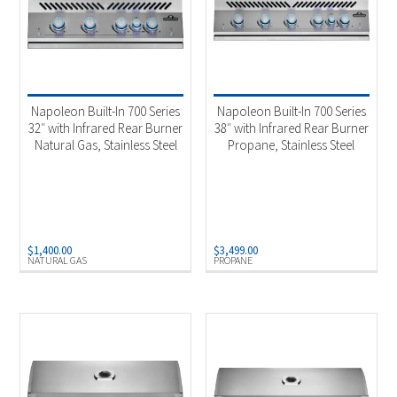
Napoleon Built-In 700 Series
Napoleon Built-In 700 Series
32″ with Infrared Rear Burner
38″ with Infrared Rear Burner
Natural Gas, Stainless Steel
Propane, Stainless Steel
$
1,400.00
$
3,499.00
NATURAL GAS
PROPANE