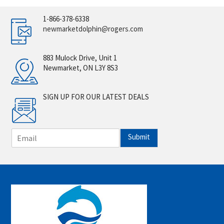
1-866-378-6338
newmarketdolphin@rogers.com
883 Mulock Drive, Unit 1
Newmarket, ON L3Y 8S3
SIGN UP FOR OUR LATEST DEALS
E
Submit
m
a
i
l
*