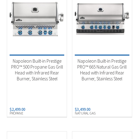
Napoleon Built-in Prestige
Napoleon Built-in Prestige
PRO™ 500 Propane Gas Grill
PRO™ 665 Natural Gas Grill
Head with Infrared Rear
Head with Infrared Rear
Burner, Stainless Steel
Burner, Stainless Steel
$
2,499.00
$
3,499.00
PROPANE
NATURAL GAS