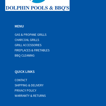
MENU
GAS & PROPANE GRILLS
CHARCOAL GRILLS
GRILL ACCESSORIES
FIREPLACES & FIRETABLES
BBQ CLEANING
QUICK LINKS
CONTACT
SHIPPING & DELIVERY
PRIVACY POLICY
WARRANTY & RETURNS