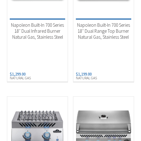
Napoleon Built-In 700 Series
Napoleon Built-In 700 Series
18″ Dual Infrared Burner
18″ Dual Range Top Burner
Natural Gas, Stainless Steel
Natural Gas, Stainless Steel
$
1,299.00
$
1,199.00
NATURAL GAS
NATURAL GAS