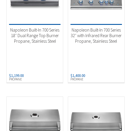
Napoleon Built-In 700 Series
Napoleon Built-In 700 Series
18″ Dual Range Top Burner
32″ with Infrared Rear Burner
Propane, Stainless Steel
Propane, Stainless Steel
$
1,199.00
$
1,400.00
PROPANE
PROPANE