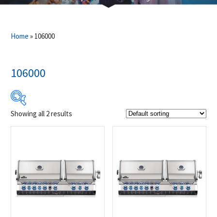
Home
»
106000
106000
Showing all 2 results
Product Brands
-
Napoleon
(2)
Product categories
-
Outdoor Cooking
(2)