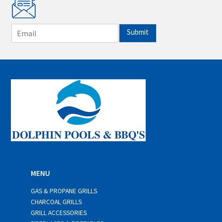
E
Submit
m
a
i
l
*
MENU
GAS & PROPANE GRILLS
CHARCOAL GRILLS
GRILL ACCESSORIES