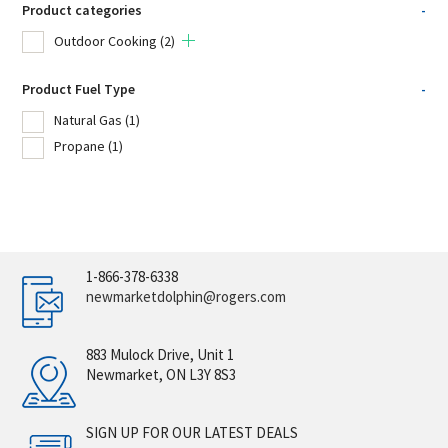
Product categories
-
Outdoor Cooking
(2)
Product Fuel Type
-
Natural Gas
(1)
Propane
(1)
1-866-378-6338
newmarketdolphin@rogers.com
883 Mulock Drive, Unit 1
Newmarket, ON L3Y 8S3
SIGN UP FOR OUR LATEST DEALS