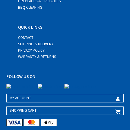
FIREPLACES & FIRETABLES
BBQ CLEANING
QUICK LINKS
CONTACT
SHIPPING & DELIVERY
PRIVACY POLICY
WARRANTY & RETURNS
FOLLOW US ON
MY ACCOUNT
SHOPPING CART