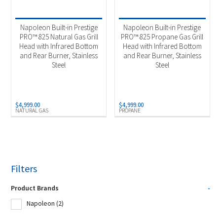
Product Fuel Type
-
Natural Gas
(1)
Napoleon Built-in Prestige
Napoleon Built-in Prestige
PRO™ 825 Natural Gas Grill
PRO™ 825 Propane Gas Grill
Propane
(1)
Head with Infrared Bottom
Head with Infrared Bottom
and Rear Burner, Stainless
and Rear Burner, Stainless
Steel
Steel
$
4,999.00
$
4,999.00
NATURAL GAS
PROPANE
Filters
Product Brands
-
Napoleon
(2)