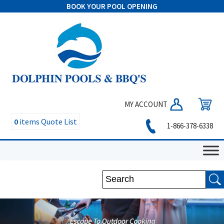
BOOK YOUR POOL OPENING
MY ACCOUNT
0
items
Quote List
1-866-378-6338