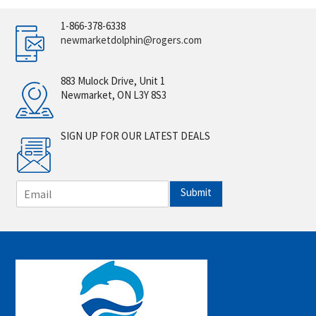
1-866-378-6338
newmarketdolphin@rogers.com
883 Mulock Drive, Unit 1
Newmarket, ON L3Y 8S3
SIGN UP FOR OUR LATEST DEALS
E
Submit
m
a
i
l
*