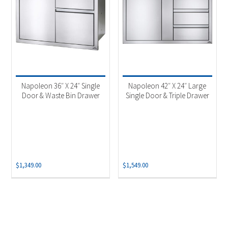
Napoleon 36″ X 24″ Single
Napoleon 42″ X 24″ Large
Door & Waste Bin Drawer
Single Door & Triple Drawer
$
1,349.00
$
1,549.00