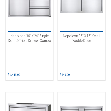
Napoleon 36″ X 24″ Single
Napoleon 36″ X 16″ Small
Door & Triple Drawer Combo
Double Door
$
1,449.00
$
849.00