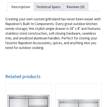
Description
Technical Specs
Reviews (0)
Creating your own custom grill island has never been easier with
Napoleon’s Built-In Components. Every great outdoor kitchen
needs storage; this stylish single drawer is 18″ x 8″ and features
stainless steel construction, soft closing hardware, seamless
trim, and anodized aluminum handles. Perfect for storing your
favorite Napoleon Accessories, spices, and anything else you
need for outdoor cooking.
Related products