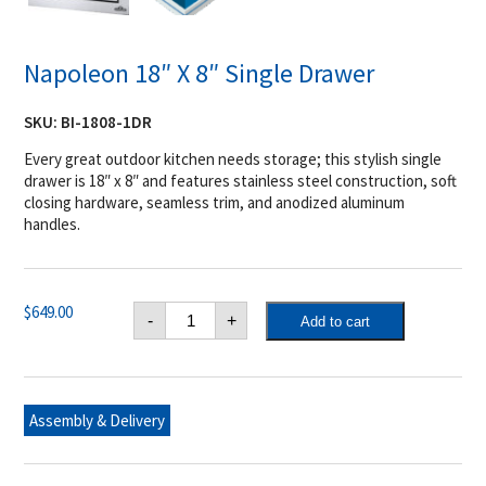
Napoleon 18″ X 8″ Single Drawer
SKU:
BI-1808-1DR
Every great outdoor kitchen needs storage; this stylish single
drawer is 18″ x 8″ and features stainless steel construction, soft
closing hardware, seamless trim, and anodized aluminum
handles.
Napoleon
$
649.00
-
+
Add to cart
18"
X
8"
Single
Drawer
quantity
Assembly & Delivery