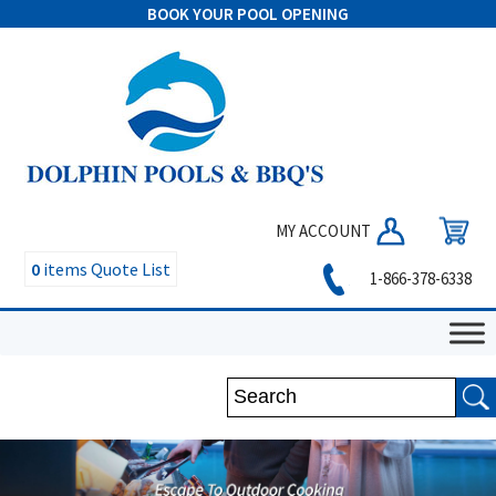
BOOK YOUR POOL OPENING
MY ACCOUNT
0
items
Quote List
1-866-378-6338