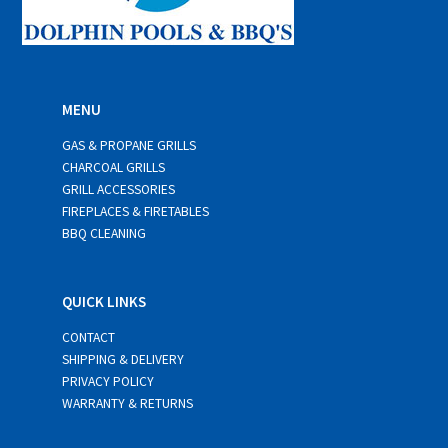
MENU
GAS & PROPANE GRILLS
CHARCOAL GRILLS
GRILL ACCESSORIES
FIREPLACES & FIRETABLES
BBQ CLEANING
QUICK LINKS
CONTACT
SHIPPING & DELIVERY
PRIVACY POLICY
WARRANTY & RETURNS