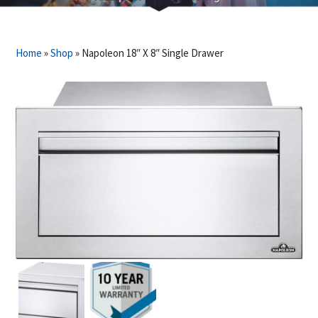
Home
»
Shop
»
Napoleon 18″ X 8″ Single Drawer