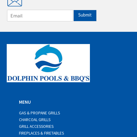
E
Submit
m
a
i
l
*
MENU
GAS & PROPANE GRILLS
CHARCOAL GRILLS
GRILL ACCESSORIES
FIREPLACES & FIRETABLES