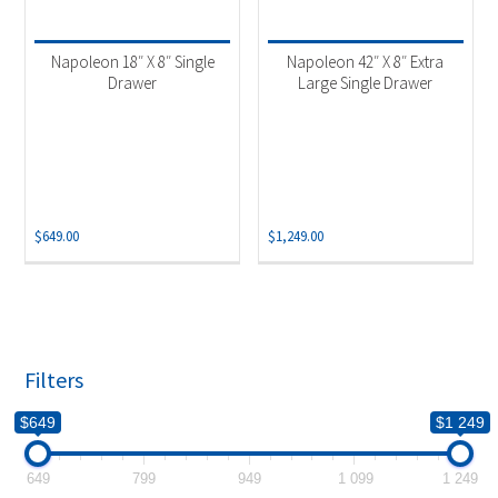
Product categories
-
Accessories
(2)
Napoleon 18″ X 8″ Single
Napoleon 42″ X 8″ Extra
Drawer
Large Single Drawer
$
649.00
$
1,249.00
Filters
$649
$1 249
649
799
949
1 099
1 249