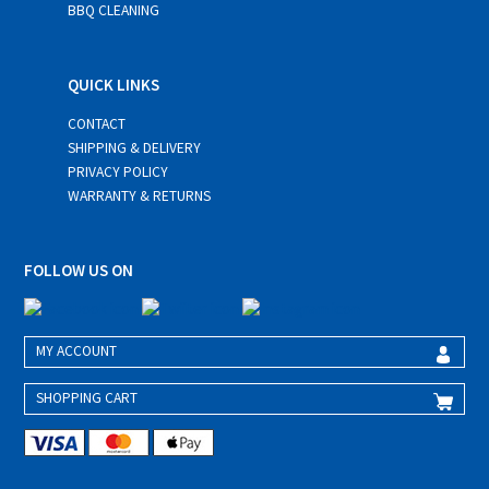
BBQ CLEANING
QUICK LINKS
CONTACT
SHIPPING & DELIVERY
PRIVACY POLICY
WARRANTY & RETURNS
FOLLOW US ON
MY ACCOUNT
SHOPPING CART