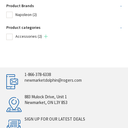
Product Brands
-
Napoleon
(2)
Product categories
-
Accessories
(2)
1-866-378-6338
newmarketdolphin@rogers.com
883 Mulock Drive, Unit 1
Newmarket, ON L3Y 8S3
SIGN UP FOR OUR LATEST DEALS