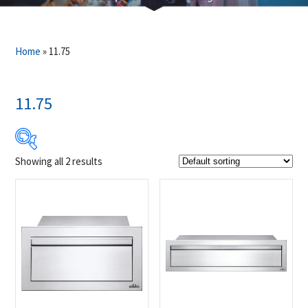
Home
»
11.75
11.75
Showing all 2 results
$649
$1 249
649
799
949
1 099
1 249
Product Brands
-
Napoleon
(2)