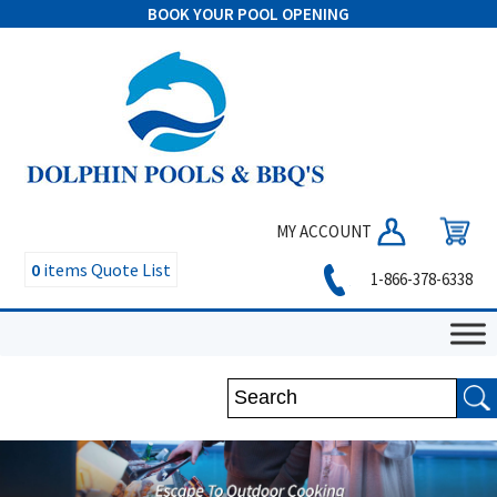
BOOK YOUR POOL OPENING
MY ACCOUNT
0
items
Quote List
1-866-378-6338