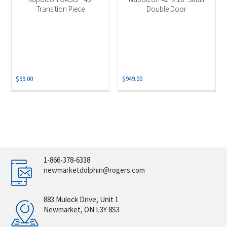
Transition Piece
Double Door
$
99.00
$
949.00
1-866-378-6338
newmarketdolphin@rogers.com
883 Mulock Drive, Unit 1
Newmarket, ON L3Y 8S3