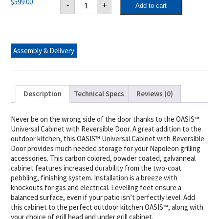
Napoleon
$
599.00
-
+
Add to cart
OASIS™
Cabinet
with
Reversible
Door
quantity
Assembly & Delivery
Description
Technical Specs
Reviews (0)
Never be on the wrong side of the door thanks to the OASIS™
Universal Cabinet with Reversible Door. A great addition to the
outdoor kitchen, this OASIS™ Universal Cabinet with Reversible
Door provides much needed storage for your Napoleon grilling
accessories. This carbon colored, powder coated, galvanneal
cabinet features increased durability from the two-coat
pebbling, finishing system. Installation is a breeze with
knockouts for gas and electrical. Levelling feet ensure a
balanced surface, even if your patio isn’t perfectly level. Add
this cabinet to the perfect outdoor kitchen OASIS™, along with
your choice of grill head and under grill cabinet.