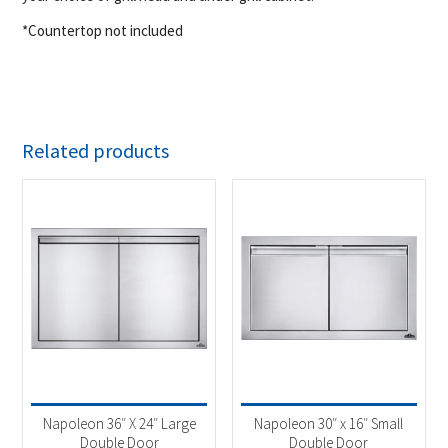
*Countertop not included
Related products
Napoleon 36″ X 24″ Large
Napoleon 30″ x 16″ Small
Double Door
Double Door