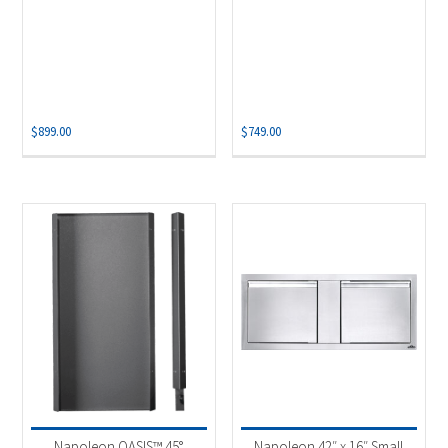
$
899.00
$
749.00
Napoleon OASIS™ 45°
Napoleon 42″ x 16″ Small