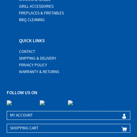
GRILL ACCESSORIES
FIREPLACES & FIRETABLES
BBQ CLEANING
QUICK LINKS
CONTACT
SHIPPING & DELIVERY
PRIVACY POLICY
WARRANTY & RETURNS
FOLLOW US ON
MY ACCOUNT
SHOPPING CART