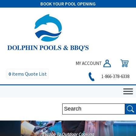
BOOK YOUR POOL OPENING
MY ACCOUNT
0
items
Quote List
1-866-378-6338