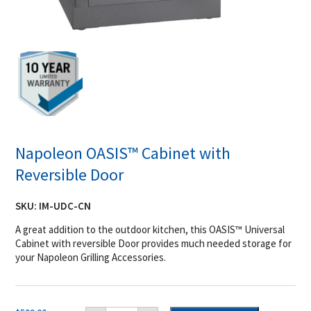
Napoleon OASIS™ Cabinet with
Reversible Door
SKU:
IM-UDC-CN
A great addition to the outdoor kitchen, this OASIS™ Universal
Cabinet with reversible Door provides much needed storage for
your Napoleon Grilling Accessories.