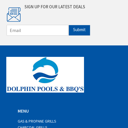
SIGN UP FOR OUR LATEST DEALS
E
Submit
m
a
i
l
*
MENU
GAS & PROPANE GRILLS
CHARCOAL GRILLS