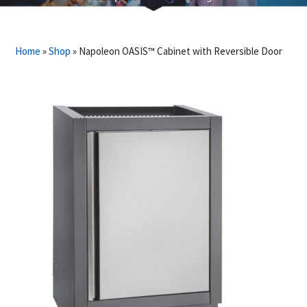
Home
»
Shop
»
Napoleon OASIS™ Cabinet with Reversible Door