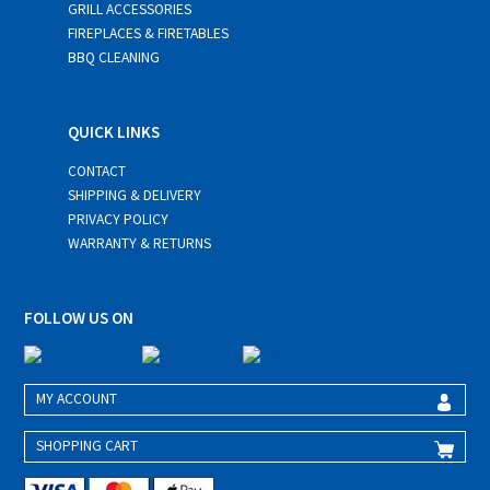
GRILL ACCESSORIES
FIREPLACES & FIRETABLES
BBQ CLEANING
QUICK LINKS
CONTACT
SHIPPING & DELIVERY
PRIVACY POLICY
WARRANTY & RETURNS
FOLLOW US ON
MY ACCOUNT
SHOPPING CART