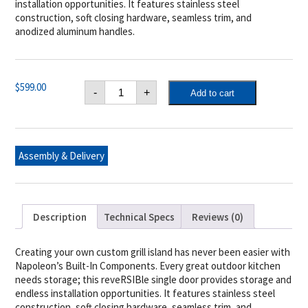
installation opportunities. It features stainless steel
construction, soft closing hardware, seamless trim, and
anodized aluminum handles.
Napoleon
$
599.00
-
+
Add to cart
18"
x
24"
Reversible
Single
Door
Assembly & Delivery
quantity
Description
Technical Specs
Reviews (0)
Creating your own custom grill island has never been easier with
Napoleon’s Built-In Components. Every great outdoor kitchen
needs storage; this reveRSIBle single door provides storage and
endless installation opportunities. It features stainless steel
construction, soft closing hardware, seamless trim, and