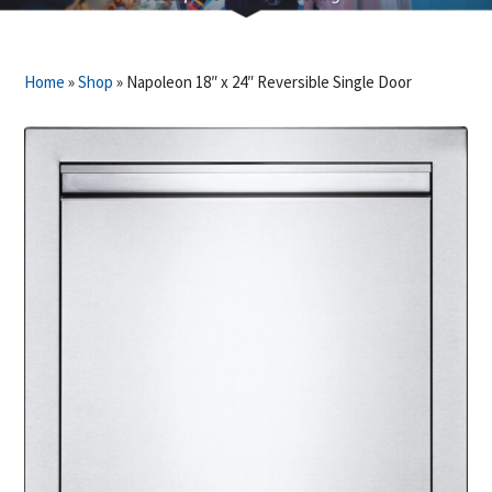
Home
»
Shop
»
Napoleon 18″ x 24″ Reversible Single Door