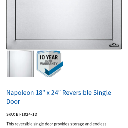
Napoleon 18″ x 24″ Reversible Single
Door
SKU:
BI-1824-1D
This reversible single door provides storage and endless