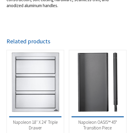
anodized aluminum handles.
Related products
Napoleon 18″ X 24″ Triple
Napoleon OASIS™ 45°
Drawer
Transition Piece