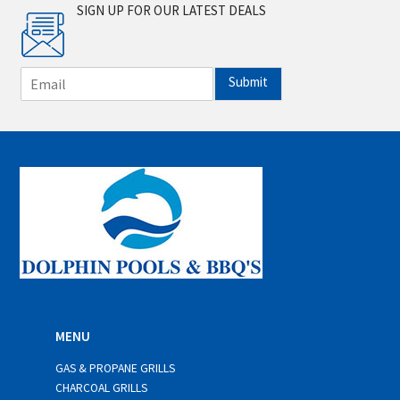
SIGN UP FOR OUR LATEST DEALS
E
Submit
m
a
i
l
*
MENU
GAS & PROPANE GRILLS
CHARCOAL GRILLS