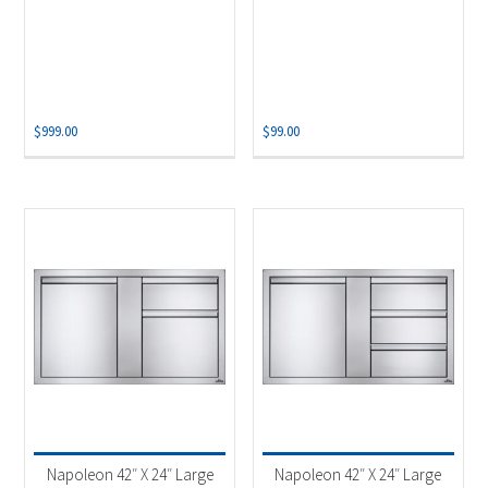
$
999.00
$
99.00
Napoleon 42″ X 24″ Large
Napoleon 42″ X 24″ Large