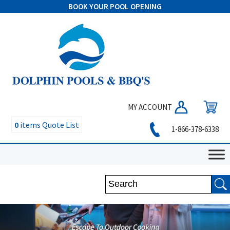
BOOK YOUR POOL OPENING
MY ACCOUNT
0
items
Quote List
1-866-378-6338