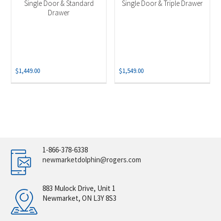
Single Door & Standard
Single Door & Triple Drawer
Drawer
$
1,449.00
$
1,549.00
1-866-378-6338
newmarketdolphin@rogers.com
883 Mulock Drive, Unit 1
Newmarket, ON L3Y 8S3