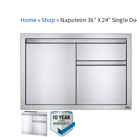
Home
»
Shop
»
Napoleon 36″ X 24″ Single D