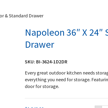
oor & Standard Drawer
Napoleon 36″ X 24″ 
Drawer
SKU:
BI-3624-1D2DR
Every great outdoor kitchen needs storag
everything you need for storage. Featuri
door for storage.
Na