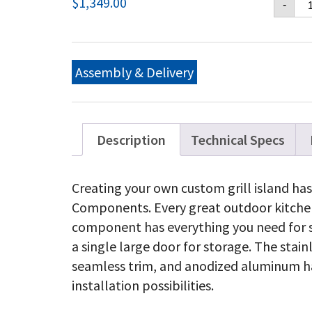
$
1,349.00
-
36
X
24
Si
Do
Assembly & Delivery
&
St
Dr
qu
Description
Technical Specs
Creating your own custom grill island has
Components. Every great outdoor kitchen 
component has everything you need for 
a single large door for storage. The stain
seamless trim, and anodized aluminum ha
installation possibilities.