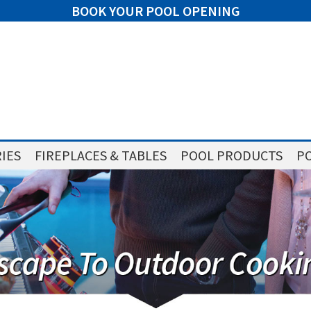
BOOK YOUR POOL OPENING
IES
FIREPLACES & TABLES
POOL PRODUCTS
PO