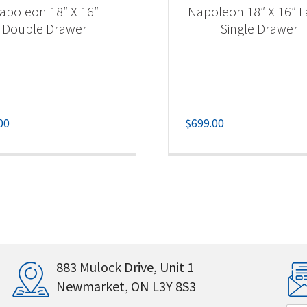
apoleon 18″ X 16″
Napoleon 18″ X 16″ L
Double Drawer
Single Drawer
00
$
699.00
883 Mulock Drive, Unit 1
Newmarket, ON L3Y 8S3