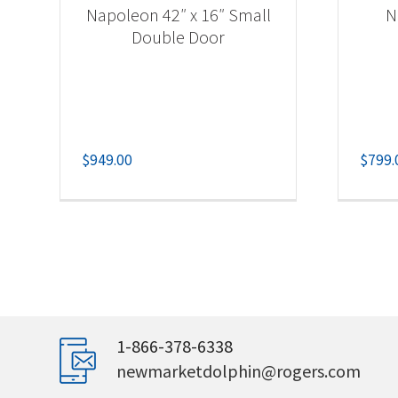
Napoleon 42″ x 16″ Small
N
Double Door
$
949.00
$
799.
1-866-378-6338
newmarketdolphin@rogers.com