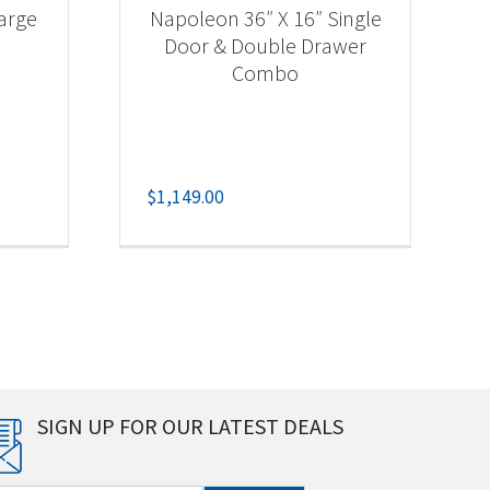
arge
Napoleon 36″ X 16″ Single
Door & Double Drawer
Combo
$
1,149.00
SIGN UP FOR OUR LATEST DEALS