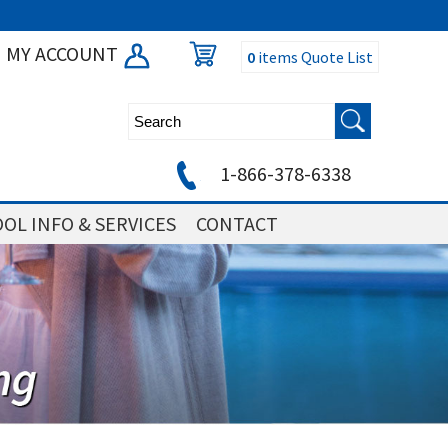
MY ACCOUNT
0
items
Quote List
1-866-378-6338
OL INFO & SERVICES
CONTACT