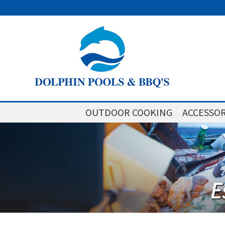
OUTDOOR COOKING
ACCESSOR