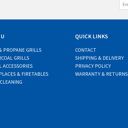
E
m
a
i
l
*
NU
QUICK LINKS
& PROPANE GRILLS
CONTACT
COAL GRILLS
SHIPPING & DELIVERY
L ACCESSORIES
PRIVACY POLICY
PLACES & FIRETABLES
WARRANTY & RETURNS
 CLEANING