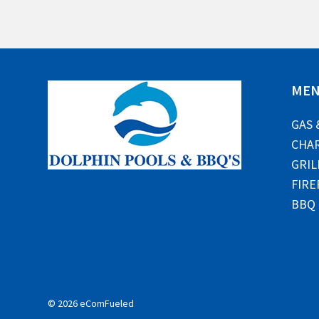
ME
GAS 
CHAR
GRIL
FIRE
BBQ
© 2026 eComFueled