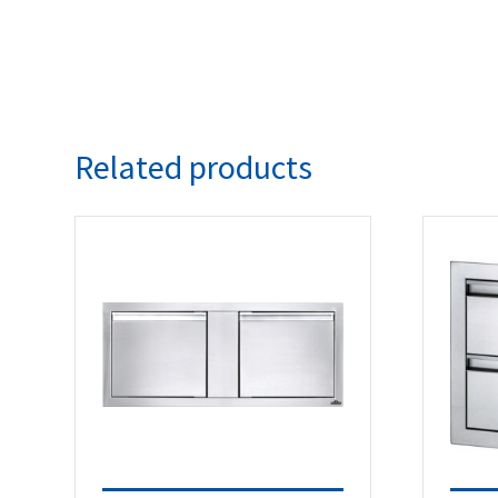
Related products