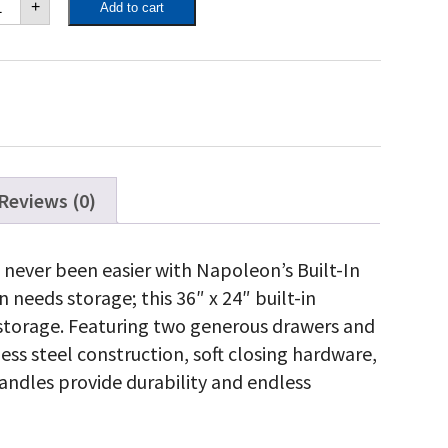
+
Add to cart
"
"
ngle
or
andard
awer
antity
Reviews (0)
 never been easier with Napoleon’s Built-In
needs storage; this 36″ x 24″ built-in
storage. Featuring two generous drawers and
less steel construction, soft closing hardware,
ndles provide durability and endless