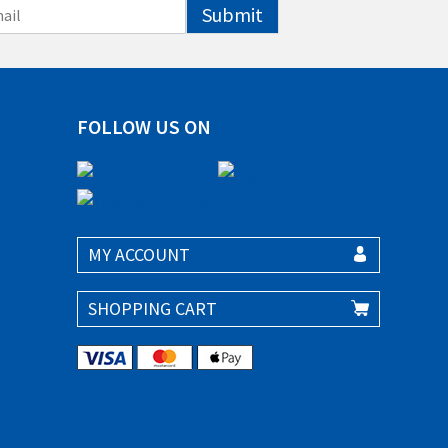
Submit
FOLLOW US ON
MY ACCOUNT
SHOPPING CART