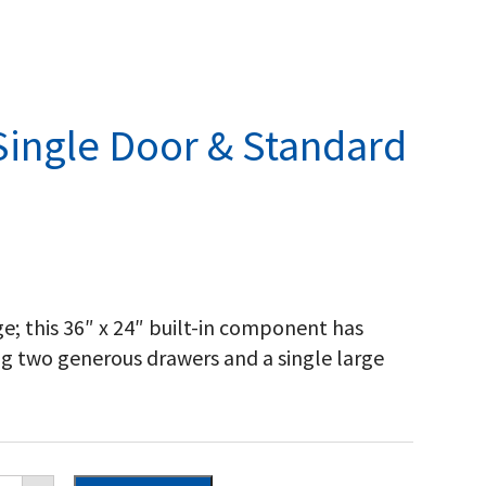
Single Door & Standard
e; this 36″ x 24″ built-in component has
ng two generous drawers and a single large
poleon