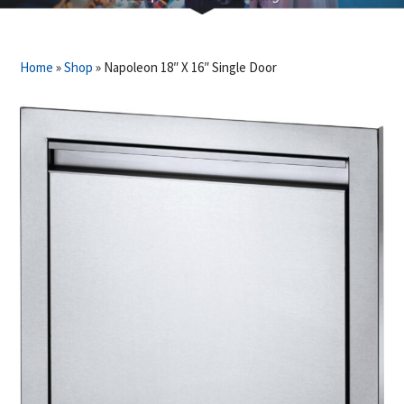
Home
»
Shop
»
Napoleon 18″ X 16″ Single Door