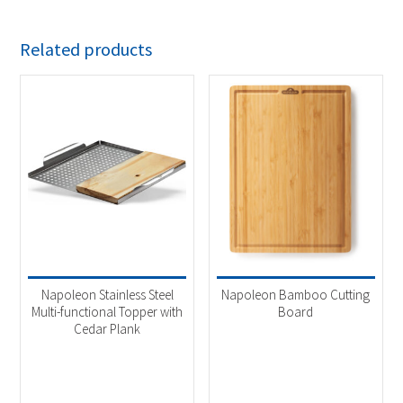
Related products
Napoleon Stainless Steel
Napoleon Bamboo Cutting
Multi-functional Topper with
Board
Cedar Plank