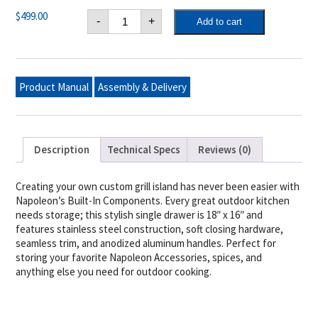
Napoleon
$
499.00
-
+
Add to cart
18"
X
16"
Single
Door
quantity
Product Manual
Assembly & Delivery
Description
Technical Specs
Reviews (0)
Creating your own custom grill island has never been easier with
Napoleon’s Built-In Components. Every great outdoor kitchen
needs storage; this stylish single drawer is 18″ x 16″ and
features stainless steel construction, soft closing hardware,
seamless trim, and anodized aluminum handles. Perfect for
storing your favorite Napoleon Accessories, spices, and
anything else you need for outdoor cooking.