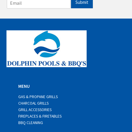
E
Submit
m
a
i
l
*
MENU
GAS & PROPANE GRILLS
CHARCOAL GRILLS
GRILL ACCESSORIES
FIREPLACES & FIRETABLES
BBQ CLEANING