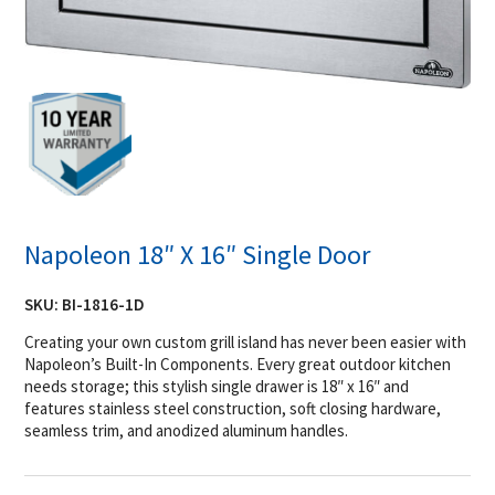
Napoleon 18″ X 16″ Single Door
SKU:
BI-1816-1D
Creating your own custom grill island has never been easier with
Napoleon’s Built-In Components. Every great outdoor kitchen
needs storage; this stylish single drawer is 18″ x 16″ and
features stainless steel construction, soft closing hardware,
seamless trim, and anodized aluminum handles.