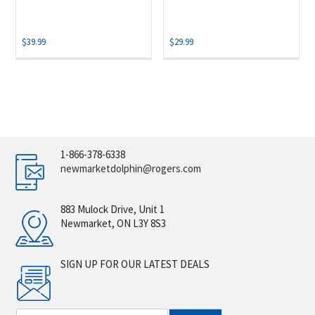
$
39.99
$
29.99
1-866-378-6338
newmarketdolphin@rogers.com
883 Mulock Drive, Unit 1
Newmarket, ON L3Y 8S3
SIGN UP FOR OUR LATEST DEALS