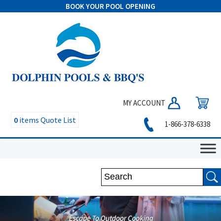
BOOK YOUR POOL OPENING
MY ACCOUNT
0
items
Quote List
1-866-378-6338