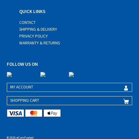
QUICK LINKS
CONTACT
SHIPPING & DELIVERY
PRIVACY POLICY
WARRANTY & RETURNS
FOLLOW US ON
MY ACCOUNT
SHOPPING CART
© 2026 eComFueled