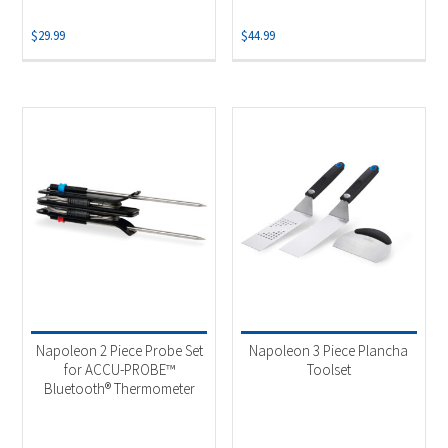
$
29.99
$
44.99
Napoleon 2 Piece Probe Set
Napoleon 3 Piece Plancha
for ACCU-PROBE™
Toolset
Bluetooth® Thermometer