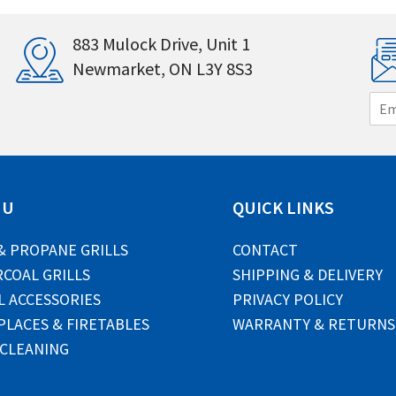
883 Mulock Drive, Unit 1
Newmarket, ON L3Y 8S3
E
m
a
i
l
*
NU
QUICK LINKS
& PROPANE GRILLS
CONTACT
COAL GRILLS
SHIPPING & DELIVERY
L ACCESSORIES
PRIVACY POLICY
PLACES & FIRETABLES
WARRANTY & RETURNS
 CLEANING