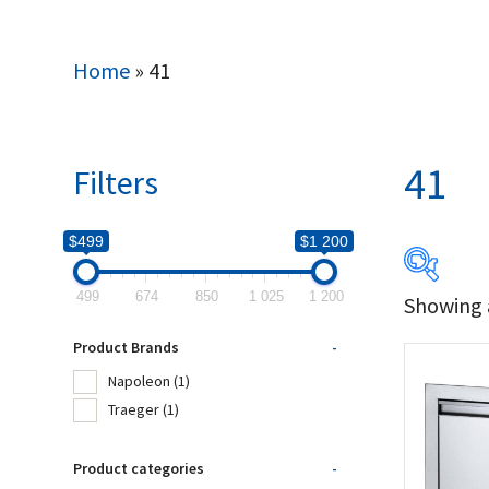
Home
»
41
41
Filters
$499
$1 200
499
674
850
1 025
1 200
Showing a
$499
Product Brands
-
499
Napoleon
(1)
Traeger
(1)
Produc
Product categories
-
Na