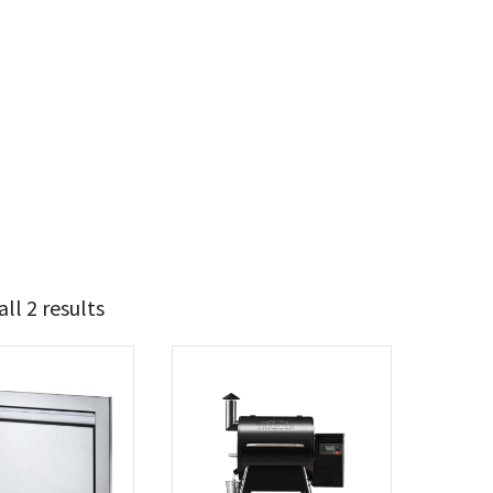
ll 2 results
674
850
t Brands
poleon
(1)