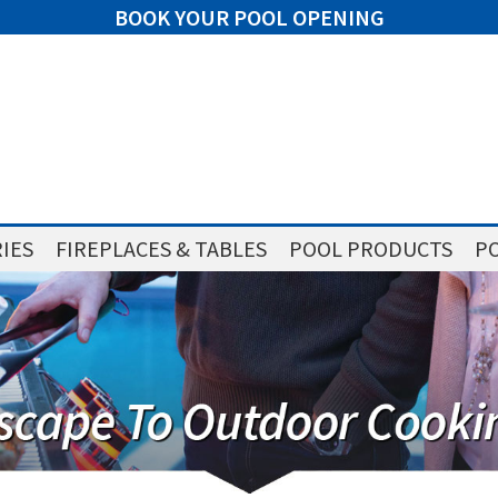
BOOK YOUR POOL OPENING
IES
FIREPLACES & TABLES
POOL PRODUCTS
PO