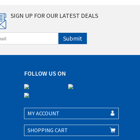
SIGN UP FOR OUR LATEST DEALS
Submit
FOLLOW US ON
MY ACCOUNT
SHOPPING CART