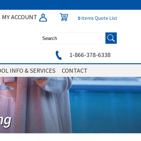
MY ACCOUNT
0
items
Quote List
1-866-378-6338
OL INFO & SERVICES
CONTACT