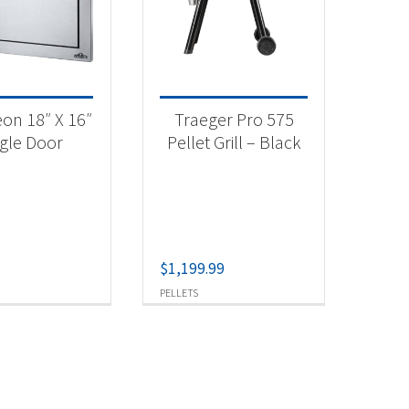
aeger
(1)
 categories
on 18″ X 16″
Traeger Pro 575
categorized
(1)
ngle Door
Pellet Grill – Black
tdoor Cooking
(1)
t Fuel Type
$
1,199.99
lets
(1)
PELLETS