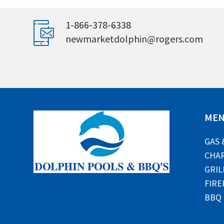
1-866-378-6338
newmarketdolphin@rogers.com
ME
GAS 
CHAR
GRIL
FIRE
BBQ