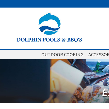
OUTDOOR COOKING
ACCESSOR