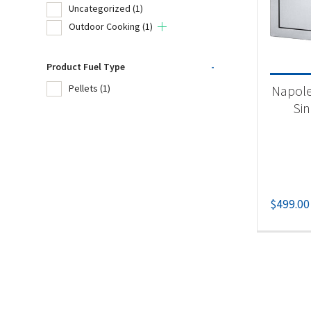
Uncategorized
(1)
Tr
Outdoor Cooking
(1)
Product Fuel Type
-
Product
Napole
Pellets
(1)
Un
Si
Ou
Produc
$
499.00
Pel