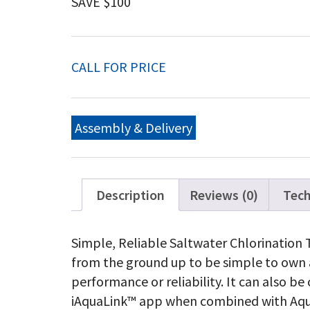
SAVE $100
CALL FOR PRICE
Assembly & Delivery
Description
Reviews (0)
Tech
Simple, Reliable Saltwater Chlorination
from the ground up to be simple to own a
performance or reliability. It can also b
iAquaLink™ app when combined with Aqu