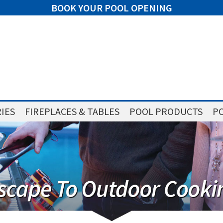
BOOK YOUR POOL OPENING
IES
FIREPLACES & TABLES
POOL PRODUCTS
PO