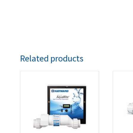
Related products