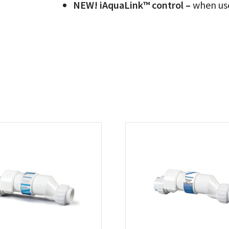
NEW! iAquaLink™ control –
when us