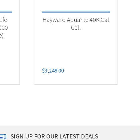
ife
Hayward Aquarite 40K Gal
,000
Cell
e)
$
3,249.00
SIGN UP FOR OUR LATEST DEALS