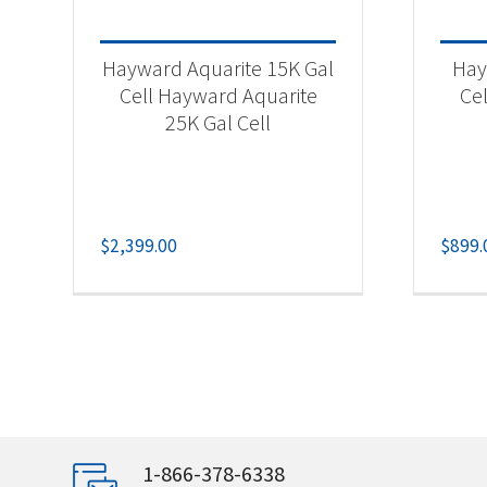
Hayward Aquarite 15K Gal
Hay
Cell Hayward Aquarite
Cel
25K Gal Cell
$
2,399.00
$
899.
1-866-378-6338