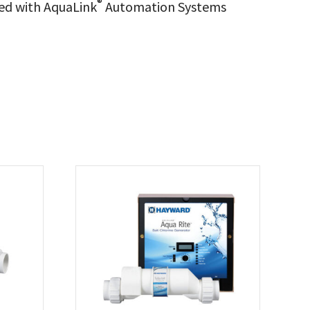
®
ed with AquaLink
Automation Systems