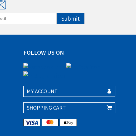
Submit
FOLLOW US ON
MY ACCOUNT
SHOPPING CART