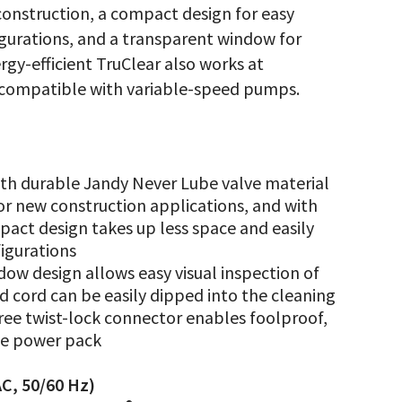
construction, a compact design for easy
gurations, and a transparent window for
rgy-efficient TruClear also works at
y compatible with variable-speed pumps.
th durable Jandy Never Lube valve material
for new construction applications, and with
mpact design takes up less space and easily
igurations
ow design allows easy visual inspection of
d cord can be easily dipped into the cleaning
-free twist-lock connector enables foolproof,
he power pack
C, 50/60 Hz)