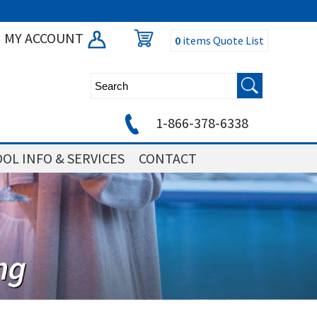
MY ACCOUNT
0
items
Quote List
1-866-378-6338
OL INFO & SERVICES
CONTACT