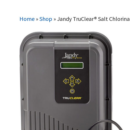
Home
»
Shop
»
Jandy TruClear® Salt Chlorina