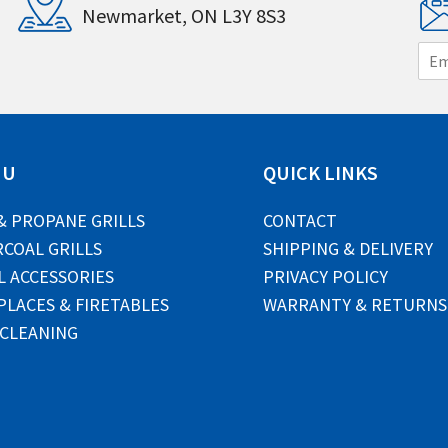
Newmarket, ON L3Y 8S3
E
m
a
i
l
*
NU
QUICK LINKS
& PROPANE GRILLS
CONTACT
COAL GRILLS
SHIPPING & DELIVERY
L ACCESSORIES
PRIVACY POLICY
PLACES & FIRETABLES
WARRANTY & RETURNS
 CLEANING