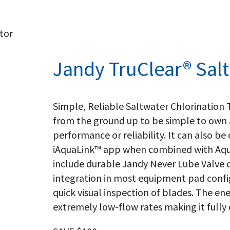
tor
Jandy TruClear® Salt
Simple, Reliable Saltwater Chlorination
from the ground up to be simple to own a
performance or reliability. It can also b
iAquaLink™ app when combined with Aqu
include durable Jandy Never Lube Valve 
integration in most equipment pad confi
quick visual inspection of blades. The ene
extremely low-flow rates making it full