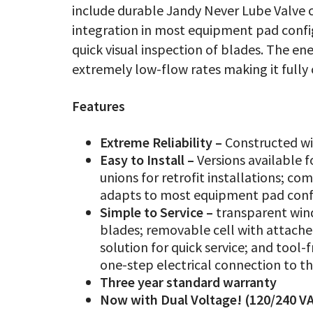
include durable Jandy Never Lube Valve 
integration in most equipment pad confi
quick visual inspection of blades. The ene
extremely low-flow rates making it full
Features
Extreme Reliability –
Constructed wi
Easy to Install –
Versions available 
unions for retrofit installations; co
adapts to most equipment pad conf
Simple to Service –
transparent wind
blades; removable cell with attache
solution for quick service; and tool
one-step electrical connection to t
Three year standard warranty
Now with Dual Voltage! (120/240 VA