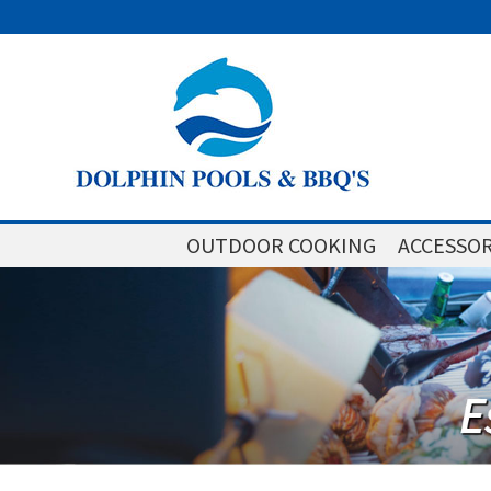
OUTDOOR COOKING
ACCESSOR