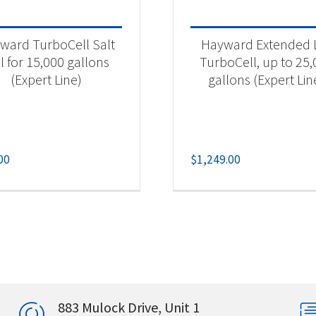
ward TurboCell Salt
Hayward Extended L
l for 15,000 gallons
TurboCell, up to 25
(Expert Line)
gallons (Expert Lin
00
$
1,249.00
883 Mulock Drive, Unit 1