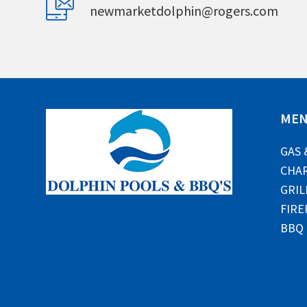
newmarketdolphin@rogers.com
ME
GAS 
CHAR
GRIL
FIRE
BBQ