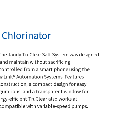
 Chlorinator
 The Jandy TruClear Salt System was designed
nd maintain without sacrificing
e controlled from a smart phone using the
aLink® Automation Systems. Features
construction, a compact design for easy
gurations, and a transparent window for
rgy-efficient TruClear also works at
y compatible with variable-speed pumps.