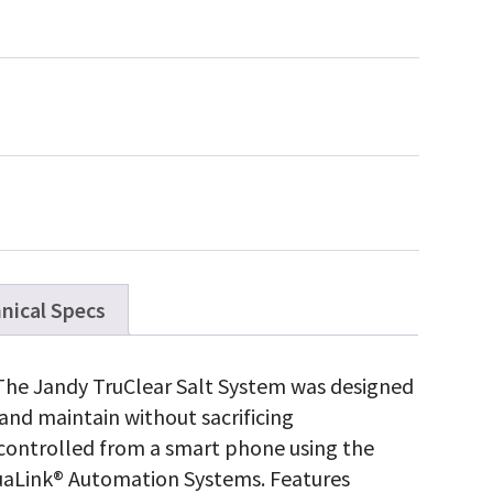
nical Specs
 The Jandy TruClear Salt System was designed
nd maintain without sacrificing
e controlled from a smart phone using the
aLink® Automation Systems. Features