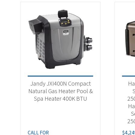
Jandy JXI400N Compact
Ha
Natural Gas Heater Pool &
S
Spa Heater 400K BTU
25
Ha
S
25
CALL FOR
$
4,24