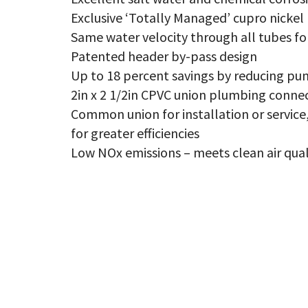
NO
qu
Exclusive ‘Totally Managed’ cupro nickel
Same water velocity through all tubes fo
Patented header by-pass design
Up to 18 percent savings by reducing pu
2in x 2 1/2in CPVC union plumbing conne
Common union for installation or servi
for greater efficiencies
Low NOx emissions – meets clean air qual