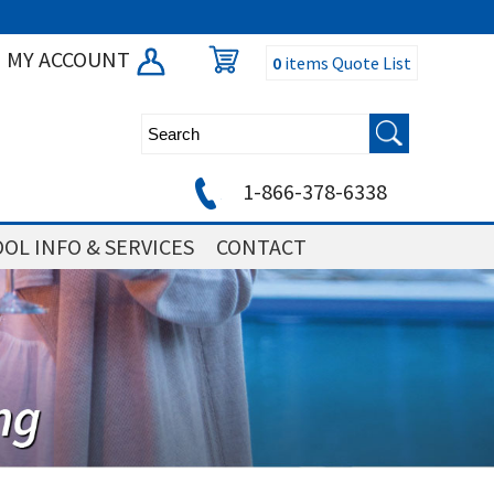
MY ACCOUNT
0
items
Quote List
1-866-378-6338
OL INFO & SERVICES
CONTACT