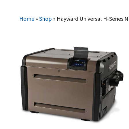
Home
»
Shop
»
Hayward Universal H-Series 