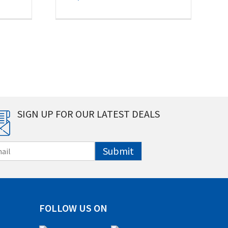
SIGN UP FOR OUR LATEST DEALS
Submit
FOLLOW US ON