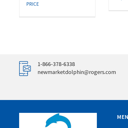
PRICE
1-866-378-6338
newmarketdolphin@rogers.com
ME