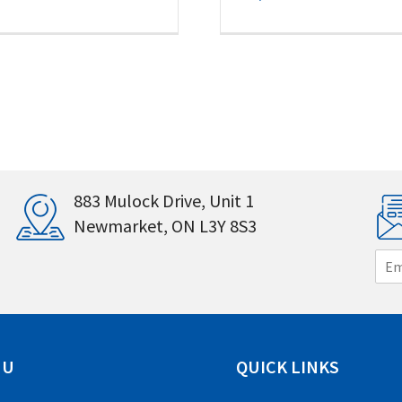
883 Mulock Drive, Unit 1
Newmarket, ON L3Y 8S3
E
m
a
i
l
*
NU
QUICK LINKS