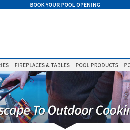
BOOK YOUR POOL OPENING
IES
FIREPLACES & TABLES
POOL PRODUCTS
PO