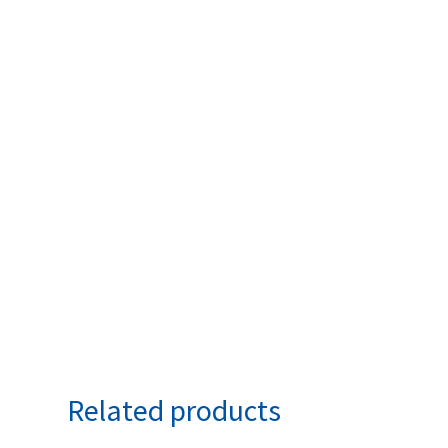
Related products