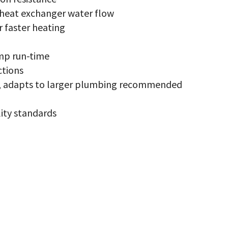
x
antity
 heat exchanger water flow
r faster heating
mp run-time
ctions
ce, adapts to larger plumbing recommended
ity standards