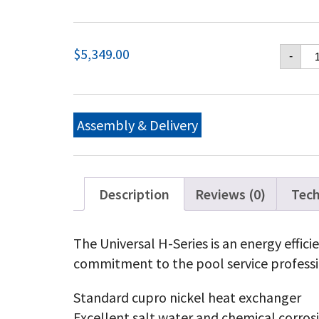
Ha
$
5,349.00
-
Un
H-
Ser
Na
Ga
Assembly & Delivery
40
BT
Lo
NO
Ha
Description
Reviews (0)
Tech
Un
H-
Ser
The Universal H-Series is an energy effic
Pr
commitment to the pool service professi
Ga
40
BT
Standard cupro nickel heat exchanger
Lo
Excellent salt water and chemical corros