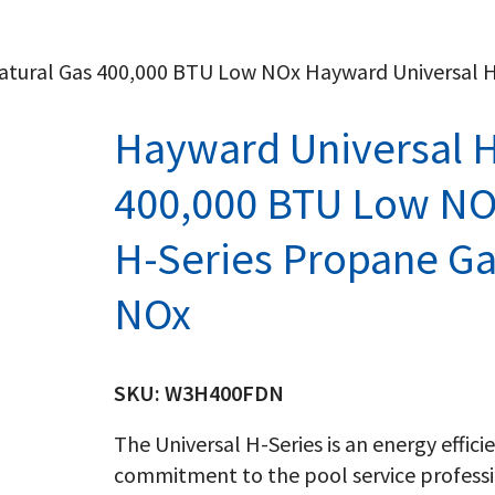
Natural Gas 400,000 BTU Low NOx Hayward Universal 
Hayward Universal H
400,000 BTU Low NO
H-Series Propane G
NOx
SKU:
W3H400FDN
The Universal H-Series is an energy effic
commitment to the pool service professi