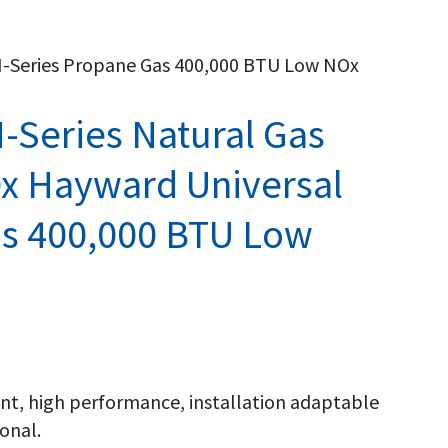
H-Series Propane Gas 400,000 BTU Low NOx
-Series Natural Gas
x Hayward Universal
as 400,000 BTU Low
ient, high performance, installation adaptable
onal.