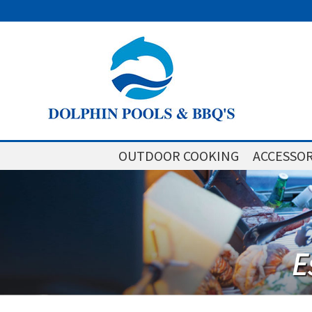
OUTDOOR COOKING
ACCESSOR