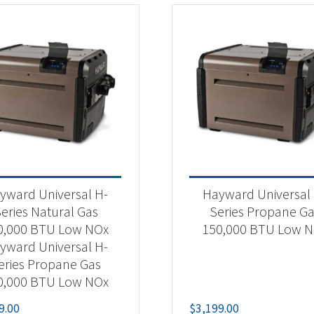
yward Universal H-
Hayward Universal
eries Natural Gas
Series Propane G
0,000 BTU Low NOx
150,000 BTU Low 
yward Universal H-
eries Propane Gas
0,000 BTU Low NOx
9.00
$
3,199.00