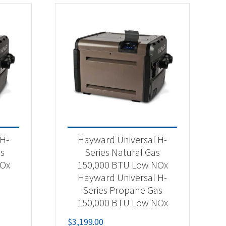
 H-
Hayward Universal H-
as
Series Natural Gas
NOx
150,000 BTU Low NOx
Hayward Universal H-
Series Propane Gas
150,000 BTU Low NOx
$
3,199.00