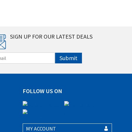
SIGN UP FOR OUR LATEST DEALS
Submit
FOLLOW US ON
MY ACCOUNT