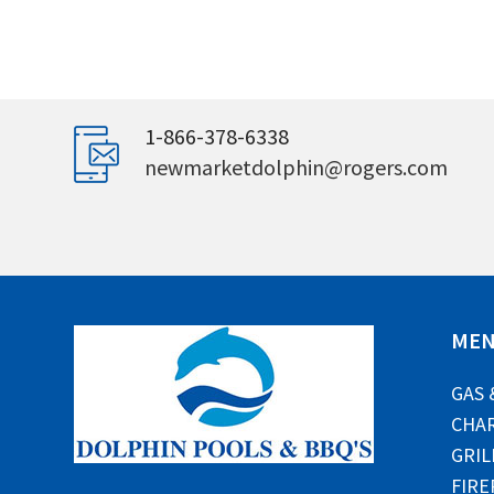
1-866-378-6338
newmarketdolphin@rogers.com
ME
GAS 
CHAR
GRIL
FIRE