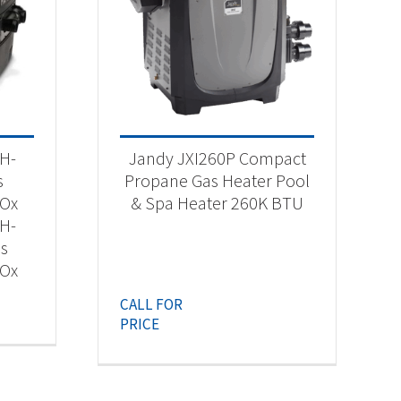
 H-
Jandy JXI260P Compact
s
Propane Gas Heater Pool
NOx
& Spa Heater 260K BTU
 H-
as
NOx
CALL FOR
PRICE