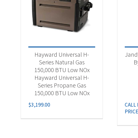
Hayward Universal H-
Jand
Series Natural Gas
B
150,000 BTU Low NOx
Hayward Universal H-
Series Propane Gas
150,000 BTU Low NOx
$
3,199.00
CALL
PRIC