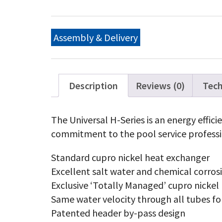
H-
Ser
Pr
Ga
Assembly & Delivery
20
BT
Lo
NO
qu
Description
Reviews (0)
Tech
The Universal H-Series is an energy effic
commitment to the pool service professi
Standard cupro nickel heat exchanger
Excellent salt water and chemical corros
Exclusive ‘Totally Managed’ cupro nickel
Same water velocity through all tubes fo
Patented header by-pass design