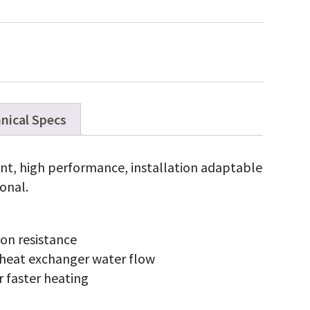
ies
opane
s
0,000
U
w
x
antity
nical Specs
ient, high performance, installation adaptable
onal.
ion resistance
 heat exchanger water flow
r faster heating