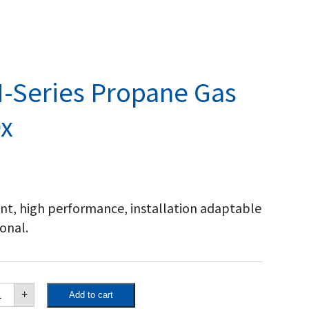
-Series Propane Gas
x
ient, high performance, installation adaptable
onal.
yward
+
Add to cart
iversal