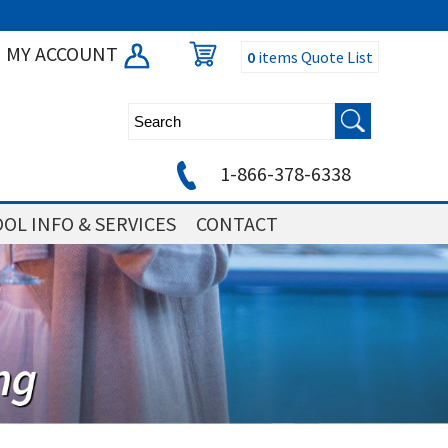
MY ACCOUNT
0
items
Quote List
1-866-378-6338
OL INFO & SERVICES
CONTACT