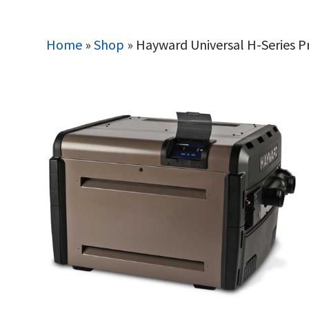
Home
»
Shop
»
Hayward Universal H-Series 