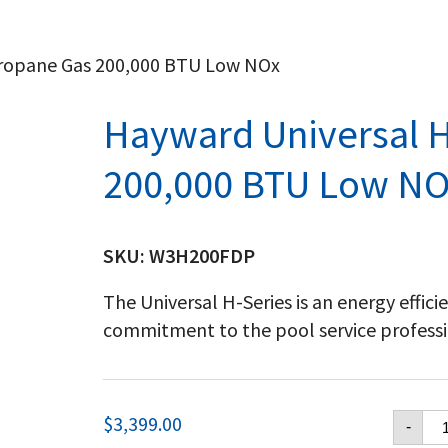
Propane Gas 200,000 BTU Low NOx
Hayward Universal H
200,000 BTU Low NO
SKU:
W3H200FDP
The Universal H-Series is an energy effic
commitment to the pool service professi
Ha
$
3,399.00
-
Un