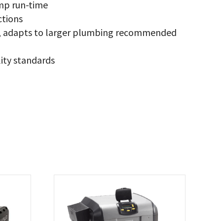
mp run-time
ctions
ce, adapts to larger plumbing recommended
ity standards