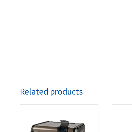
Related products