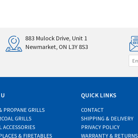
883 Mulock Drive, Unit 1
Newmarket, ON L3Y 8S3
E
m
a
i
l
*
NU
QUICK LINKS
& PROPANE GRILLS
CONTACT
COAL GRILLS
SHIPPING & DELIVERY
L ACCESSORIES
PRIVACY POLICY
PLACES & FIRETABLES
WARRANTY & RETURNS