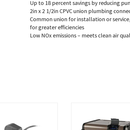
Up to 18 percent savings by reducing pu
2in x 2 1/2in CPVC union plumbing conne
Common union for installation or servi
for greater efficiencies
Low NOx emissions – meets clean air qual