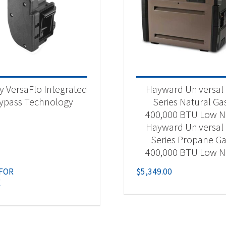
y VersaFlo Integrated
Hayward Universal
ypass Technology
Series Natural Ga
400,000 BTU Low 
Hayward Universal
Series Propane G
400,000 BTU Low 
 FOR
$
5,349.00
E