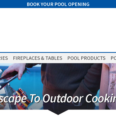
BOOK YOUR POOL OPENING
IES
FIREPLACES & TABLES
POOL PRODUCTS
PO