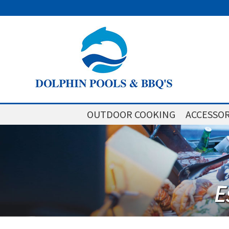
OUTDOOR COOKING
ACCESSOR