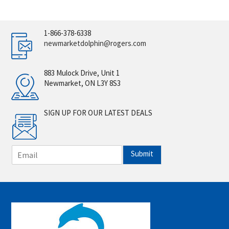
1-866-378-6338
newmarketdolphin@rogers.com
883 Mulock Drive, Unit 1
Newmarket, ON L3Y 8S3
SIGN UP FOR OUR LATEST DEALS
E
Submit
m
a
i
l
*