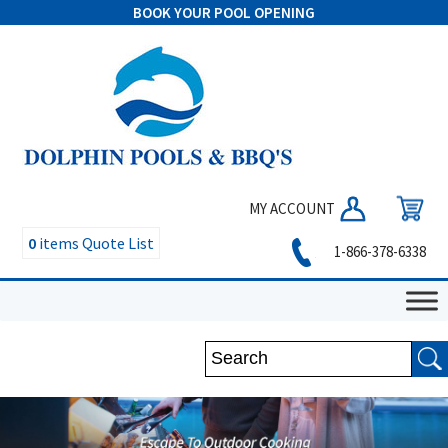
BOOK YOUR POOL OPENING
MY ACCOUNT
0
items
Quote List
1-866-378-6338