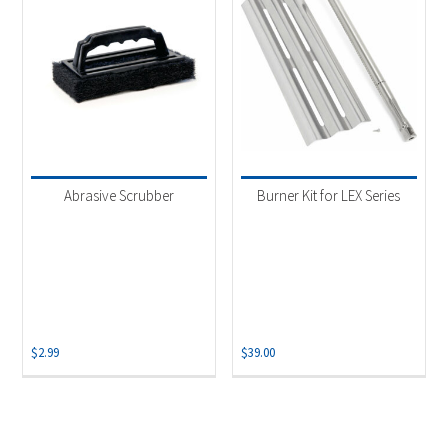
Abrasive Scrubber
Burner Kit for LEX Series
$
2.99
$
39.00