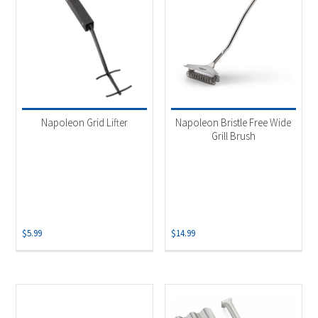
Napoleon Grid Lifter
Napoleon Bristle Free Wide
Grill Brush
$
5.99
$
14.99