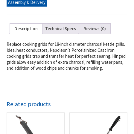
Assembly & Delivery
quantity
Description
Technical Specs
Reviews (0)
Replace cooking grids for 18-inch diameter charcoal kettle grills.
Ideal heat conductors, Napoleon’s Porcelainized Cast Iron
cooking grids trap and transfer heat for perfect searing. Hinged
grids allow easy addition of extra charcoal, refilling water pans,
and addition of wood chips and chunks for smoking.
Related products