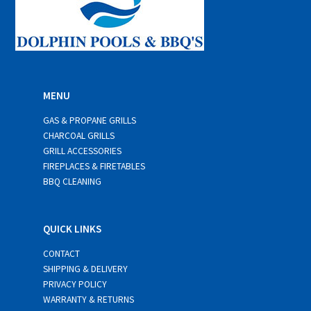
MENU
GAS & PROPANE GRILLS
CHARCOAL GRILLS
GRILL ACCESSORIES
FIREPLACES & FIRETABLES
BBQ CLEANING
QUICK LINKS
CONTACT
SHIPPING & DELIVERY
PRIVACY POLICY
WARRANTY & RETURNS