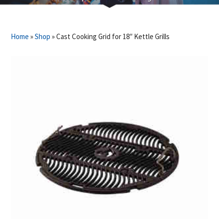
Home
»
Shop
»
Cast Cooking Grid for 18″ Kettle Grills