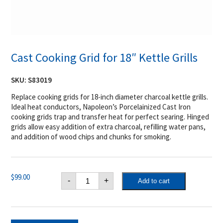
Cast Cooking Grid for 18″ Kettle Grills
SKU:
S83019
Replace cooking grids for 18-inch diameter charcoal kettle grills.
Ideal heat conductors, Napoleon’s Porcelainized Cast Iron
cooking grids trap and transfer heat for perfect searing. Hinged
grids allow easy addition of extra charcoal, refilling water pans,
and addition of wood chips and chunks for smoking.
Cast
$
99.00
-
+
Add to cart
Cooking
Grid
for
18"
Kettle
Grills