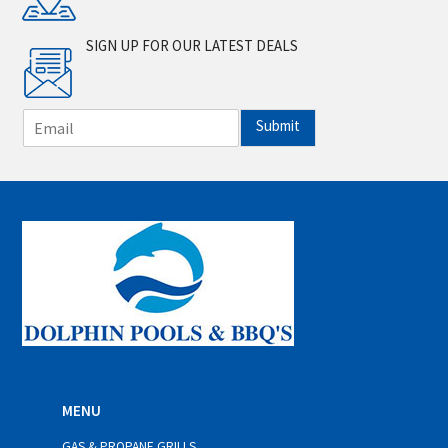
SIGN UP FOR OUR LATEST DEALS
E
Submit
m
a
i
l
*
MENU
GAS & PROPANE GRILLS