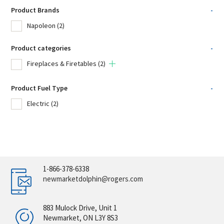
Product Brands
-
Napoleon
(2)
Product categories
-
Fireplaces & Firetables
(2)
Product Fuel Type
-
Electric
(2)
1-866-378-6338
newmarketdolphin@rogers.com
883 Mulock Drive, Unit 1
Newmarket, ON L3Y 8S3