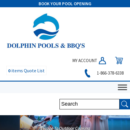
BOOK YOUR POOL OPENING
MY ACCOUNT
0
items
Quote List
1-866-378-6338