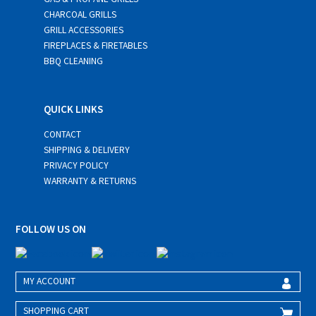
CHARCOAL GRILLS
GRILL ACCESSORIES
FIREPLACES & FIRETABLES
BBQ CLEANING
QUICK LINKS
CONTACT
SHIPPING & DELIVERY
PRIVACY POLICY
WARRANTY & RETURNS
FOLLOW US ON
MY ACCOUNT
SHOPPING CART