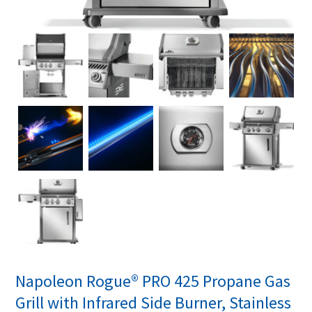
Napoleon Rogue® PRO 425 Propane Gas
Grill with Infrared Side Burner, Stainless