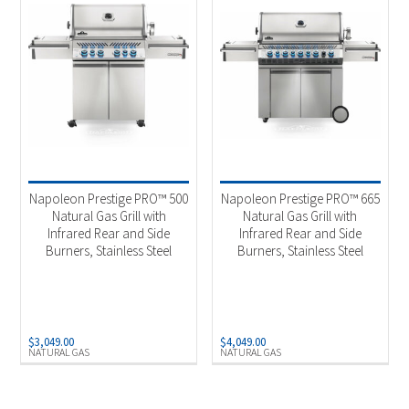
Napoleon Prestige PRO™ 500
Napoleon Prestige PRO™ 665
Natural Gas Grill with
Natural Gas Grill with
Infrared Rear and Side
Infrared Rear and Side
Burners, Stainless Steel
Burners, Stainless Steel
$
3,049.00
$
4,049.00
NATURAL GAS
NATURAL GAS