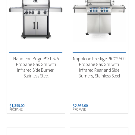
Napoleon Rogue® XT 525
Napoleon Prestige PRO™ 500
Propane Gas Grill with
Propane Gas Grill with
Infrared Side Burner,
Infrared Rear and Side
Stainless Steel
Burners, Stainless Steel
$
1,399.00
$
2,999.00
PROPANE
PROPANE