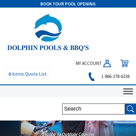
BOOK YOUR POOL OPENING
MY ACCOUNT
0
items
Quote List
1-866-378-6338