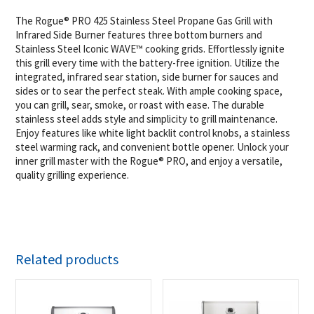
The Rogue® PRO 425 Stainless Steel Propane Gas Grill with
Infrared Side Burner features three bottom burners and
Stainless Steel Iconic WAVE™ cooking grids. Effortlessly ignite
this grill every time with the battery-free ignition. Utilize the
integrated, infrared sear station, side burner for sauces and
sides or to sear the perfect steak. With ample cooking space,
you can grill, sear, smoke, or roast with ease. The durable
stainless steel adds style and simplicity to grill maintenance.
Enjoy features like white light backlit control knobs, a stainless
steel warming rack, and convenient bottle opener. Unlock your
inner grill master with the Rogue® PRO, and enjoy a versatile,
quality grilling experience.
Related products