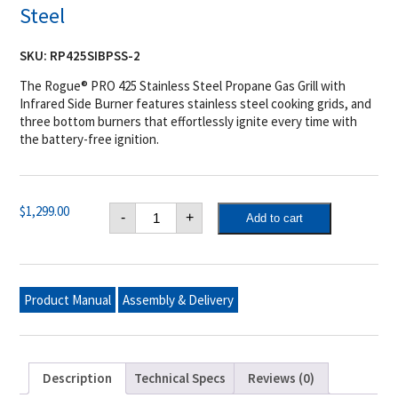
Steel
SKU:
RP425SIBPSS-2
The Rogue® PRO 425 Stainless Steel Propane Gas Grill with
Infrared Side Burner features stainless steel cooking grids, and
three bottom burners that effortlessly ignite every time with
the battery-free ignition.
Napoleon
$
1,299.00
-
+
Add to cart
Rogue®
PRO
425
Propane
Gas
Grill
Product Manual
Assembly & Delivery
with
Infrared
Side
Burner,
Stainless
Steel
Description
Technical Specs
Reviews (0)
quantity