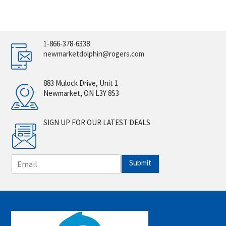
1-866-378-6338
newmarketdolphin@rogers.com
883 Mulock Drive, Unit 1
Newmarket, ON L3Y 8S3
SIGN UP FOR OUR LATEST DEALS
E
Submit
m
a
i
l
*