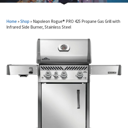
Home
»
Shop
»
Napoleon Rogue® PRO 425 Propane Gas Grill with
Infrared Side Burner, Stainless Steel