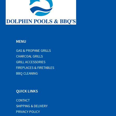
MENU
GAS & PROPANE GRILLS
CHARCOAL GRILLS
GRILL ACCESSORIES
FIREPLACES & FIRETABLES
BBQ CLEANING
QUICK LINKS
CONTACT
SHIPPING & DELIVERY
PRIVACY POLICY