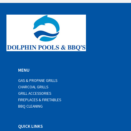
i
l
*
MENU
GAS & PROPANE GRILLS
CHARCOAL GRILLS
GRILL ACCESSORIES
FIREPLACES & FIRETABLES
BBQ CLEANING
QUICK LINKS