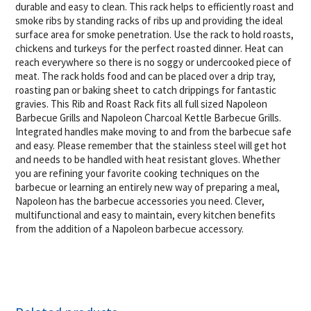
durable and easy to clean. This rack helps to efficiently roast and
smoke ribs by standing racks of ribs up and providing the ideal
surface area for smoke penetration. Use the rack to hold roasts,
chickens and turkeys for the perfect roasted dinner. Heat can
reach everywhere so there is no soggy or undercooked piece of
meat. The rack holds food and can be placed over a drip tray,
roasting pan or baking sheet to catch drippings for fantastic
gravies. This Rib and Roast Rack fits all full sized Napoleon
Barbecue Grills and Napoleon Charcoal Kettle Barbecue Grills.
Integrated handles make moving to and from the barbecue safe
and easy. Please remember that the stainless steel will get hot
and needs to be handled with heat resistant gloves. Whether
you are refining your favorite cooking techniques on the
barbecue or learning an entirely new way of preparing a meal,
Napoleon has the barbecue accessories you need. Clever,
multifunctional and easy to maintain, every kitchen benefits
from the addition of a Napoleon barbecue accessory.