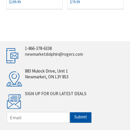
$
199.99
$
79.99
1-866-378-6338
newmarketdolphin@rogers.com
883 Mulock Drive, Unit 1
Newmarket, ON L3Y 8S3
SIGN UP FOR OUR LATEST DEALS
E
Submit
m
a