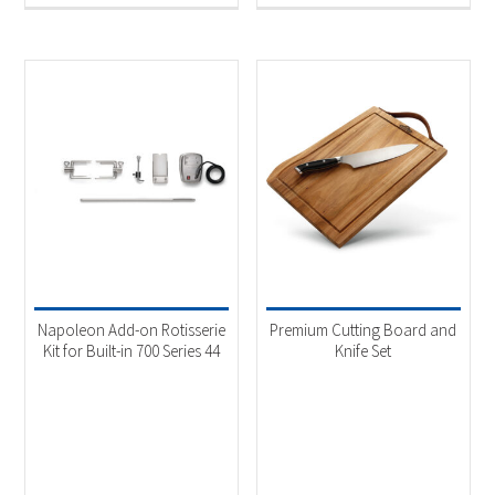
Napoleon Add-on Rotisserie
Premium Cutting Board and
Kit for Built-in 700 Series 44
Knife Set