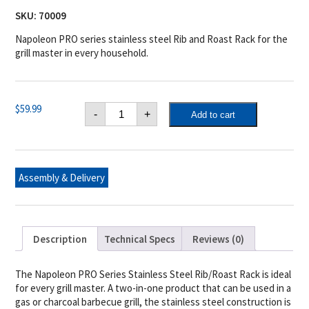
SKU:
70009
Napoleon PRO series stainless steel Rib and Roast Rack for the
grill master in every household.
Napoleon
$
59.99
-
+
Add to cart
PRO
Stainless
Steel
Rib
/
Roast
Assembly & Delivery
Rack
quantity
Description
Technical Specs
Reviews (0)
The Napoleon PRO Series Stainless Steel Rib/Roast Rack is ideal
for every grill master. A two-in-one product that can be used in a
gas or charcoal barbecue grill, the stainless steel construction is