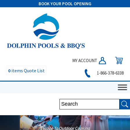
BOOK YOUR POOL OPENING
MY ACCOUNT
0
items
Quote List
1-866-378-6338