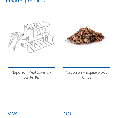
Related products
Napoleon Meat Lover’s –
Napoleon Mesquite Wood
Starter Kit
Chips
$
39.99
$
9.99