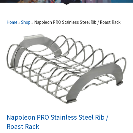
Home
»
Shop
»
Napoleon PRO Stainless Steel Rib / Roast Rack
Napoleon PRO Stainless Steel Rib /
Roast Rack