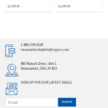
$
3,559.00
$
2,049.00
1-866-378-6338
newmarketdolphin@rogers.com
883 Mulock Drive, Unit 1
Newmarket, ON L3Y 8S3
SIGN UP FOR OUR LATEST DEALS
E
Submit
m