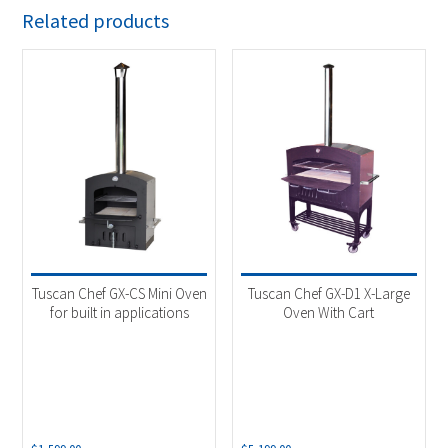
Related products
Tuscan Chef GX-CS Mini Oven
Tuscan Chef GX-D1 X-Large
for built in applications
Oven With Cart