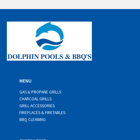
a
i
l
*
MENU
GAS & PROPANE GRILLS
CHARCOAL GRILLS
GRILL ACCESSORIES
FIREPLACES & FIRETABLES
BBQ CLEANING