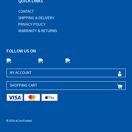
QUICK LINKS
CONTACT
SHIPPING & DELIVERY
PRIVACY POLICY
WARRANTY & RETURNS
FOLLOW US ON
MY ACCOUNT
SHOPPING CART
© 2026 eComFueled