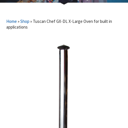
Home
»
Shop
»
Tuscan Chef GX-DL X-Large Oven for built in
applications