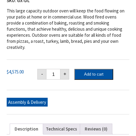
SKU:
GX-DL
This large capacity outdoor oven will keep the food flowing on
your patio at home or in commercial use. Wood fired ovens
provide a combination of baking, roasting and smoking
functions, that achieve healthy, delicious and unique cooking
experiences. Outdoor ovens are suitable for all kinds of food
from pizzas, a roast, turkey, lamb, bread, pies and your own
creativity.
Tuscan
$
4,575.00
-
+
Add to cart
Chef
GX-
DL
X-
Large
Oven
Assembly & Delivery
for
built
in
applications
quantity
Description
Technical Specs
Reviews (0)