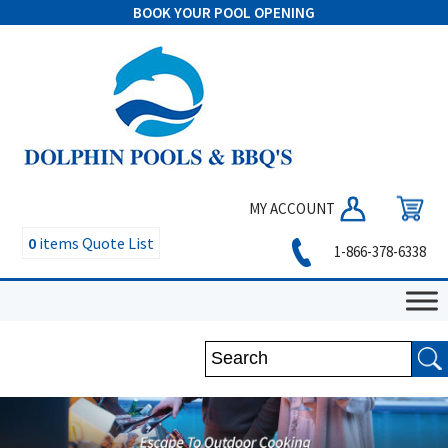
BOOK YOUR POOL OPENING
MY ACCOUNT
0
items
Quote List
1-866-378-6338