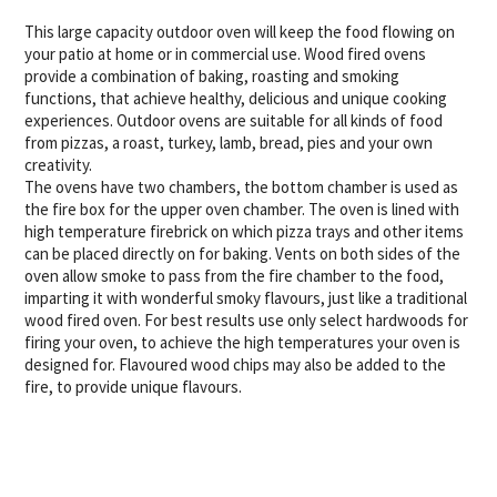
This large capacity outdoor oven will keep the food flowing on
your patio at home or in commercial use. Wood fired ovens
provide a combination of baking, roasting and smoking
functions, that achieve healthy, delicious and unique cooking
experiences. Outdoor ovens are suitable for all kinds of food
from pizzas, a roast, turkey, lamb, bread, pies and your own
creativity.
The ovens have two chambers, the bottom chamber is used as
the fire box for the upper oven chamber. The oven is lined with
high temperature firebrick on which pizza trays and other items
can be placed directly on for baking. Vents on both sides of the
oven allow smoke to pass from the fire chamber to the food,
imparting it with wonderful smoky flavours, just like a traditional
wood fired oven. For best results use only select hardwoods for
firing your oven, to achieve the high temperatures your oven is
designed for. Flavoured wood chips may also be added to the
fire, to provide unique flavours.