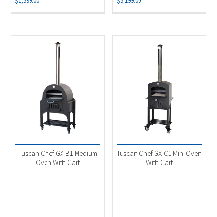
$
1,599.00
$
5,199.00
Tuscan Chef GX-B1 Medium
Tuscan Chef GX-C1 Mini Oven
Oven With Cart
With Cart