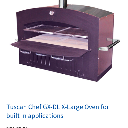
Tuscan Chef GX-DL X-Large Oven for
built in applications