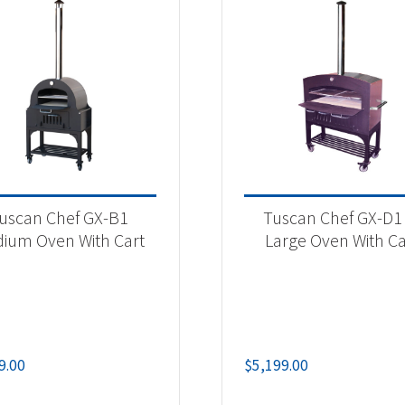
uscan Chef GX-B1
Tuscan Chef GX-D1 
ium Oven With Cart
Large Oven With Ca
9.00
$
5,199.00