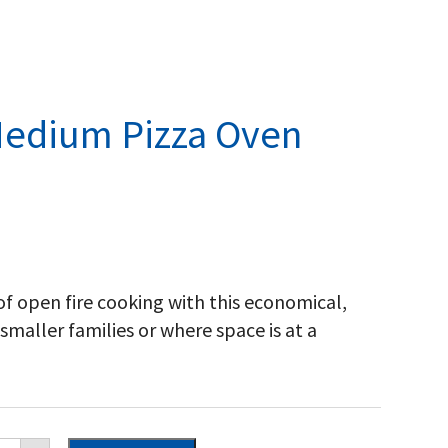
Medium Pizza Oven
of open fire cooking with this economical,
r smaller families or where space is at a
scan