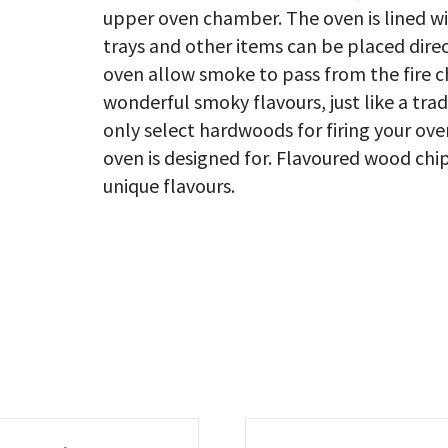
upper oven chamber. The oven is lined wi
trays and other items can be placed direc
oven allow smoke to pass from the fire c
wonderful smoky flavours, just like a trad
only select hardwoods for firing your ov
oven is designed for. Flavoured wood chip
unique flavours.