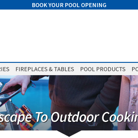
BOOK YOUR POOL OPENING
IES
FIREPLACES & TABLES
POOL PRODUCTS
PO