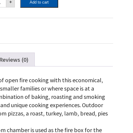
+
Add to cart
ef
-
dium
zza
en
th
rt
antity
Reviews (0)
of open fire cooking with this economical,
r smaller families or where space is at a
mbination of baking, roasting and smoking
us and unique cooking experiences. Outdoor
rom pizzas, a roast, turkey, lamb, bread, pies
 chamber is used as the fire box for the