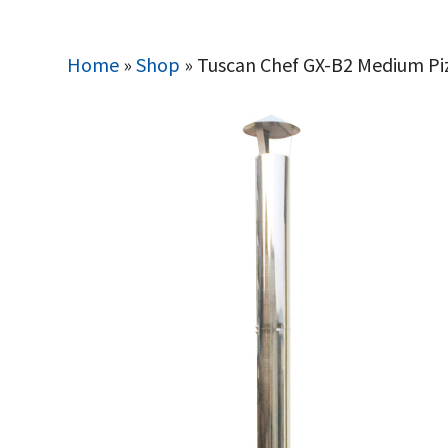
Home
»
Shop
»
Tuscan Chef GX-B2 Medium Pi