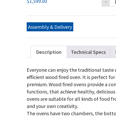
$
1,599.00
-
Ch
GX
B2
Me
Pi
Assembly & Delivery
Ov
Wi
Ca
qu
Description
Technical Specs
Everyone can enjoy the traditional taste 
efficient wood fired oven. It is perfect fo
premium. Wood fired ovens provide a co
functions, that achieve healthy, delicio
ovens are suitable for all kinds of food f
and your own creativity.
The ovens have two chambers, the bottom