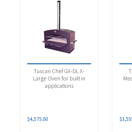
Tuscan Chef GX-DL X-
T
Large Oven for built in
Med
applications
$
4,575.00
$
3,55