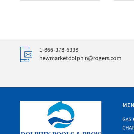
1-866-378-6338
newmarketdolphin@rogers.com
ME
GAS 
CHAR