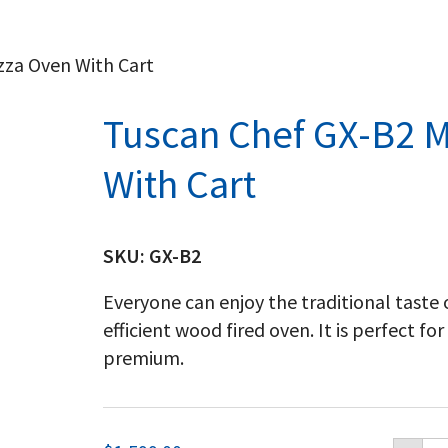
zza Oven With Cart
Tuscan Chef GX-B2 
With Cart
SKU:
GX-B2
Everyone can enjoy the traditional taste 
efficient wood fired oven. It is perfect fo
premium.
Tu