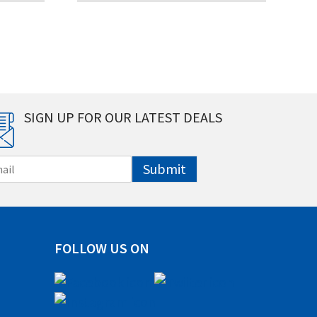
SIGN UP FOR OUR LATEST DEALS
Submit
FOLLOW US ON