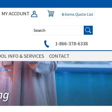
MY ACCOUNT
0
items
Quote List
1-866-378-6338
OL INFO & SERVICES
CONTACT