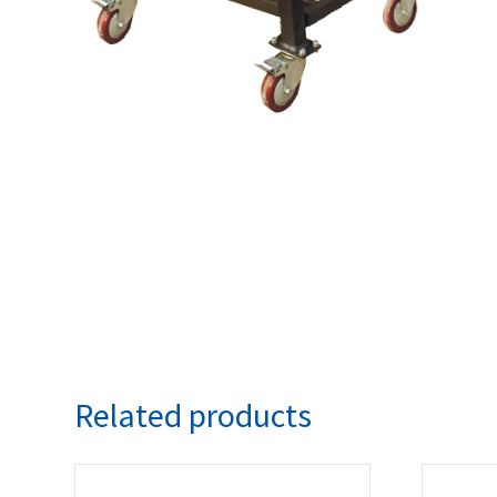
Related products