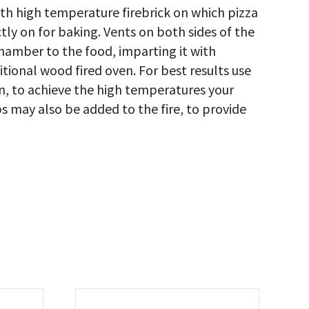
th high temperature firebrick on which pizza
tly on for baking. Vents on both sides of the
hamber to the food, imparting it with
itional wood fired oven. For best results use
en, to achieve the high temperatures your
s may also be added to the fire, to provide