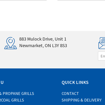
883 Mulock Drive, Unit 1
Newmarket, ON L3Y 8S3
E
m
a
i
l
*
NU
QUICK LINKS
& PROPANE GRILLS
CONTACT
COAL GRILLS
SHIPPING & DELIVERY