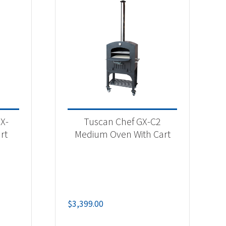
X-
Tuscan Chef GX-C2
rt
Medium Oven With Cart
$
3,399.00