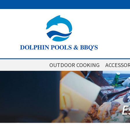
OUTDOOR COOKING
ACCESSOR