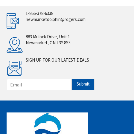
1-866-378-6338
newmarketdolphin@rogers.com
883 Mulock Drive, Unit 1
Newmarket, ON L3Y 8S3
SIGN UP FOR OUR LATEST DEALS
E
Submit
m
a
i
l
*