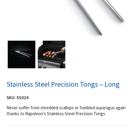
Stainless Steel Precision Tongs – Long
SKU:
55024
Never suffer from shredded scallops or fumbled asparagus again
thanks to Napoleon’s Stainless Steel Precision Tongs.