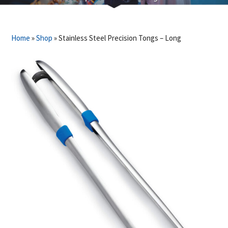
Home
»
Shop
»
Stainless Steel Precision Tongs – Long