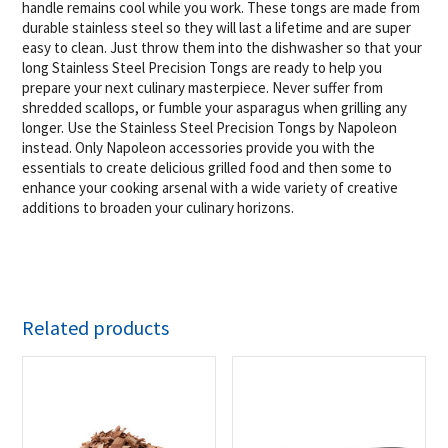
handle remains cool while you work. These tongs are made from
durable stainless steel so they will last a lifetime and are super
easy to clean. Just throw them into the dishwasher so that your
long Stainless Steel Precision Tongs are ready to help you
prepare your next culinary masterpiece. Never suffer from
shredded scallops, or fumble your asparagus when grilling any
longer. Use the Stainless Steel Precision Tongs by Napoleon
instead. Only Napoleon accessories provide you with the
essentials to create delicious grilled food and then some to
enhance your cooking arsenal with a wide variety of creative
additions to broaden your culinary horizons.
Related products