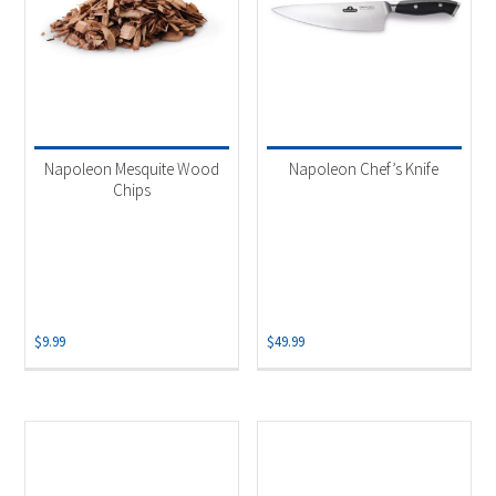
Napoleon Mesquite Wood
Napoleon Chef’s Knife
Chips
$
9.99
$
49.99