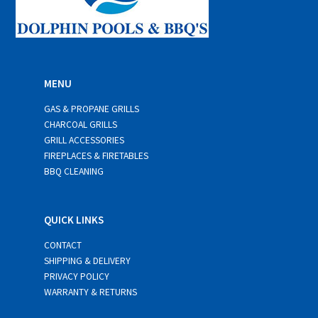
MENU
GAS & PROPANE GRILLS
CHARCOAL GRILLS
GRILL ACCESSORIES
FIREPLACES & FIRETABLES
BBQ CLEANING
QUICK LINKS
CONTACT
SHIPPING & DELIVERY
PRIVACY POLICY
WARRANTY & RETURNS