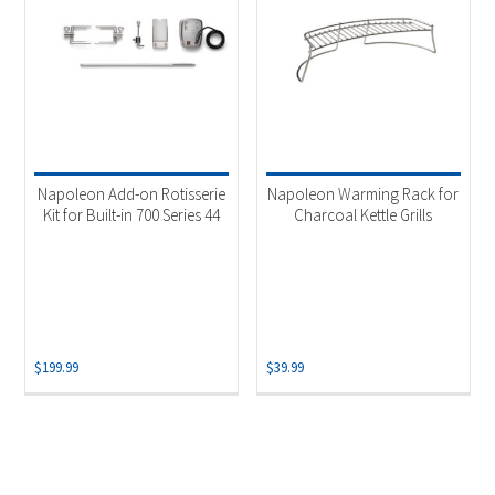
Napoleon Add-on Rotisserie
Napoleon Warming Rack for
Kit for Built-in 700 Series 44
Charcoal Kettle Grills
$
199.99
$
39.99