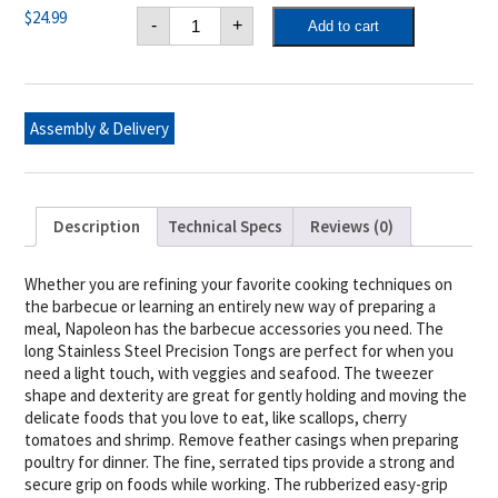
Stainless
$
24.99
-
+
Add to cart
Steel
Precision
Tongs
-
Long
quantity
Assembly & Delivery
Description
Technical Specs
Reviews (0)
Whether you are refining your favorite cooking techniques on
the barbecue or learning an entirely new way of preparing a
meal, Napoleon has the barbecue accessories you need. The
long Stainless Steel Precision Tongs are perfect for when you
need a light touch, with veggies and seafood. The tweezer
shape and dexterity are great for gently holding and moving the
delicate foods that you love to eat, like scallops, cherry
tomatoes and shrimp. Remove feather casings when preparing
poultry for dinner. The fine, serrated tips provide a strong and
secure grip on foods while working. The rubberized easy-grip