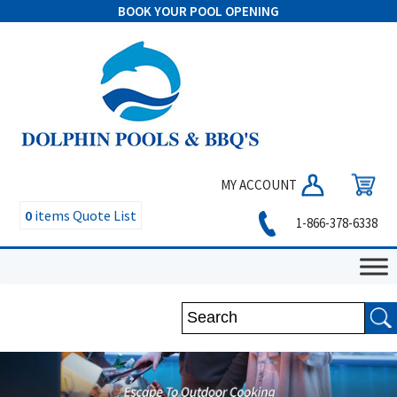
BOOK YOUR POOL OPENING
MY ACCOUNT
0
items
Quote List
1-866-378-6338