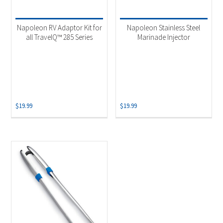
Product categories
-
Uncategorized
(2)
Napoleon RV Adaptor Kit for
Napoleon Stainless Steel
Grill Accessory
(1)
all TravelQ™ 285 Series
Marinade Injector
$
19.99
$
19.99