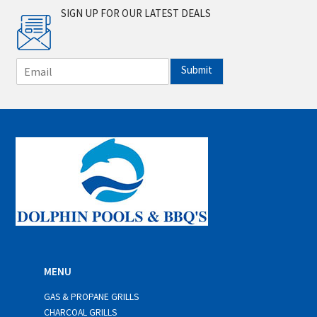
SIGN UP FOR OUR LATEST DEALS
E
Submit
m
a
i
l
*
MENU
GAS & PROPANE GRILLS
CHARCOAL GRILLS