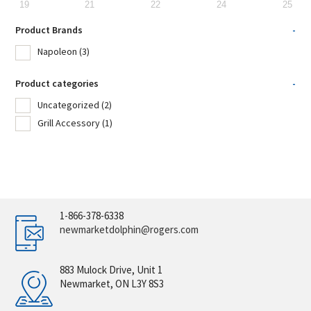
19
21
22
24
25
Product Brands
-
Napoleon
(3)
Product categories
-
Uncategorized
(2)
Grill Accessory
(1)
1-866-378-6338
newmarketdolphin@rogers.com
883 Mulock Drive, Unit 1
Newmarket, ON L3Y 8S3