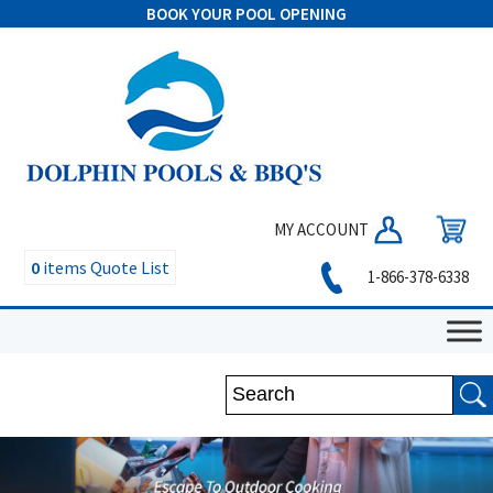
BOOK YOUR POOL OPENING
MY ACCOUNT
0
items
Quote List
1-866-378-6338