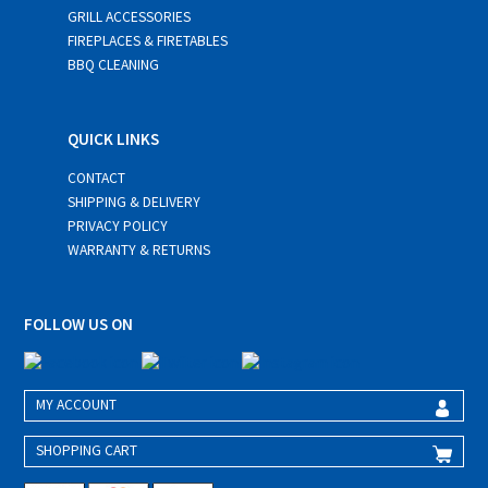
GRILL ACCESSORIES
FIREPLACES & FIRETABLES
BBQ CLEANING
QUICK LINKS
CONTACT
SHIPPING & DELIVERY
PRIVACY POLICY
WARRANTY & RETURNS
FOLLOW US ON
MY ACCOUNT
SHOPPING CART