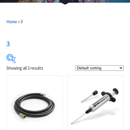
Home
»
3
3
Showing all 3 results
$19
$25
19
21
22
24
25
Product Brands
-
Napoleon
(3)