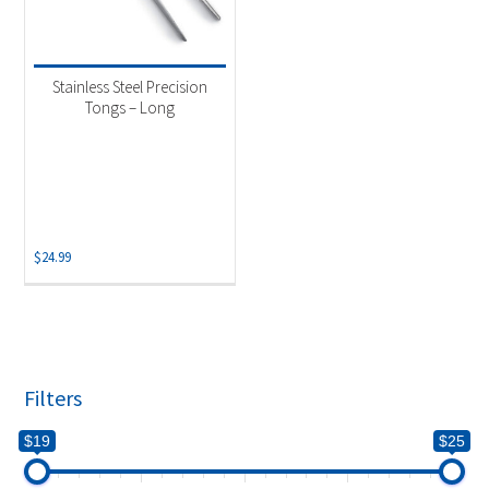
Stainless Steel Precision
Tongs – Long
$
24.99
Filters
$19
$25