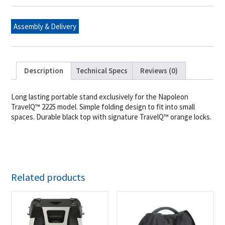
2225
quantity
Assembly & Delivery
Description
Technical Specs
Reviews (0)
Long lasting portable stand exclusively for the Napoleon
TravelQ™ 2225 model. Simple folding design to fit into small
spaces. Durable black top with signature TravelQ™ orange locks.
Related products