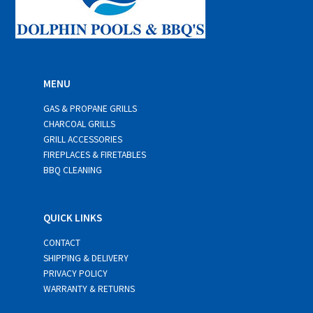
MENU
GAS & PROPANE GRILLS
CHARCOAL GRILLS
GRILL ACCESSORIES
FIREPLACES & FIRETABLES
BBQ CLEANING
QUICK LINKS
CONTACT
SHIPPING & DELIVERY
PRIVACY POLICY
WARRANTY & RETURNS