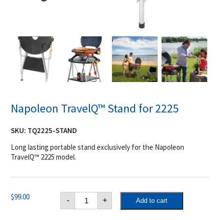
Napoleon TravelQ™ Stand for 2225
SKU:
TQ2225-STAND
Long lasting portable stand exclusively for the Napoleon
TravelQ™ 2225 model.
Napoleon
$
99.00
-
+
Add to cart
TravelQ™
Stand
for