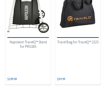
Napoleon TravelQ™ Stand
Travel Bag for TravelQ™ 2225
for PRO285
$
199.00
$
39.99