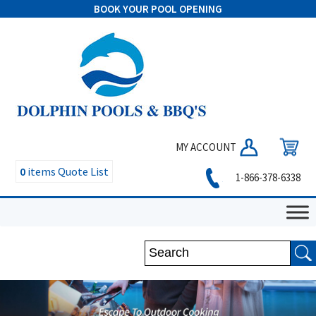
BOOK YOUR POOL OPENING
MY ACCOUNT
0
items
Quote List
1-866-378-6338