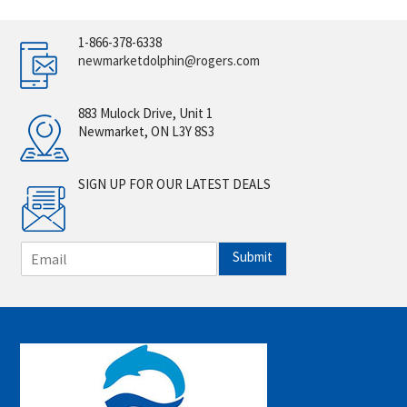
1-866-378-6338
newmarketdolphin@rogers.com
883 Mulock Drive, Unit 1
Newmarket, ON L3Y 8S3
SIGN UP FOR OUR LATEST DEALS
E
Submit
m
a
i
l
*