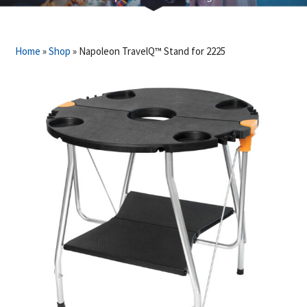
Home
»
Shop
»
Napoleon TravelQ™ Stand for 2225